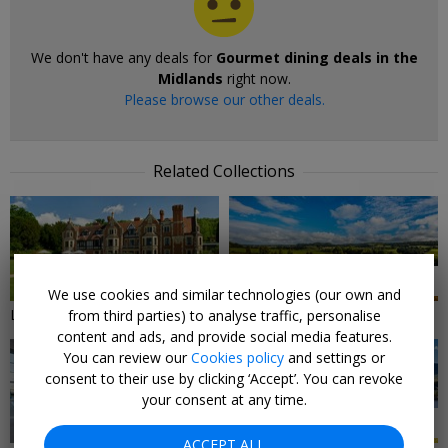
We don't have any deals for
Gourmet dining deals in the
Midlands
right now.
Please browse our other deals.
Related Collections
9 DEALS
7 DEALS
We use cookies and similar technologies (our own and
Local Deals in The Midlands
Midlands Hotels & Breaks
from third parties) to analyse traffic, personalise
content and ads, and provide social media features.
You can review our
Cookies policy
and settings or
consent to their use by clicking ‘Accept’. You can revoke
your consent at any time.
3 DEALS
17 DEALS
ACCEPT ALL