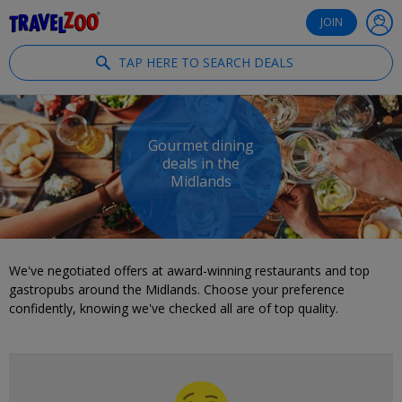
®
Travelzoo
JOIN
TAP HERE TO SEARCH DEALS
Gourmet dining
deals in the
Midlands
We've negotiated offers at award-winning restaurants and top
gastropubs around the Midlands. Choose your preference
confidently, knowing we've checked all are of top quality.