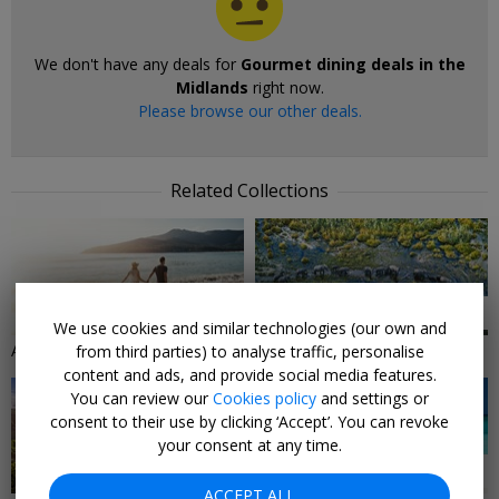
We don't have any deals for
Gourmet dining deals in the
Midlands
right now.
Please browse our other deals.
Related Collections
6 DEALS
24 DEALS
We use cookies and similar technologies (our own and
Adults-Only Holidays
Africa Holiday Deals
from third parties) to analyse traffic, personalise
content and ads, and provide social media features.
You can review our
Cookies policy
and settings or
consent to their use by clicking ‘Accept’. You can revoke
your consent at any time.
3 DEALS
27 DEALS
ACCEPT ALL