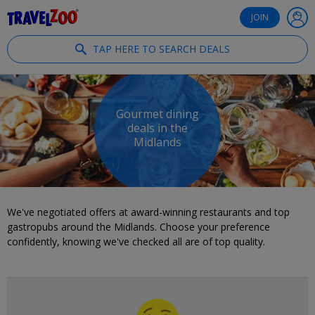
®
Travelzoo
JOIN
TAP HERE TO SEARCH DEALS
Gourmet dining
deals in the
Midlands
We've negotiated offers at award-winning restaurants and top
gastropubs around the Midlands. Choose your preference
confidently, knowing we've checked all are of top quality.