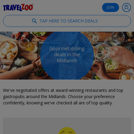
®
Travelzoo
JOIN
TAP HERE TO SEARCH DEALS
Gourmet dining
deals in the
Midlands
We've negotiated offers at award-winning restaurants and top
gastropubs around the Midlands. Choose your preference
confidently, knowing we've checked all are of top quality.