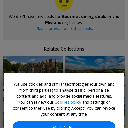
We don't have any deals for
Gourmet dining deals in the
Midlands
right now.
Please browse our other deals.
Related Collections
9 DEALS
7 DEALS
We use cookies and similar technologies (our own and
Local Deals in The Midlands
Midlands Hotels & Breaks
from third parties) to analyse traffic, personalise
content and ads, and provide social media features.
You can review our
Cookies policy
and settings or
consent to their use by clicking ‘Accept’. You can revoke
your consent at any time.
3 DEALS
20 DEALS
ACCEPT ALL