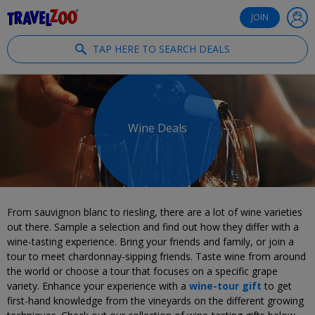
®
Travelzoo
JOIN
TAP HERE TO SEARCH DEALS
Wine Deals
From sauvignon blanc to riesling, there are a lot of wine varieties
out there. Sample a selection and find out how they differ with a
wine-tasting experience. Bring your friends and family, or join a
tour to meet chardonnay-sipping friends. Taste wine from around
the world or choose a tour that focuses on a specific grape
variety. Enhance your experience with a
wine-tour gift
to get
first-hand knowledge from the vineyards on the different growing