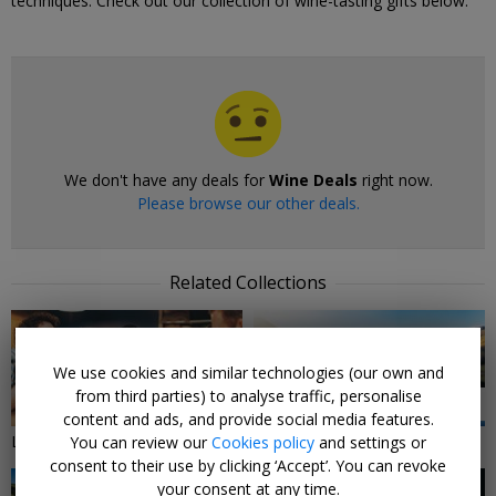
techniques. Check out our collection of wine-tasting gifts below.
We don't have any deals for
Wine Deals
right now.
Please browse our other deals.
Related Collections
We use cookies and similar technologies (our own and
from third parties) to analyse traffic, personalise
11 DEALS
4 DEALS
content and ads, and provide social media features.
Local deals In the North West
Lake District Breaks
You can review our
Cookies policy
and settings or
consent to their use by clicking ‘Accept’. You can revoke
your consent at any time.