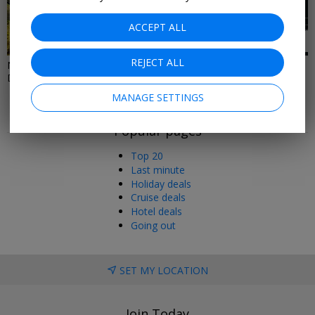
ACCEPT ALL
19 DEALS
3 DEALS
REJECT ALL
North East & North West Hotel
Christmas Gifts Under £100
Deals
MANAGE SETTINGS
Popular pages
Top 20
Last minute
Holiday deals
Cruise deals
Hotel deals
Going out
SET MY LOCATION
Join Today