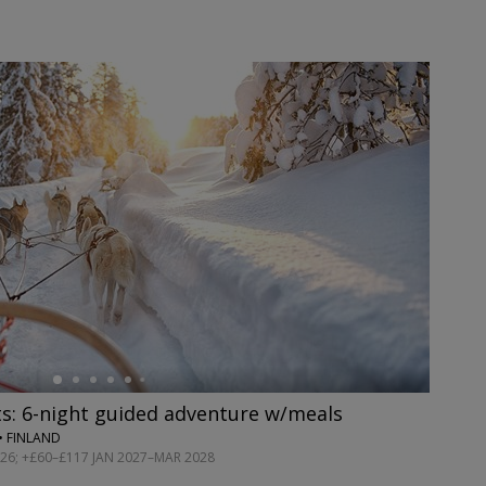
s: 6-night guided adventure w/meals
• FINLAND
2026; +£60–£117 JAN 2027–MAR 2028