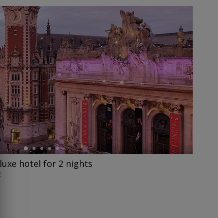
eluxe hotel for 2 nights
E