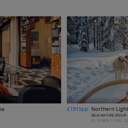
←
→
na
£1915pp
Northern Light
SKUA NATURE GROUP 
21, 28 NOV; 12 DEC, 