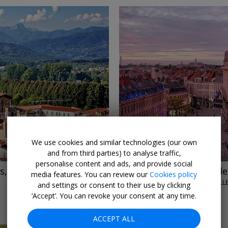
←
→
We use cookies and similar technologies (our own
and from third parties) to analyse traffic,
personalise content and ads, and provide social
, £165 off
£265
Lille city centre: d
media features. You can review our
Cookies policy
HOTEL CARLTON LILLE • LILL
and settings or consent to their use by clicking
JUL–AUG; OCT–NOV, 2026
‘Accept’. You can revoke your consent at any time.
ACCEPT ALL