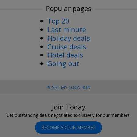
Popular pages
Top 20
Last minute
Holiday deals
Cruise deals
Hotel deals
Going out
SET MY LOCATION
Join Today
Get outstanding deals negotiated exclusively for our members.
BECOME A CLUB MEMBER