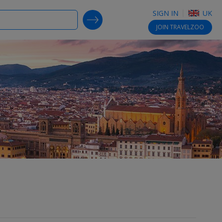
SIGN IN
UK
SEARCH DEALS
JOIN
TRAVELZOO