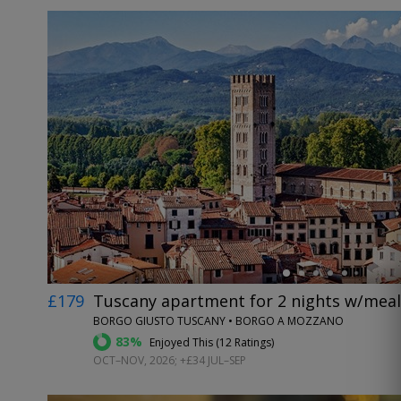
←
£179
Tuscany apartment for 2 nights w/meals
BORGO GIUSTO TUSCANY • BORGO A MOZZANO
83%
Enjoyed This (
12 Ratings
)
OCT–NOV, 2026; +£34 JUL–SEP