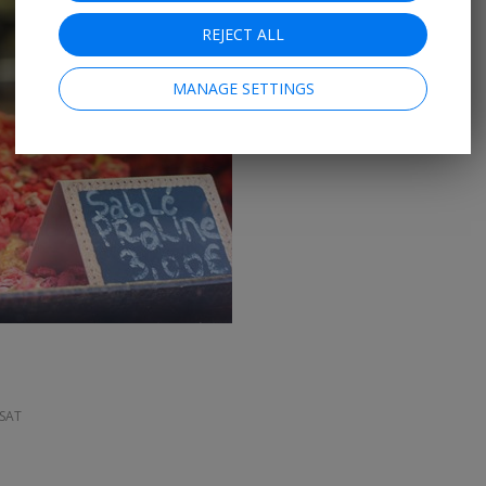
REJECT ALL
MANAGE SETTINGS
→
 SAT