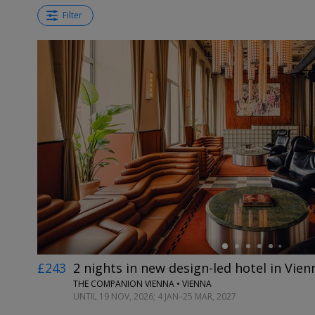
Filter
←
£243
2 nights in new design-led hotel in Vien
THE COMPANION VIENNA • VIENNA
UNTIL 19 NOV, 2026; 4 JAN–25 MAR, 2027