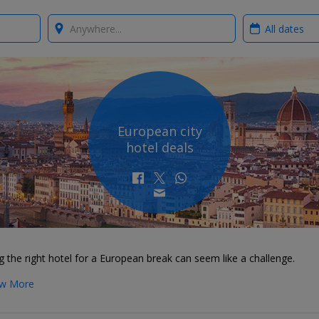
Where?
When?
European city
hotel deals
g the right hotel for a European break can seem like a challenge.
w More