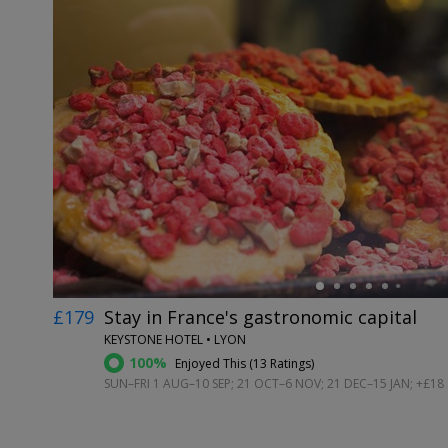
←
£179
Stay in France's gastronomic capital
KEYSTONE HOTEL • LYON
100%
Enjoyed This (
13 Ratings
)
SUN–FRI 1 AUG–10 SEP; 21 OCT–6 NOV; 21 DEC–15 JAN; +£18