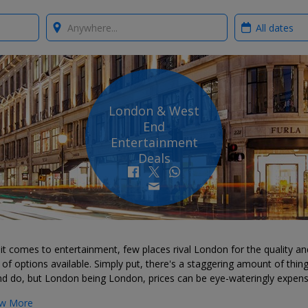
Where?
When?
London & West
End
Entertainment
Deals
t comes to entertainment, few places rival London for the quality an
of options available. Simply put, there's a staggering amount of thin
nd do, but London being London, prices can be eye-wateringly expens
w More