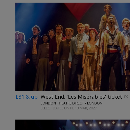
£31 & up
West End: 'Les Misérables' ticket
LONDON THEATRE DIRECT • LONDON
SELECT DATES UNTIL 13 MAR, 2027