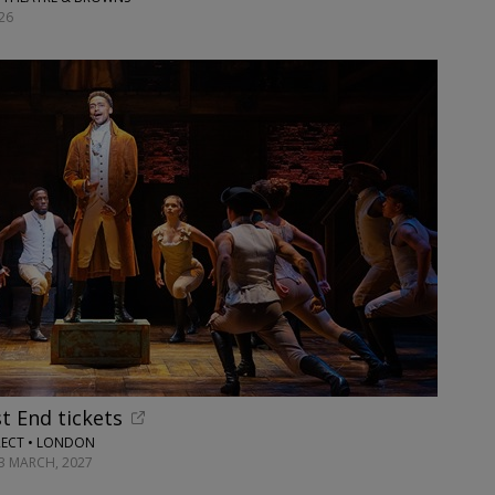
26
t End tickets
RECT • LONDON
13 MARCH, 2027