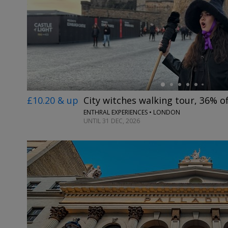
←
£10.20 & up
City witches walking tour, 36% of
ENTHRAL EXPERIENCES • LONDON
UNTIL 31 DEC, 2026
←