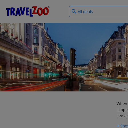
What
®
Travelzoo
type
of
deals?
When i
scope 
see a
+ Sho