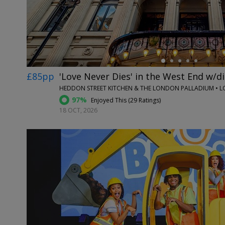
£85pp
'Love Never Dies' in the West End w/d
HEDDON STREET KITCHEN & THE LONDON PALLADIUM • 
97%
Enjoyed This (
29 Ratings
)
18 OCT, 2026
←