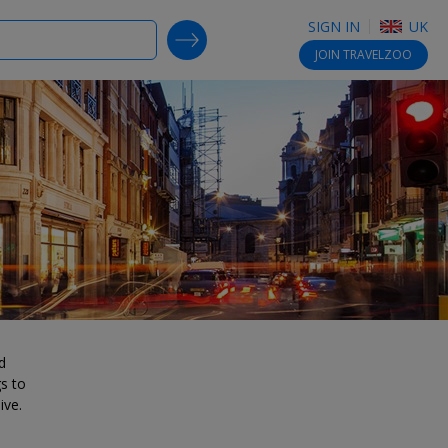
SIGN IN
UK
SEARCH DEALS
JOIN
TRAVELZOO
d
gs to
ive.