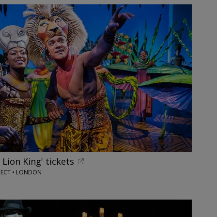
 Lion King' tickets
RECT • LONDON