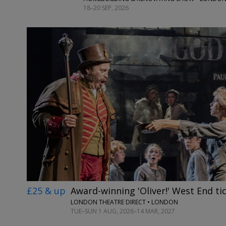
18–20 SEP, 2026
£25 & up
Award-winning 'Oliver!' West End ti
LONDON THEATRE DIRECT • LONDON
TUE–SUN 1 AUG, 2026–14 MAR, 2027