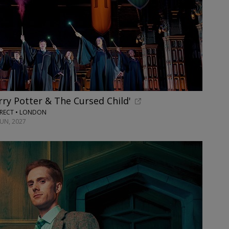
rry Potter & The Cursed Child'
RECT • LONDON
JUN, 2027