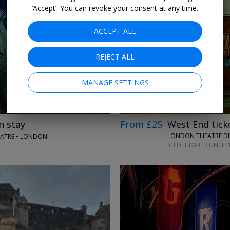
‘Accept’. You can revoke your consent at any time.
ACCEPT ALL
→
REJECT ALL
MANAGE SETTINGS
From £25
West End ticke
n stay
LONDON THEATRE DI
EATRE • LONDON
SELECT DATES UNTIL 