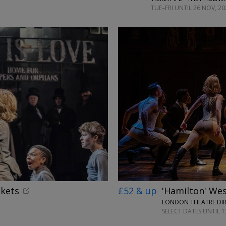
TUE–FRI UNTIL 26 NOV, 20
ckets
£52 & up
'Hamilton' Wes
LONDON THEATRE DI
SELECT DATES UNTIL 