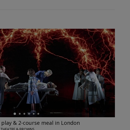
' play & 2-course meal in London
IX THEATRE & BROWNS