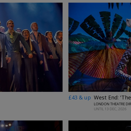
£43 & up
West End: 'The
LONDON THEATRE DI
UNTIL 13 DEC, 2026