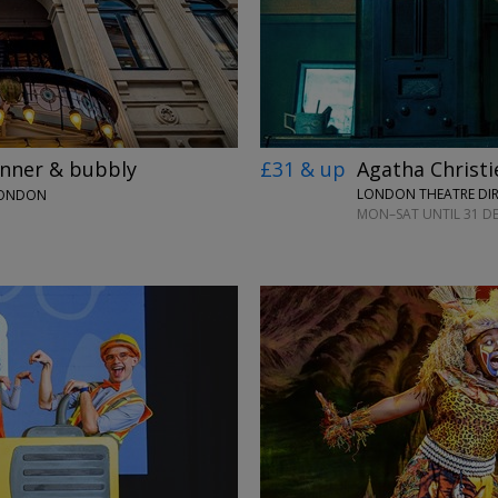
£31 & up
Agatha Christi
inner & bubbly
LONDON THEATRE DI
LONDON
MON–SAT UNTIL 31 DE
→