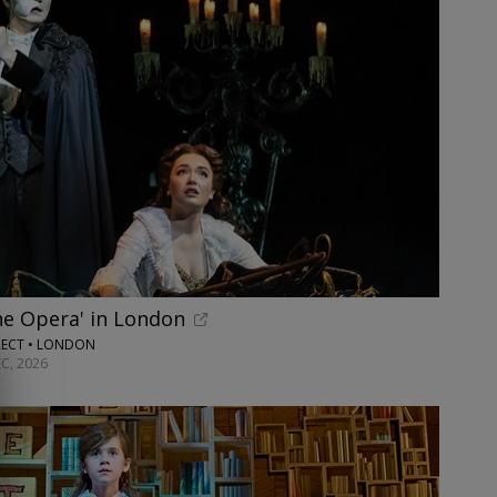
he Opera' in London
RECT • LONDON
C, 2026