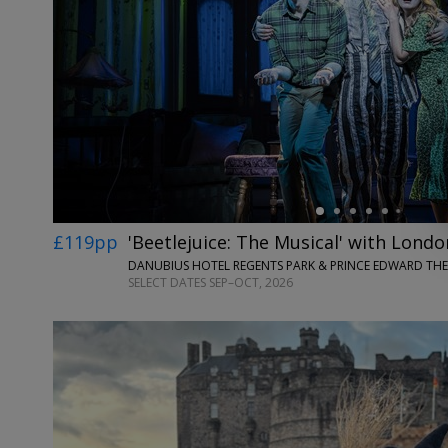
←
£119pp
'Beetlejuice: The Musical' with Londo
DANUBIUS HOTEL REGENTS PARK & PRINCE EDWARD TH
SELECT DATES SEP–OCT, 2026