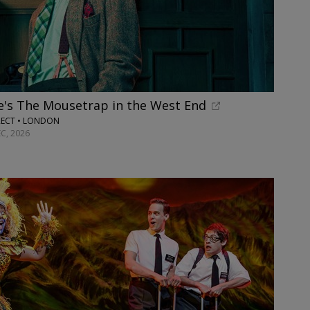
e's The Mousetrap in the West End
RECT • LONDON
C, 2026