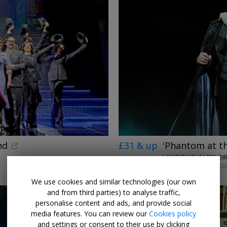
nd
£31 & up
'Phantom at t
LONDON THEATRE DI
MON–SAT UNTIL 12 DE
We use cookies and similar technologies (our own
and from third parties) to analyse traffic,
personalise content and ads, and provide social
media features. You can review our
Cookies policy
and settings or consent to their use by clicking