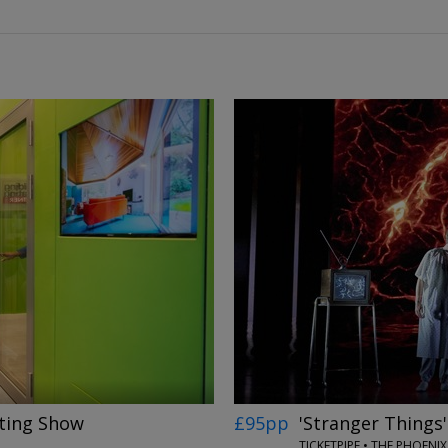
←
→
ting Show
£95pp
'Stranger Things
N
TICKETPIPE • THE PHOEN