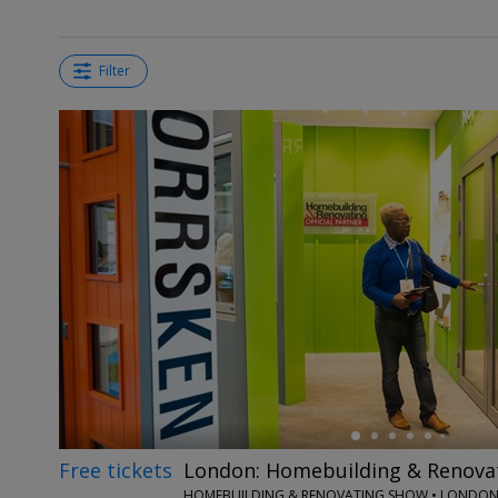
Filter
←
Free tickets
London: Homebuilding & Renova
HOMEBUILDING & RENOVATING SHOW • LONDO