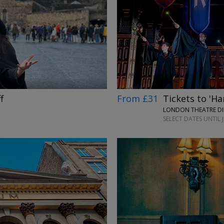
→
From £31
Tickets to 'Ha
f
LONDON THEATRE DI
SELECT DATES UNTIL 
→