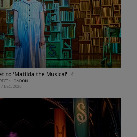
t to 'Matilda the Musical'
RECT • LONDON
17 DEC, 2026