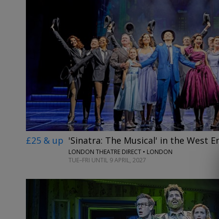
£25 & up
'Sinatra: The Musical' in the West E
LONDON THEATRE DIRECT • LONDON
TUE–FRI UNTIL 9 APRIL, 2027