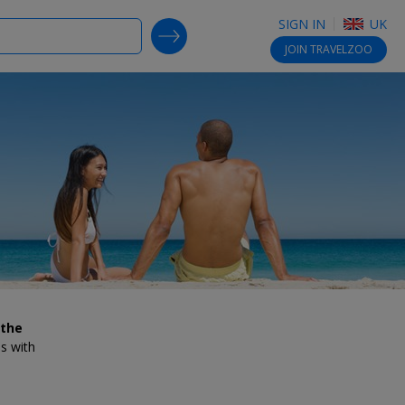
SIGN IN
UK
SEARCH DEALS
JOIN
TRAVELZOO
 the
es with