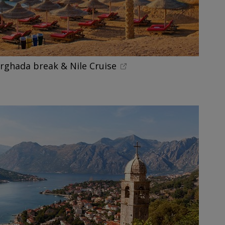
urghada break & Nile Cruise