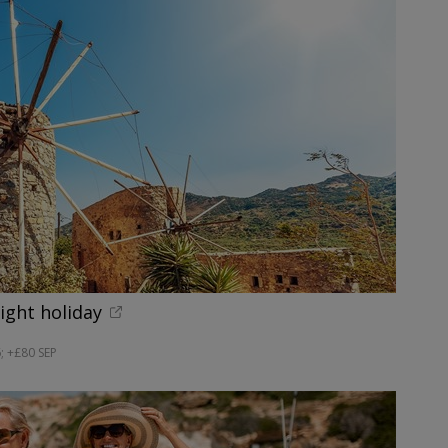
night holiday
; +£80 SEP