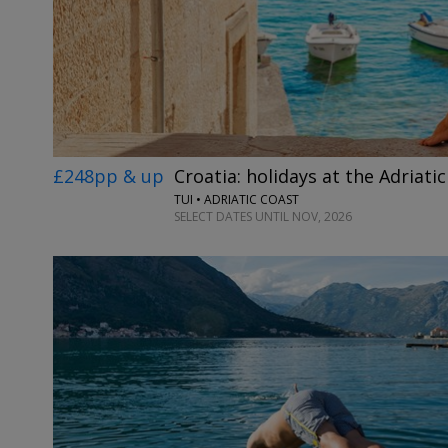
£248pp & up
Croatia: holidays at the Adriatic
TUI • ADRIATIC COAST
SELECT DATES UNTIL NOV, 2026