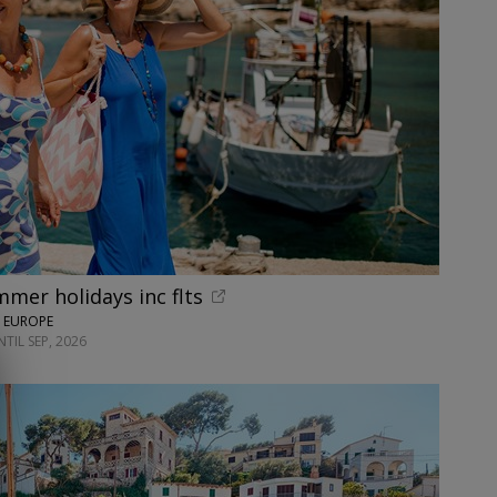
mer holidays inc flts
N EUROPE
TIL SEP, 2026