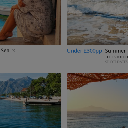
←
 Sea
Under £300pp
Summer h
TUI • SOUTH
SELECT DATES