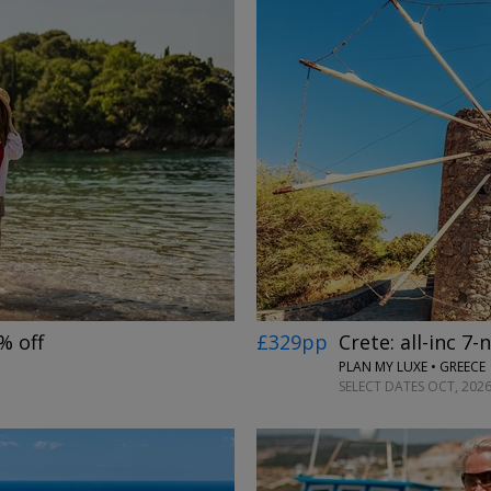
→
£329pp
Crete: all-inc 7-
% off
PLAN MY LUXE • GREECE
SELECT DATES OCT, 2026