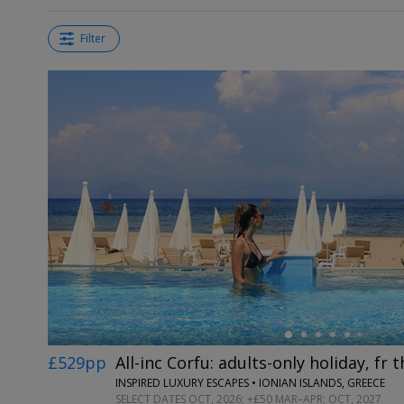
Filter
←
£529pp
All-inc Corfu: adults-only holiday, fr
INSPIRED LUXURY ESCAPES • IONIAN ISLANDS, GREECE
SELECT DATES OCT, 2026; +£50 MAR–APR; OCT, 2027