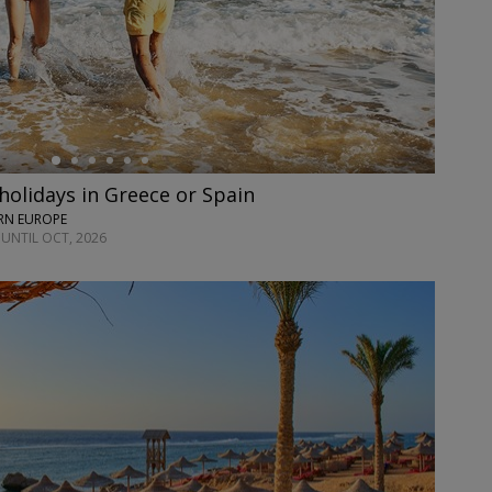
olidays in Greece or Spain
ERN EUROPE
 UNTIL OCT, 2026