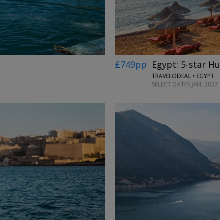
£749pp
Egypt: 5-star H
TRAVELODEAL • EGYPT
SELECT DATES JAN, 2027