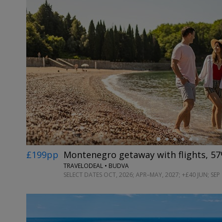
←
£199pp
Montenegro getaway with flights, 57
TRAVELODEAL • BUDVA
SELECT DATES OCT, 2026; APR–MAY, 2027; +£40 JUN; SEP