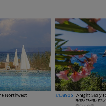
→
£1389pp
7-night Sicily t
 the Northwest
RIVIERA TRAVEL • ITALY
30 AUG, 2026