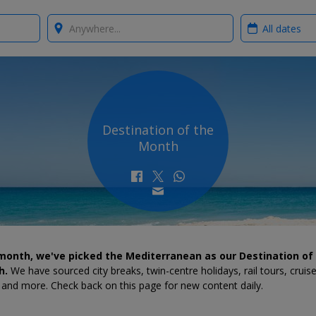
Where?
When?
Destination of the
Month
month, we've picked the Mediterranean as our Destination of
h.
We have sourced city breaks, twin-centre holidays, rail tours, cruis
 and more. Check back on this page for new content daily.