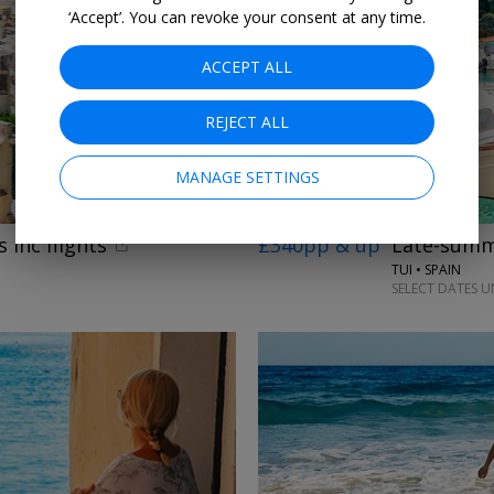
‘Accept’. You can revoke your consent at any time.
ACCEPT ALL
REJECT ALL
MANAGE SETTINGS
 inc flights
£340pp & up
Late-summe
TUI • SPAIN
SELECT DATES U