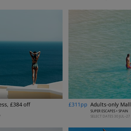
→
£311pp
Adults-only Mall
ess, £384 off
SUPER ESCAPES • SPAIN
SELECT DATES 30 JUL–27 
7