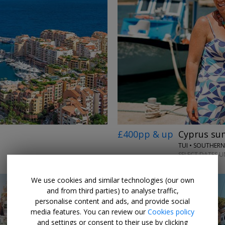
£400pp & up
Cyprus sum
TUI • SOUTHER
SELECT DATES UN
We use cookies and similar technologies (our own
and from third parties) to analyse traffic,
personalise content and ads, and provide social
media features. You can review our
Cookies policy
and settings or consent to their use by clicking