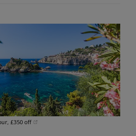
our, £350 off