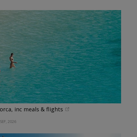
orca, inc meals & flights
SEP, 2026