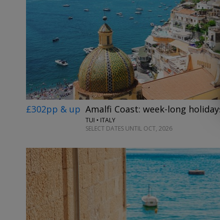
£302pp & up
Amalfi Coast: week-long holidays
TUI • ITALY
SELECT DATES UNTIL OCT, 2026