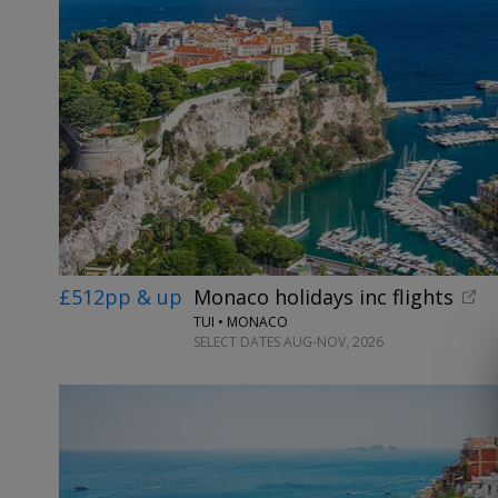
£512pp & up
Monaco holidays inc flights
TUI • MONACO
SELECT DATES AUG-NOV, 2026