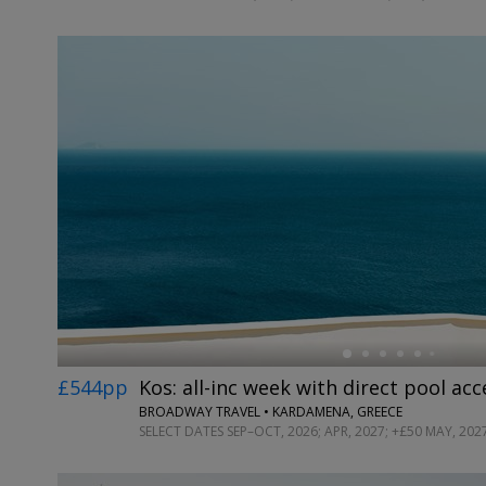
←
£544pp
Kos: all-inc week with direct pool acc
BROADWAY TRAVEL • KARDAMENA, GREECE
SELECT DATES SEP–OCT, 2026; APR, 2027; +£50 MAY, 202