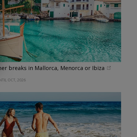
r breaks in Mallorca, Menorca or Ibiza
NTIL OCT, 2026