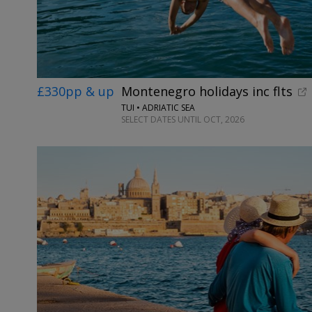
£330pp & up
Montenegro holidays inc flts
TUI • ADRIATIC SEA
SELECT DATES UNTIL OCT, 2026