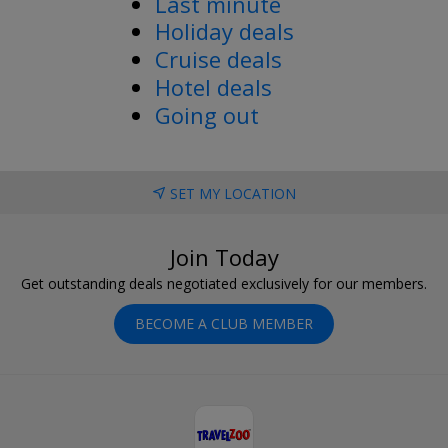
Last minute
Holiday deals
Cruise deals
Hotel deals
Going out
SET MY LOCATION
Join Today
Get outstanding deals negotiated exclusively for our members.
BECOME A CLUB MEMBER