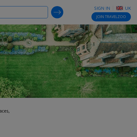
SIGN IN
UK
SEARCH DEALS
JOIN
TRAVELZOO
aces,