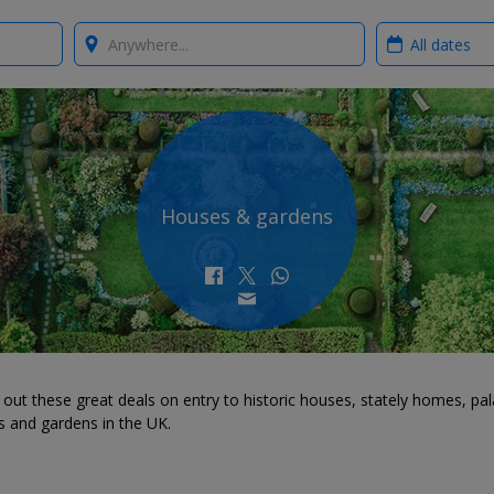
Where?
When?
Houses & gardens
out these great deals on entry to historic houses, stately homes, pal
s and gardens in the UK.