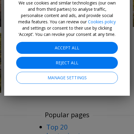
We use cookies and similar technologies (our own
and from third parties) to analyse traffic,
personalise content and ads, and provide social
9 DEALS
Sightseeing & culture
media features. You can review our
Cookies policy
and settings or consent to their use by clicking
‘Accept’. You can revoke your consent at any time.
ACCEPT ALL
REJECT ALL
MANAGE SETTINGS
Popular pages
Top 20