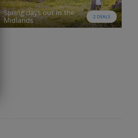
Spring days out in the
2 DEALS
Midlands