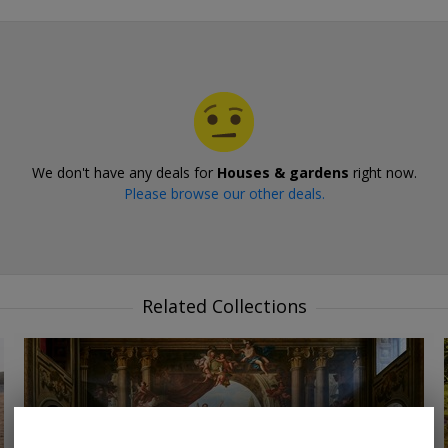
We don't have any deals for
Houses & gardens
right now.
Please browse our other deals.
Related Collections