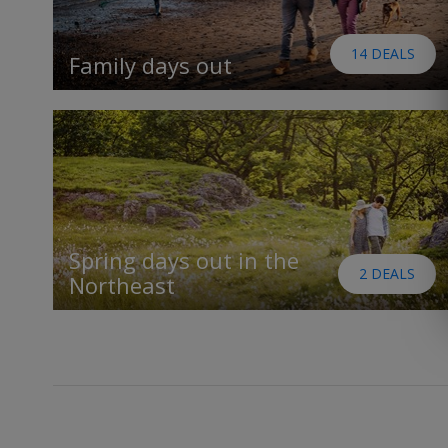
14 DEALS
Family days out
Spring days out in the
2 DEALS
Northeast