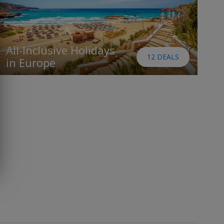
All-Inclusive Holidays
12 DEALS
in Europe