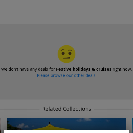
We don't have any deals for
Festive holidays & cruises
right now.
Please browse our other deals.
Related Collections