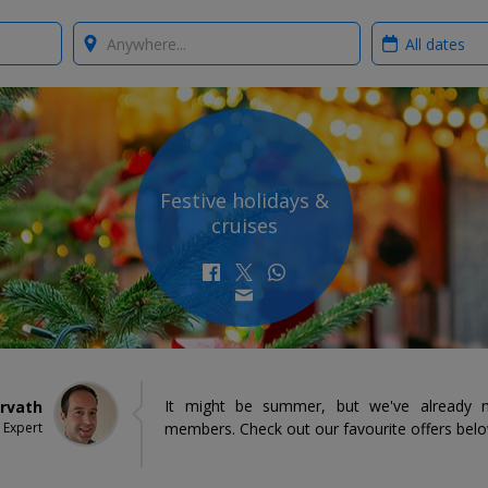
Where?
When?
Festive holidays &
cruises
It might be summer, but we've already n
orvath
 Expert
members. Check out our favourite offers bel