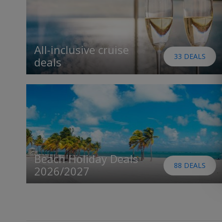
All-inclusive cruise
33 DEALS
deals
Beach Holiday Deals
88 DEALS
2026/2027