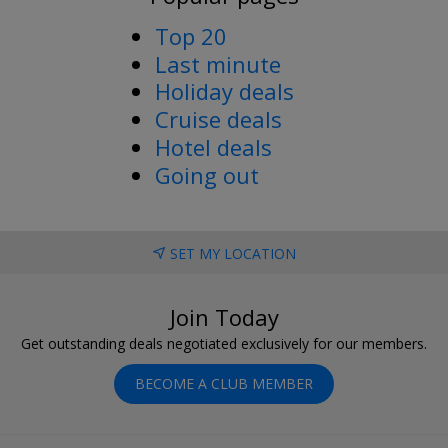
Top 20
Last minute
Holiday deals
Cruise deals
Hotel deals
Going out
SET MY LOCATION
Join Today
Get outstanding deals negotiated exclusively for our members.
BECOME A CLUB MEMBER