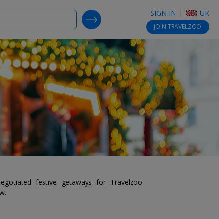
SIGN IN
UK
SEARCH DEALS
JOIN
TRAVELZOO
egotiated festive getaways for Travelzoo
ow.