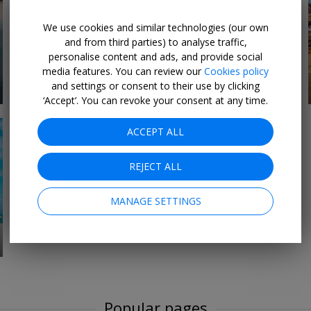
We use cookies and similar technologies (our own
and from third parties) to analyse traffic,
personalise content and ads, and provide social
All-Inclusive Holiday &
media features. You can review our
Cookies policy
29 DEALS
Travel Deals
and settings or consent to their use by clicking
‘Accept’. You can revoke your consent at any time.
ACCEPT ALL
REJECT ALL
MANAGE SETTINGS
Popular pages