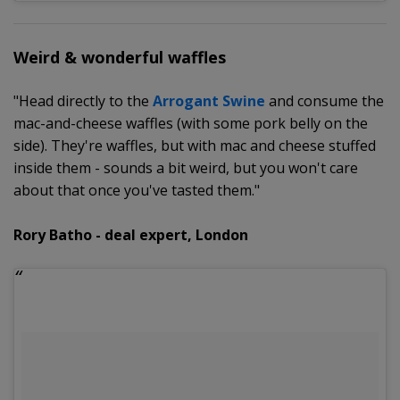
Weird & wonderful waffles
"Head directly to the
Arrogant Swine
and consume the
mac-and-cheese waffles (with some pork belly on the
side). They're waffles, but with mac and cheese stuffed
inside them - sounds a bit weird, but you won't care
about that once you've tasted them."
Rory Batho - deal expert, London