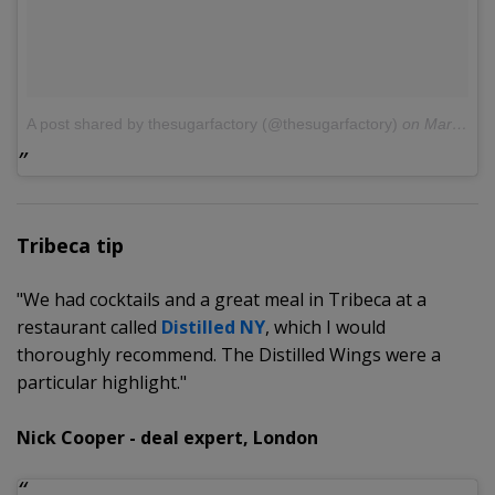
A post shared by thesugarfactory (@thesugarfactory)
on
Mar 29, 2017 at 10:50am PDT
Tribeca tip
"We had cocktails and a great meal in Tribeca at a
restaurant called
Distilled NY
, which I would
thoroughly recommend. The Distilled Wings were a
particular highlight."
Nick Cooper - deal expert, London