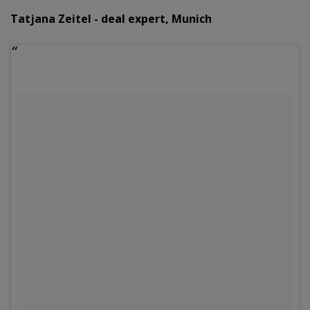
Tatjana Zeitel - deal expert, Munich