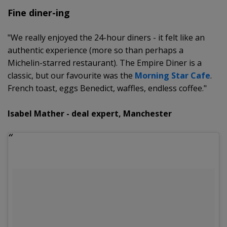
Fine diner-ing
"We really enjoyed the 24-hour diners - it felt like an
authentic experience (more so than perhaps a
Michelin-starred restaurant). The Empire Diner is a
classic, but our favourite was the
Morning Star Cafe
.
French toast, eggs Benedict, waffles, endless coffee."
Isabel Mather - deal expert, Manchester