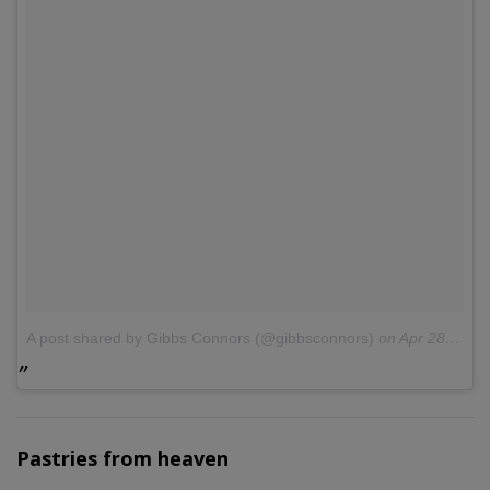
A post shared by Gibbs Connors (@gibbsconnors)
on
Apr 28, 2017 at 11:53am PDT
Pastries from heaven