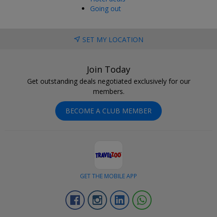
Going out
SET MY LOCATION
Join Today
Get outstanding deals negotiated exclusively for our
members.
BECOME A CLUB MEMBER
GET THE MOBILE APP
Facebook
Instagram
Linkedin
Whatsapp