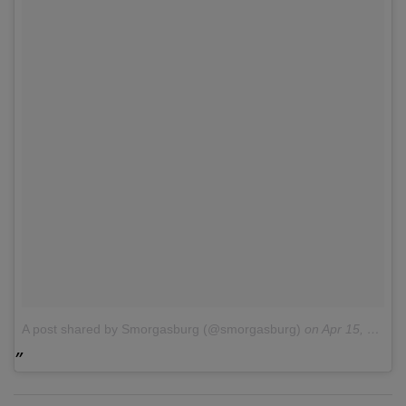
A post shared by Smorgasburg (@smorgasburg)
on
Apr 15, 2017 at 10:27am PDT