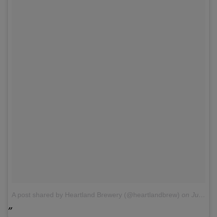
A post shared by Heartland Brewery (@heartlandbrew)
on
Jul 6, 2015 at 9:39am PDT