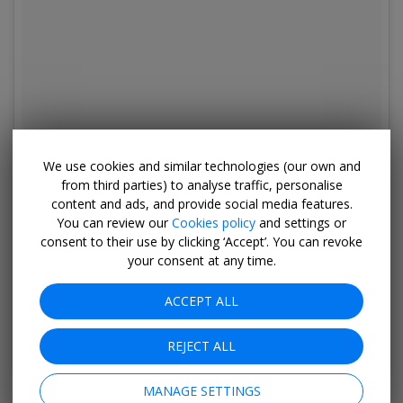
We use cookies and similar technologies (our own and
from third parties) to analyse traffic, personalise
content and ads, and provide social media features.
You can review our
Cookies policy
and settings or
consent to their use by clicking ‘Accept’. You can revoke
your consent at any time.
ACCEPT ALL
A post shared by Keenssteakhouse (@keenssteakhouse)
on
Apr 2
REJECT ALL
MANAGE SETTINGS