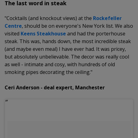
The last word in steak
"Cocktails (and knockout views) at the
Rockefeller
Centre
, should be on everyone's New York list. We also
visited
Keens Steakhouse
and had the porterhouse
steak. This was, hands down, the most incredible steak
(and maybe even meal) I have ever had. It was pricey,
but absolutely unbelievable. The decor was really cool
as well - intimate and cosy, with hundreds of old
smoking pipes decorating the ceiling."
Ceri Anderson - deal expert, Manchester