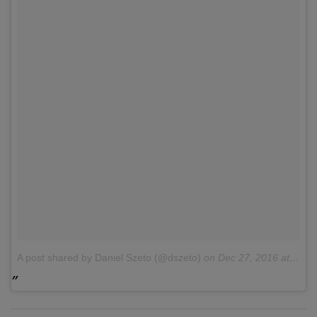
A post shared by Daniel Szeto (@dszeto)
on
Dec 27, 2016 at 7:16am PST