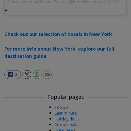
A post shared by Breads Bakery (@breadsbakery)
on
Apr 17, 2017 at 10:30am PDT
Check out our selection of hotels in New York
For more info about New York, explore our full
destination guide
2
Popular pages
Top 20
Last minute
Holiday deals
Cruise deals
Hotel deals