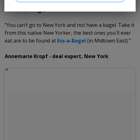
The best bagel
"You can’t go to New York and not have a bagel. Take it
from this native New Yorker, the best ones you'll ever
eat are to be found at
Ess-a-Bagel
(in Midtown East)."
Annemarie Kropf - deal expert, New York