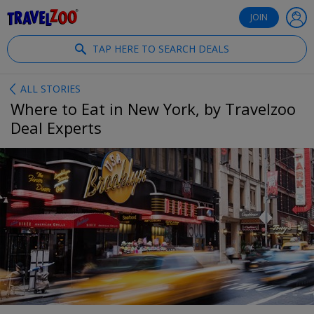
®
Travelzoo
JOIN
TAP HERE TO SEARCH DEALS
ALL STORIES
Where to Eat in New York, by Travelzoo
Deal Experts