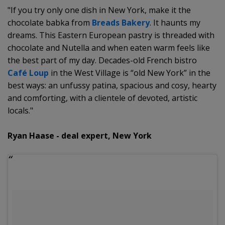
"If you try only one dish in New York, make it the
chocolate babka from
Breads Bakery
. It haunts my
dreams. This Eastern European pastry is threaded with
chocolate and Nutella and when eaten warm feels like
the best part of my day. Decades-old French bistro
Café Loup
in the West Village is “old New York” in the
best ways: an unfussy patina, spacious and cosy, hearty
and comforting, with a clientele of devoted, artistic
locals."
Ryan Haase - deal expert, New York