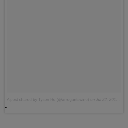
A post shared by Tyson Ho (@arrogantswine)
on
Jul 22, 2016 at 8:13am PDT