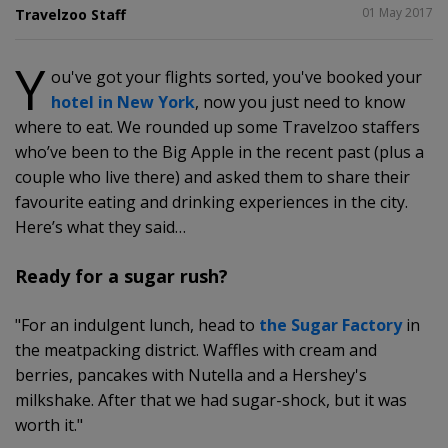
SHARE
01 May 2017
Travelzoo Staff
Y
ou've got your flights sorted, you've booked your
2
hotel in New York
, now you just need to know
where to eat. We rounded up some Travelzoo staffers
who’ve been to the Big Apple in the recent past (plus a
couple who live there) and asked them to share their
favourite eating and drinking experiences in the city.
Here’s what they said…
Ready for a sugar rush?
"For an indulgent lunch, head to
the Sugar Factory
in
the meatpacking district. Waffles with cream and
berries, pancakes with Nutella and a Hershey's
milkshake. After that we had sugar-shock, but it was
worth it."