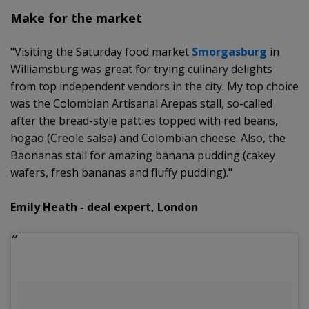
Make for the market
"Visiting the Saturday food market
Smorgasburg
in
Williamsburg was great for trying culinary delights
from top independent vendors in the city. My top choice
was the Colombian Artisanal Arepas stall, so-called
after the bread-style patties topped with red beans,
hogao (Creole salsa) and Colombian cheese. Also, the
Baonanas stall for amazing banana pudding (cakey
wafers, fresh bananas and fluffy pudding)."
Emily Heath - deal expert, London