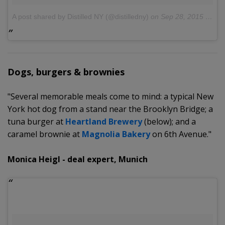
A post shared by Distilled NY (@distilledny)
on
Sep 28, 2015 at 1:26pm PDT
Dogs, burgers & brownies
"Several memorable meals come to mind: a typical New
York hot dog from a stand near the Brooklyn Bridge; a
tuna burger at
Heartland Brewery
(below); and a
caramel brownie at
Magnolia Bakery
on 6th Avenue."
Monica Heigl - deal expert, Munich