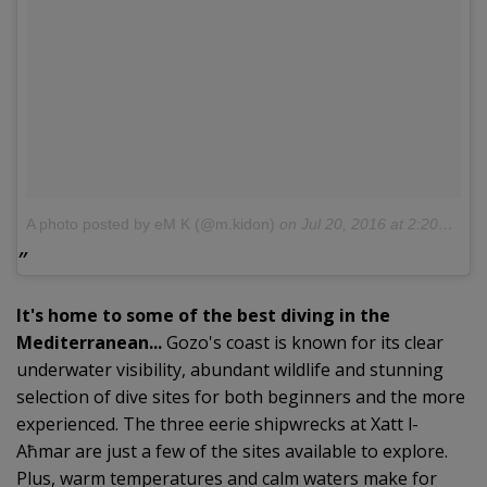
A photo posted by eM K (@m.kidon)
on
Jul 20, 2016 at 2:20am PDT
It's home to some of the best diving in the
Mediterranean...
Gozo's coast is known for its clear
underwater visibility, abundant wildlife and stunning
selection of dive sites for both beginners and the more
experienced. The three eerie shipwrecks at Xatt l-
Aħmar are just a few of the sites available to explore.
Plus, warm temperatures and calm waters make for