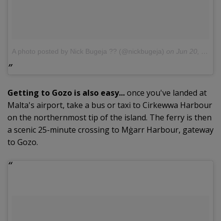
A photo posted by Nick Bugeja ?? (@nickbugeja)
on
Jun 20, 2016 at 10:01am PDT
Getting to Gozo is also easy...
once you've landed at
Malta's airport, take a bus or taxi to Cirkewwa Harbour
on the northernmost tip of the island. The ferry is then
a scenic 25-minute crossing to Mġarr Harbour, gateway
to Gozo.