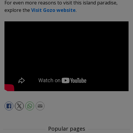
For even more reasons to visit this island paradise,
explore the
Visit Gozo website
.
Popular pages