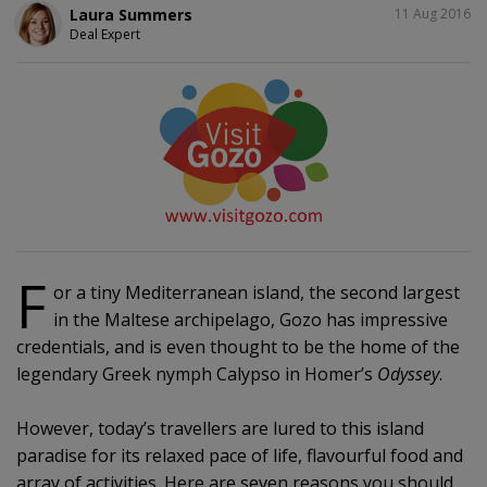
SHARE
Laura Summers
11 Aug 2016
Deal Expert
F
or a tiny Mediterranean island, the second largest
in the Maltese archipelago, Gozo has impressive
credentials, and is even thought to be the home of the
legendary Greek nymph Calypso in Homer’s
Odyssey
.
However, today’s travellers are lured to this island
paradise for its relaxed pace of life, flavourful food and
array of activities. Here are seven reasons you should