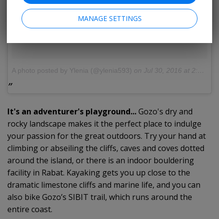
MANAGE SETTINGS
A photo posted by Ylenia (@ylenia593)
on
Jul 30, 2016 at 2:49pm PDT
It's an adventurer's playground...
Gozo's dry and
rocky landscape makes it the perfect place to indulge
your passion for the great outdoors. Try your hand at
climbing or abseiling the cliffs, caves and coves dotted
around the island, or there is an indoor bouldering
facility in Rabat. Kayaking gets you up close to the
dramatic limestone cliffs and marine life, and you can
also bike Gozo’s SIBIT trail, which runs around the
entire coast.