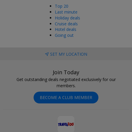
Top 20
Last minute
Holiday deals
Cruise deals
Hotel deals
Going out
SET MY LOCATION
Join Today
Get outstanding deals negotiated exclusively for our
members.
BECOME A CLUB MEMBER