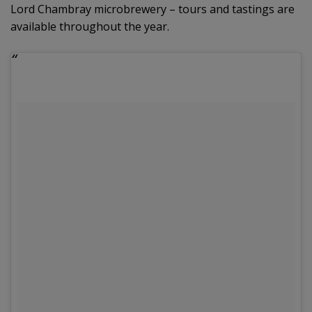
Lord Chambray microbrewery – tours and tastings are
available throughout the year.