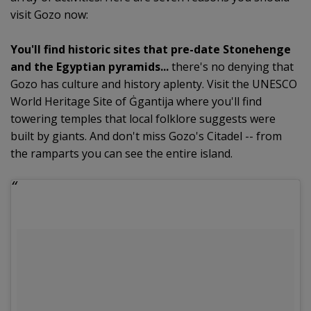
visit Gozo now:
You'll find historic sites that pre-date Stonehenge
and the Egyptian pyramids...
there's no denying that
Gozo has culture and history aplenty. Visit the UNESCO
World Heritage Site of Ġgantija where you'll find
towering temples that local folklore suggests were
built by giants. And don't miss Gozo's Citadel -- from
the ramparts you can see the entire island.