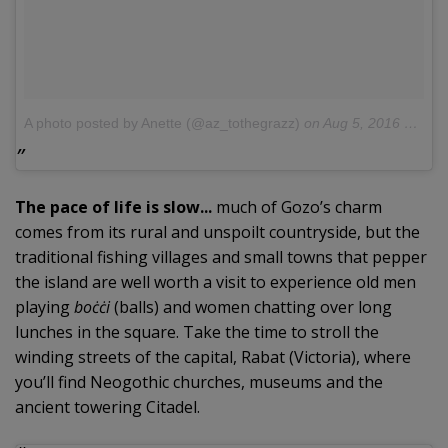
A photo posted by Anette (@az_tothegrazz)
on
Aug 5, 2016 at 10:28am PDT
The pace of life is slow...
much of Gozo’s charm
comes from its rural and unspoilt countryside, but the
traditional fishing villages and small towns that pepper
the island are well worth a visit to experience old men
playing
boċċi
(balls) and women chatting over long
lunches in the square. Take the time to stroll the
winding streets of the capital, Rabat (Victoria), where
you’ll find Neogothic churches, museums and the
ancient towering Citadel.