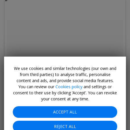
We use cookies and similar technologies (our own and
from third parties) to analyse traffic, personalise
content and ads, and provide social media features.
You can review our
Cookies policy
and settings or
consent to their use by clicking ‘Accept’. You can revoke
your consent at any time.
ACCEPT ALL
REJECT ALL