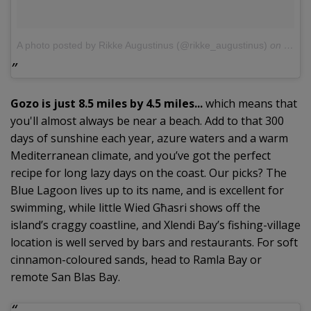
A photo posted by Rikke Augustinus (@rikke_augustinus)
on
Jul 2
Gozo is just 8.5 miles by 4.5 miles...
which means that
you'll almost always be near a beach. Add to that 300
days of sunshine each year, azure waters and a warm
Mediterranean climate, and you’ve got the perfect
recipe for long lazy days on the coast. Our picks? The
Blue Lagoon lives up to its name, and is excellent for
swimming, while little Wied Għasri shows off the
island’s craggy coastline, and Xlendi Bay’s fishing-village
location is well served by bars and restaurants. For soft
cinnamon-coloured sands, head to Ramla Bay or
remote San Blas Bay.