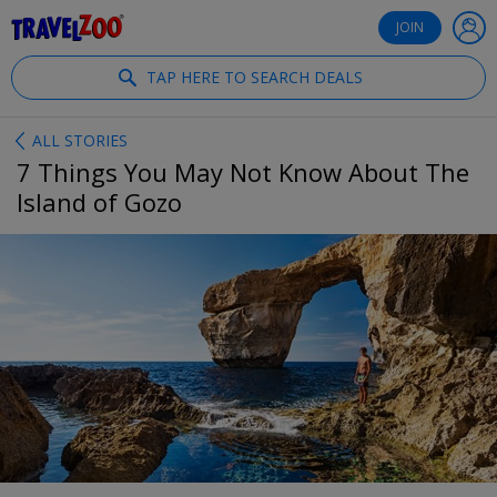
®
Travelzoo
JOIN
TAP HERE TO SEARCH DEALS
ALL STORIES
7 Things You May Not Know About The
Island of Gozo