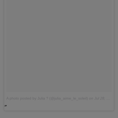
A photo posted by Julia ? (@julia_aime_le_soleil)
on
Jul 28, 2016 at 12:16am PDT