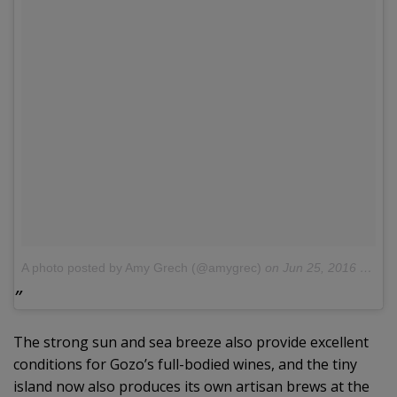
A photo posted by Amy Grech (@amygrec)
on
Jun 25, 2016 at 7:25am PDT
The strong sun and sea breeze also provide excellent
conditions for Gozo’s full-bodied wines, and the tiny
island now also produces its own artisan brews at the