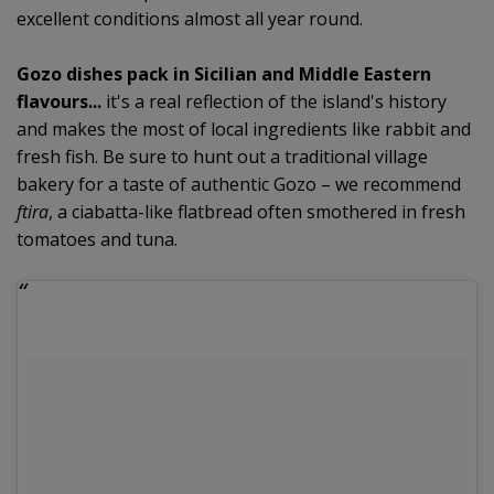
excellent conditions almost all year round.
Gozo dishes pack in Sicilian and Middle Eastern
flavours...
it's a real reflection of the island's history
and makes the most of local ingredients like rabbit and
fresh fish. Be sure to hunt out a traditional village
bakery for a taste of authentic Gozo – we recommend
ftira
, a ciabatta-like flatbread often smothered in fresh
tomatoes and tuna.