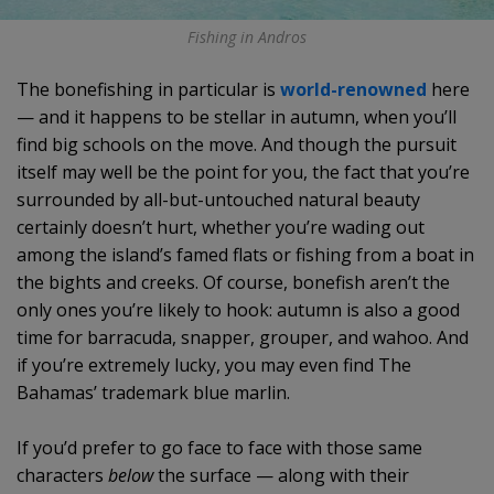
Fishing in Andros
The bonefishing in particular is
world-renowned
here
— and it happens to be stellar in autumn, when you’ll
find big schools on the move. And though the pursuit
itself may well be the point for you, the fact that you’re
surrounded by all-but-untouched natural beauty
certainly doesn’t hurt, whether you’re wading out
among the island’s famed flats or fishing from a boat in
the bights and creeks. Of course, bonefish aren’t the
only ones you’re likely to hook: autumn is also a good
time for barracuda, snapper, grouper, and wahoo. And
if you’re extremely lucky, you may even find The
Bahamas’ trademark blue marlin.
If you’d prefer to go face to face with those same
characters
below
the surface — along with their