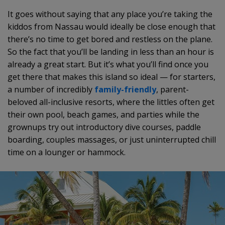
It goes without saying that any place you’re taking the
kiddos from Nassau would ideally be close enough that
there’s no time to get bored and restless on the plane.
So the fact that you’ll be landing in less than an hour is
already a great start. But it’s what you’ll find once you
get there that makes this island so ideal — for starters,
a number of incredibly
family-friendly
, parent-
beloved all-inclusive resorts, where the littles often get
their own pool, beach games, and parties while the
grownups try out introductory dive courses, paddle
boarding, couples massages, or just uninterrupted chill
time on a lounger or hammock.