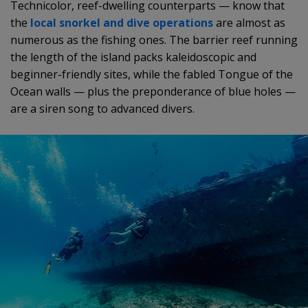
Technicolor, reef-dwelling counterparts — know that
the
local snorkel and dive operations
are almost as
numerous as the fishing ones. The barrier reef running
the length of the island packs kaleidoscopic and
beginner-friendly sites, while the fabled Tongue of the
Ocean walls — plus the preponderance of blue holes —
are a siren song to advanced divers.