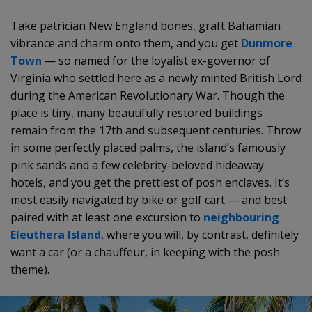
Take patrician New England bones, graft Bahamian
vibrance and charm onto them, and you get
Dunmore
Town
— so named for the loyalist ex-governor of
Virginia who settled here as a newly minted British Lord
during the American Revolutionary War. Though the
place is tiny, many beautifully restored buildings
remain from the 17th and subsequent centuries. Throw
in some perfectly placed palms, the island’s famously
pink sands and a few celebrity-beloved hideaway
hotels, and you get the prettiest of posh enclaves. It’s
most easily navigated by bike or golf cart — and best
paired with at least one excursion to
neighbouring
Eleuthera Island
, where you will, by contrast, definitely
want a car (or a chauffeur, in keeping with the posh
theme).