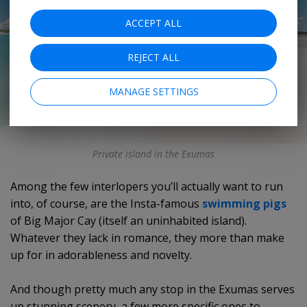
ACCEPT ALL
REJECT ALL
MANAGE SETTINGS
Private island in the Exumas
Among the few interlopers you’ll actually want to run
into, of course, are the Insta-famous
swimming pigs
of Big Major Cay (itself an uninhabited island).
Whatever they lack in romance, they more than make
up for in adorableness and novelty.
And though pretty much any stop in the Exumas serves
up stunning scenery, a few more specific ones to