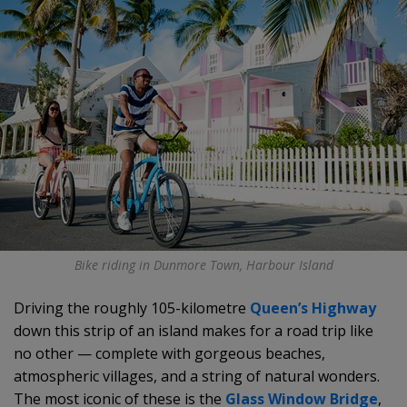
Bike riding in Dunmore Town, Harbour Island
Driving the roughly 105-kilometre
Queen’s Highway
down this strip of an island makes for a road trip like
no other — complete with gorgeous beaches,
atmospheric villages, and a string of natural wonders.
The most iconic of these is the
Glass Window Bridge
,