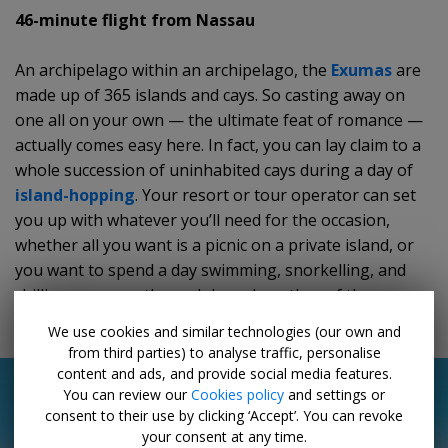
46-minute flight from Nassau
An archipelago within an archipelago, the
Exumas
are
made up of 365 islands and cays. So casting away on
one all on your own — the ultimate feat of romance —
actually comes easy here. In fact, you can lay claim to a
whole succession of uninhabited cays during a day of
island-hopping
. Your resort or tour operator can set
you up with whatever you’ll need for the occasion,
whether all you want is a picnic on a private island, or
you want to spend a day swimming, snorkelling, and
chilling your way through broad swathes of the
archipelago.
We use cookies and similar technologies (our own and
from third parties) to analyse traffic, personalise
content and ads, and provide social media features.
You can review our
Cookies policy
and settings or
consent to their use by clicking ‘Accept’. You can revoke
your consent at any time.