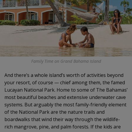
Family Time on Grand Bahama Island
And there’s a whole island’s worth of activities beyond
your resort, of course — chief among them, the famed
Lucayan National Park. Home to some of The Bahamas’
most beautiful beaches and extensive underwater cave
systems. But arguably the most family-friendly element
of the National Park are the nature trails and
boardwalks that wind their way through the wildlife-
rich mangrove, pine, and palm forests. If the kids are