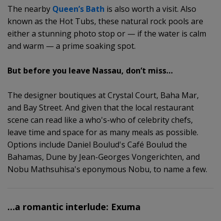
The nearby
Queen’s Bath
is also worth a visit. Also
known as the Hot Tubs, these natural rock pools are
either a stunning photo stop or — if the water is calm
and warm — a prime soaking spot.
But before you leave Nassau, don’t miss…
The designer boutiques at Crystal Court, Baha Mar,
and Bay Street. And given that the local restaurant
scene can read like a who's-who of celebrity chefs,
leave time and space for as many meals as possible.
Options include Daniel Boulud's Café Boulud the
Bahamas, Dune by Jean-Georges Vongerichten, and
Nobu Mathsuhisa's eponymous Nobu, to name a few.
…a romantic interlude: Exuma