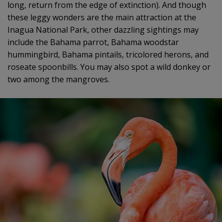
long, return from the edge of extinction). And though
these leggy wonders are the main attraction at the
Inagua National Park, other dazzling sightings may
include the Bahama parrot, Bahama woodstar
hummingbird, Bahama pintails, tricolored herons, and
roseate spoonbills. You may also spot a wild donkey or
two among the mangroves.