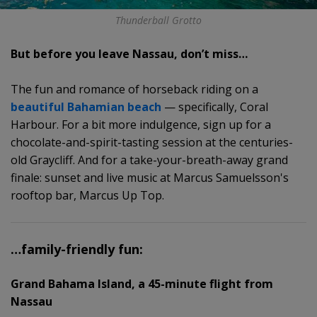
Thunderball Grotto
But before you leave Nassau, don’t miss…
The fun and romance of horseback riding on a
beautiful Bahamian beach
— specifically, Coral
Harbour. For a bit more indulgence, sign up for a
chocolate-and-spirit-tasting session at the centuries-
old Graycliff. And for a take-your-breath-away grand
finale: sunset and live music at Marcus Samuelsson's
rooftop bar, Marcus Up Top.
…family-friendly fun:
Grand Bahama Island, a 45-minute flight from
Nassau