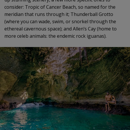
consider: Tropic of Cancer Beach, so named for the
meridian that runs through it; Thunderball Grotto
(where you can wade, swim, or snorkel through the
ethereal cavernous space); and Allen’s Cay (home to
more celeb animals: the endemic rock iguanas).