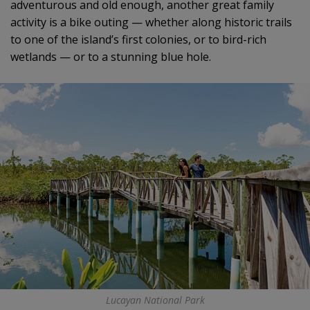
adventurous and old enough, another great family
activity is a bike outing — whether along historic trails
to one of the island’s first colonies, or to bird-rich
wetlands — or to a stunning blue hole.
Lucayan National Park