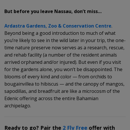
But before you leave Nassau, don’t miss…
Ardastra Gardens, Zoo & Conservation Centre
.
Beyond being a good introduction to much of what
you’re likely to see in the wild later in your trip, the one-
time nature preserve now serves as a research, rescue,
and rehab facility (a number of the resident animals
arrived orphaned and/or injured). But even if you visit
for the gardens alone, you won’t be disappointed. The
blooms of every kind and color — from orchids to
bougainvillea to hibiscus — and the canopy of mangos,
sapodillas, and breadfruit are like a microcosm of the
Edenic offering across the entire Bahamian
archipelago.
Ready to go? Pair the
2 Fly Free
offer with