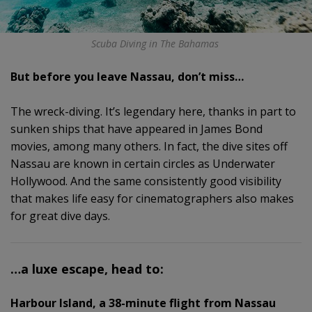
Scuba Diving in The Bahamas
But before you leave Nassau, don’t miss…
The wreck-diving. It’s legendary here, thanks in part to
sunken ships that have appeared in James Bond
movies, among many others. In fact, the dive sites off
Nassau are known in certain circles as Underwater
Hollywood. And the same consistently good visibility
that makes life easy for cinematographers also makes
for great dive days.
…a luxe escape, head to:
Harbour Island, a 38-minute flight from Nassau