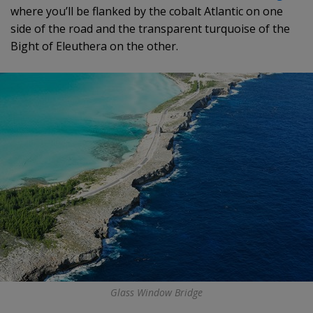
where you’ll be flanked by the cobalt Atlantic on one
side of the road and the transparent turquoise of the
Bight of Eleuthera on the other.
Glass Window Bridge