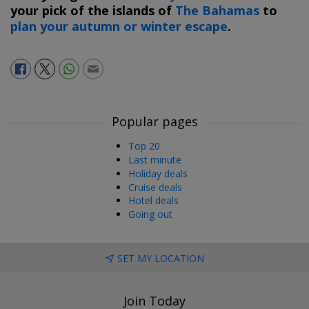
your pick of the islands of
The Bahamas
to
plan your autumn or winter escape
.
Popular pages
Top 20
Last minute
Holiday deals
Cruise deals
Hotel deals
Going out
SET MY LOCATION
Join Today