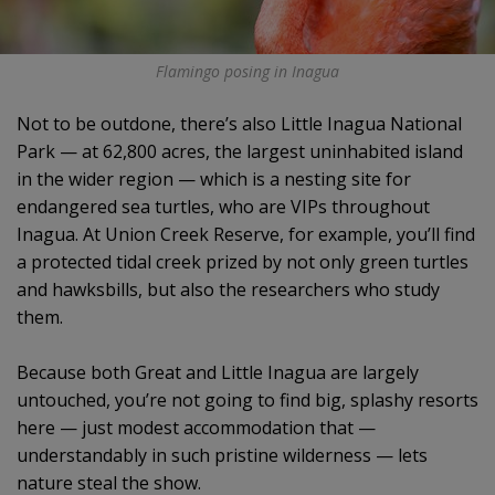
Flamingo posing in Inagua
Not to be outdone, there’s also Little Inagua National
Park — at 62,800 acres, the largest uninhabited island
in the wider region — which is a nesting site for
endangered sea turtles, who are VIPs throughout
Inagua. At Union Creek Reserve, for example, you’ll find
a protected tidal creek prized by not only green turtles
and hawksbills, but also the researchers who study
them.
Because both Great and Little Inagua are largely
untouched, you’re not going to find big, splashy resorts
here — just modest accommodation that —
understandably in such pristine wilderness — lets
nature steal the show.