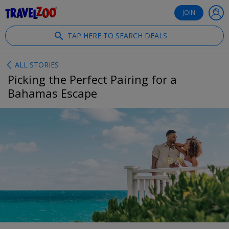
®
Travelzoo
JOIN
TAP HERE TO SEARCH DEALS
ALL STORIES
Picking the Perfect Pairing for a
Bahamas Escape