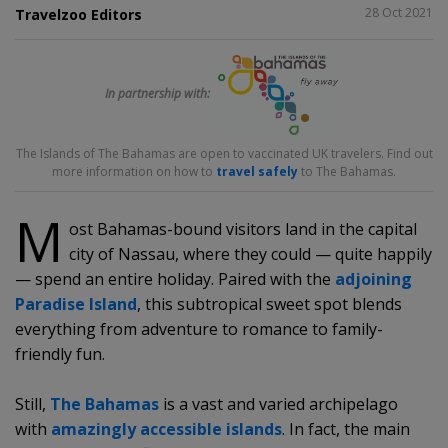
SHARE
28 Oct 2021
Travelzoo Editors
In partnership with:
The Islands of The Bahamas are open to vaccinated UK travelers. Find out
more information on how to
travel safely
to The Bahamas.
M
ost Bahamas-bound visitors land in the capital
city of Nassau, where they could — quite happily
— spend an entire holiday. Paired with the
adjoining
Paradise Island
, this subtropical sweet spot blends
everything from adventure to romance to family-
friendly fun.
Still,
The Bahamas
is a vast and varied archipelago
with
amazingly accessible islands
. In fact, the main