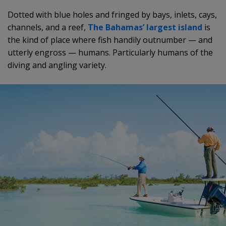
Dotted with blue holes and fringed by bays, inlets, cays,
channels, and a reef,
The Bahamas’ largest island
is
the kind of place where fish handily outnumber — and
utterly engross — humans. Particularly humans of the
diving and angling variety.