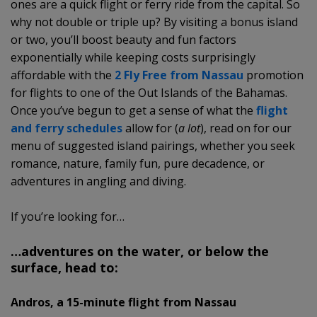
ones are a quick flight or ferry ride from the capital. So
why not double or triple up? By visiting a bonus island
or two, you’ll boost beauty and fun factors
exponentially while keeping costs surprisingly
affordable with the
2 Fly Free from Nassau
promotion
for flights to one of the Out Islands of the Bahamas.
Once you’ve begun to get a sense of what the
flight
and ferry schedules
allow for (
a lot
), read on for our
menu of suggested island pairings, whether you seek
romance, nature, family fun, pure decadence, or
adventures in angling and diving.
If you’re looking for…
…adventures on the water, or below the
surface, head to:
Andros, a 15-minute flight from Nassau