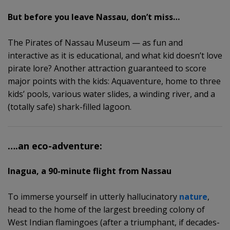
But before you leave Nassau, don’t miss…
The Pirates of Nassau Museum — as fun and
interactive as it is educational, and what kid doesn’t love
pirate lore? Another attraction guaranteed to score
major points with the kids: Aquaventure, home to three
kids’ pools, various water slides, a winding river, and a
(totally safe) shark-filled lagoon.
….an eco-adventure:
Inagua, a 90-minute flight from Nassau
To immerse yourself in utterly hallucinatory
nature
,
head to the home of the largest breeding colony of
West Indian flamingoes (after a triumphant, if decades-