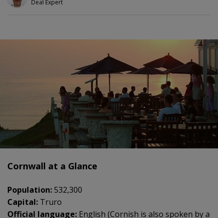
Deal Expert
Cornwall at a Glance
Population:
532,300
Capital:
Truro
Official language:
English (Cornish is also spoken by a