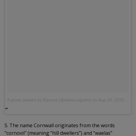
A photo posted by Eleinna (@elena.ingram)
on
Aug 14, 2015 at 3:46am PDT
5. The name Cornwall originates from the words
“cornovii” (meaning “hill dwellers”) and “waelas”