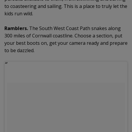
to coasteering and sailing. This is a place to truly let the
kids run wild.
Ramblers.
The South West Coast Path snakes along
300 miles of Cornwall coastline. Choose a section, put
your best boots on, get your camera ready and prepare
to be dazzled.