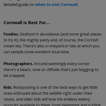
detailed guide on
when to visit Cornwall
.
Cornwall is Best For…
Foodies.
Seafood in abundance (and some great places
to try it), the mighty pasty and, of course, the Cornish
cream tea. There’s also a vineyard or two at which you
can sample some excellent local wine.
Photographers.
Around seemingly every corner
there’s a beach, cove or cliffside that’s just begging to
be snapped.
Kids.
Rockpooling is one of the best ways to get little
ones enthused about the wildlife right under their
noses, and older kids will love the endless watery
pursuits available to them, from swimming and surfing