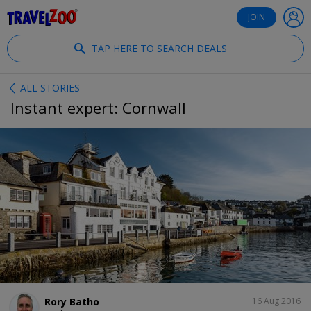
®
Travelzoo
JOIN
TAP HERE TO SEARCH DEALS
ALL STORIES
Instant expert: Cornwall
SHARE
Rory Batho
16 Aug 2016