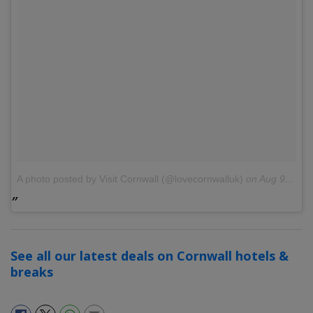
A photo posted by Visit Cornwall (@lovecornwalluk)
on
Aug 9, 2016 at 10:19am PDT
See all our latest deals on Cornwall hotels &
breaks