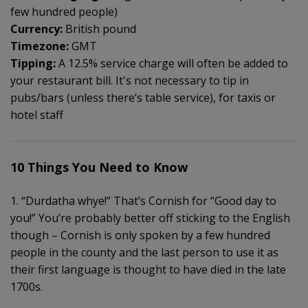
few hundred people)
Currency:
British pound
Timezone:
GMT
Tipping:
A 12.5% service charge will often be added to
your restaurant bill. It's not necessary to tip in
pubs/bars (unless there’s table service), for taxis or
hotel staff
10 Things You Need to Know
1. “Durdatha whye!” That’s Cornish for “Good day to
you!” You’re probably better off sticking to the English
though – Cornish is only spoken by a few hundred
people in the county and the last person to use it as
their first language is thought to have died in the late
1700s.