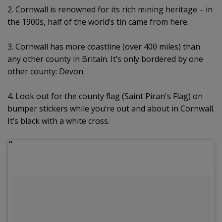
2. Cornwall is renowned for its rich mining heritage – in
the 1900s, half of the world’s tin came from here.
3. Cornwall has more coastline (over 400 miles) than
any other county in Britain. It’s only bordered by one
other county: Devon.
4. Look out for the county flag (Saint Piran's Flag) on
bumper stickers while you’re out and about in Cornwall.
It’s black with a white cross.