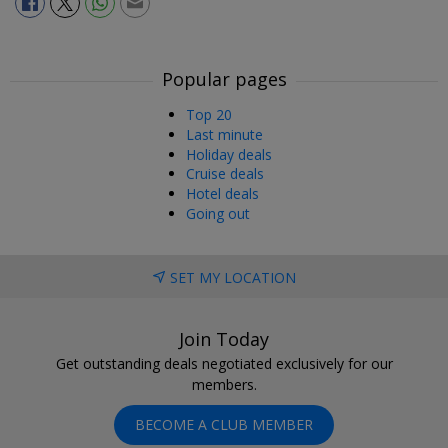
Popular pages
Top 20
Last minute
Holiday deals
Cruise deals
Hotel deals
Going out
SET MY LOCATION
Join Today
Get outstanding deals negotiated exclusively for our
members.
BECOME A CLUB MEMBER