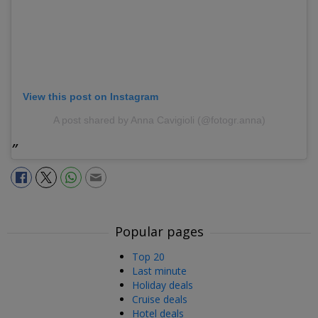
View this post on Instagram
A post shared by Anna Cavigioli (@fotogr.anna)
Popular pages
Top 20
Last minute
Holiday deals
Cruise deals
Hotel deals