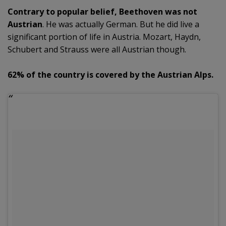
Contrary to popular belief, Beethoven was not
Austrian
. He was actually German. But he did live a
significant portion of life in Austria. Mozart, Haydn,
Schubert and Strauss were all Austrian though.
62% of the country is covered by the Austrian Alps.