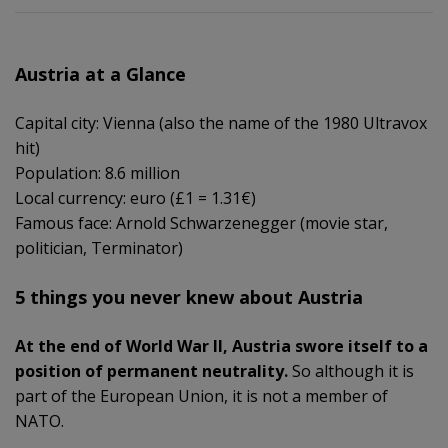
Austria at a Glance
Capital city: Vienna (also the name of the 1980 Ultravox
hit)
Population: 8.6 million
Local currency: euro (£1 = 1.31€)
Famous face: Arnold Schwarzenegger (movie star,
politician, Terminator)
5 things you never knew about Austria
At the end of World War II, Austria swore itself to a
position of permanent neutrality.
So although it is
part of the European Union, it is not a member of
NATO.