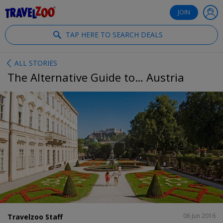
®
Travelzoo
JOIN
TAP HERE TO SEARCH DEALS
ALL STORIES
The Alternative Guide to… Austria
SHARE
06 Jun 2016
Travelzoo Staff