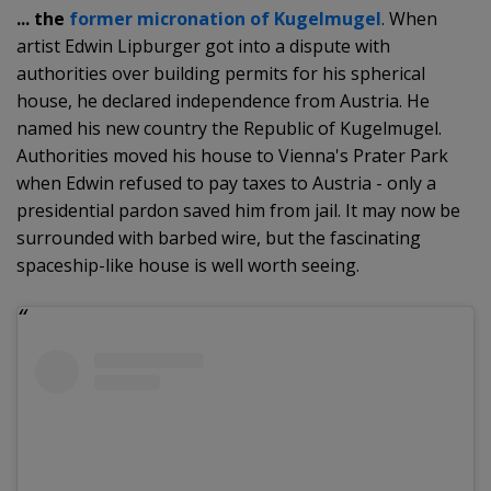
... the
former micronation of Kugelmugel
. When
artist Edwin Lipburger got into a dispute with
authorities over building permits for his spherical
house, he declared independence from Austria. He
named his new country the Republic of Kugelmugel.
Authorities moved his house to Vienna's Prater Park
when Edwin refused to pay taxes to Austria - only a
presidential pardon saved him from jail. It may now be
surrounded with barbed wire, but the fascinating
spaceship-like house is well worth seeing.