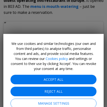
oldest operating inn/restaurant in Europe.
It opened
in 803 AD. The
menu is mouth-watering
– just be
sure to make a reservation.
We use cookies and similar technologies (our own and
from third parties) to analyse traffic, personalise
content and ads, and provide social media features.
You can review our
Cookies policy
and settings or
consent to their use by clicking ‘Accept’. You can revoke
your consent at any time.
ACCEPT ALL
REJECT ALL
MANAGE SETTINGS