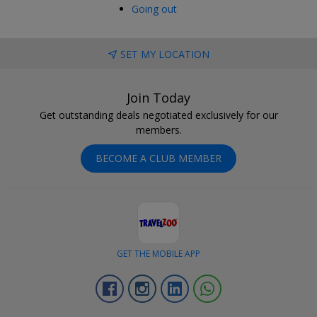
Going out
SET MY LOCATION
Join Today
Get outstanding deals negotiated exclusively for our
members.
BECOME A CLUB MEMBER
GET THE MOBILE APP
Facebook
Instagram
Linkedin
Whatsapp