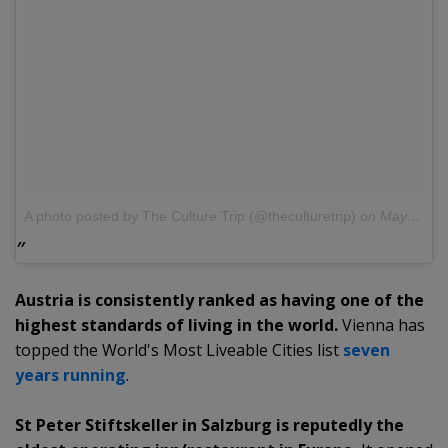
A photo posted by The Culture Trip (@theculturetrip)
on
May 30, 2016 at 1:01am PDT
Austria is consistently ranked as having one of the
highest standards of living in the world.
Vienna has
topped the World's Most Liveable Cities list
seven
years running
.
St Peter Stiftskeller in Salzburg is reputedly the