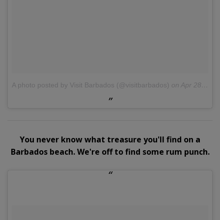
A photo posted by Visit Barbados (@visitbarbados)
on
Apr 28, 2016 at 10:30am PDT
You never know what treasure you'll find on a
Barbados beach. We're off to find some rum punch.