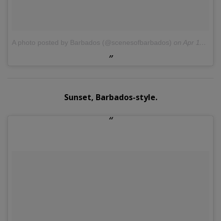
A photo posted by Barbados (@scenesofbarbados)
on
Apr 11, 2016 at 4:41pm PDT
Sunset, Barbados-style.