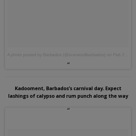
A photo posted by Barbados (@scenesofbarbados)
on
Feb 27, 2016 at 2:58pm PST
Kadooment, Barbados’s carnival day. Expect
lashings of calypso and rum punch along the way