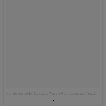
A photo posted by Barbados Travel (@barbadostravel)
on
Jan 25, 2016 at 5:47am PST