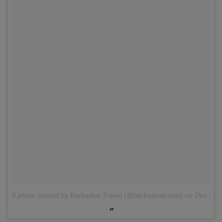
A photo posted by Barbados Travel (@barbadostravel)
on
Dec 28,