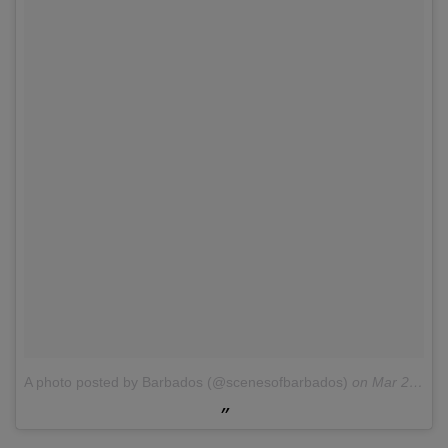
A photo posted by Barbados (@scenesofbarbados)
on
Mar 26, 2016 at 5:13pm PDT