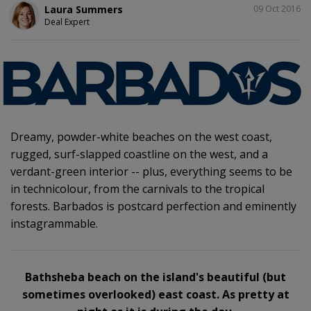
SHARE
Laura Summers
09 Oct 2016
Deal Expert
Dreamy, powder-white beaches on the west coast,
rugged, surf-slapped coastline on the west, and a
verdant-green interior -- plus, everything seems to be
in technicolour, from the carnivals to the tropical
forests. Barbados is postcard perfection and eminently
instagrammable.
Bathsheba beach on the island's beautiful (but
sometimes overlooked) east coast. As pretty at