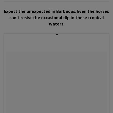
Expect the unexpected in Barbados. Even the horses
can't resist the occasional dip in these tropical
waters.