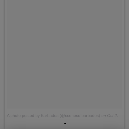
A photo posted by Barbados (@scenesofbarbados)
on
Oct 22, 2015 at 3:14pm PDT