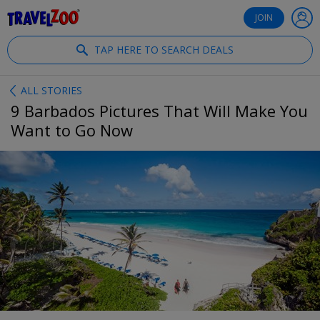
®
Travelzoo
JOIN
TAP HERE TO SEARCH DEALS
ALL STORIES
9 Barbados Pictures That Will Make You
Want to Go Now