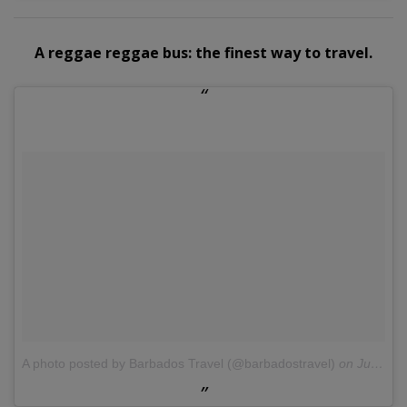
A reggae reggae bus: the finest way to travel.
A photo posted by Barbados Travel (@barbadostravel)
on
Jul 13, 2016 at 6:54am PDT