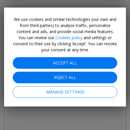
Yes, this is still Barbados. The Morgan Lewis
We use cookies and similar technologies (our own and
Windmill is the only intact sugar mill on the island.
from third parties) to analyse traffic, personalise
content and ads, and provide social media features.
You can review our
Cookies policy
and settings or
consent to their use by clicking ‘Accept’. You can revoke
your consent at any time.
ACCEPT ALL
REJECT ALL
MANAGE SETTINGS