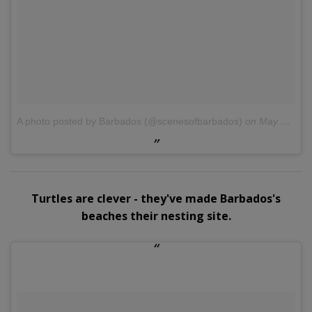
A photo posted by Barbados (@scenesofbarbados)
on
May 9, 2015 at 4:53pm PDT
Turtles are clever - they've made Barbados's
beaches their nesting site.