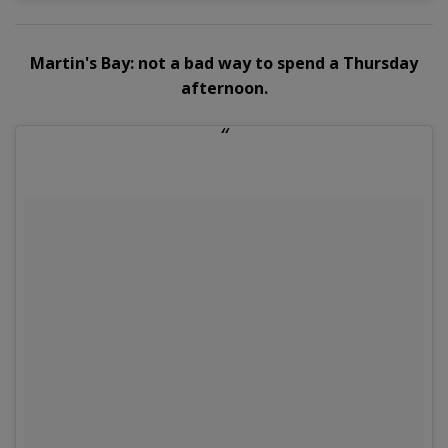
Martin's Bay: not a bad way to spend a Thursday
afternoon.