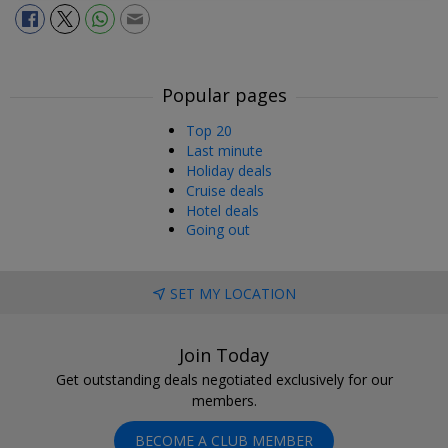
Popular pages
Top 20
Last minute
Holiday deals
Cruise deals
Hotel deals
Going out
SET MY LOCATION
Join Today
Get outstanding deals negotiated exclusively for our
members.
BECOME A CLUB MEMBER