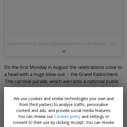
A post shared by Sayan (@sayanmjohnston)
on
Aug 22, 2016 at 3:03pm PDT
On the first Monday in August the celebrations come to
a head with a huge blow-out -- the Grand Kadooment.
This carnival parade, which warrants a national public
holiday, makes its way across the south side of
Bridgetown. It's led by enormous bands dressed in
We use cookies and similar technologies (our own and
carnival costumes to Spring Garden, where the party
from third parties) to analyse traffic, personalise
lasts all night and into the early hours, often
content and ads, and provide social media features.
You can review our
Cookies policy
and settings or
culminating with a dip in the sea on Paradise Beach.
consent to their use by clicking ‘Accept’. You can revoke