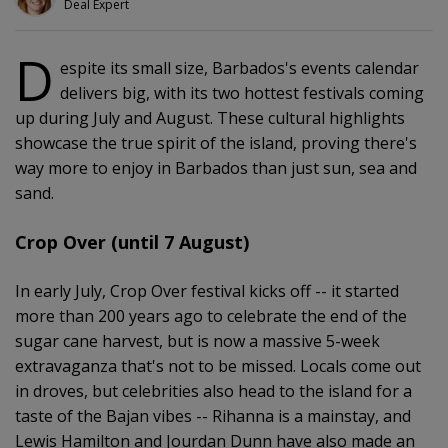
Deal Expert
D
espite its small size, Barbados's events calendar
delivers big, with its two hottest festivals coming
up during July and August. These cultural highlights
showcase the true spirit of the island, proving there's
way more to enjoy in Barbados than just sun, sea and
sand.
Crop Over (until 7 August)
In early July, Crop Over festival kicks off -- it started
more than 200 years ago to celebrate the end of the
sugar cane harvest, but is now a massive 5-week
extravaganza that's not to be missed. Locals come out
in droves, but celebrities also head to the island for a
taste of the Bajan vibes -- Rihanna is a mainstay, and
Lewis Hamilton and Jourdan Dunn have also made an