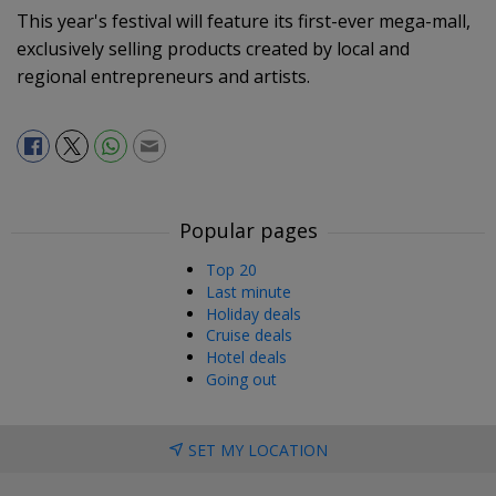
This year's festival will feature its first-ever mega-mall,
exclusively selling products created by local and
regional entrepreneurs and artists.
Popular pages
Top 20
Last minute
Holiday deals
Cruise deals
Hotel deals
Going out
SET MY LOCATION