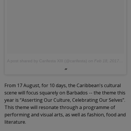
A post shared by Carifesta XIII (@carifesta)
on
Feb 18, 2017 at 5:33am PST
From 17 August, for 10 days, the Caribbean's cultural
scene will focus squarely on Barbados -- the theme this
year is “Asserting Our Culture, Celebrating Our Selves”.
This theme will resonate through a programme of
performing and visual arts, as well as fashion, food and
literature.