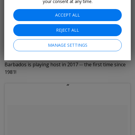
your consent at any time.
CARIFESTA (17-27 August)
ACCEPT ALL
The Caribbean Festival of the Arts is a biennial festival
REJECT ALL
that has grown into a world-renowned cultural event
that now hosts over 4,000 artists and artisans under
MANAGE SETTINGS
the banners of art, music, poetry, food, folklore,
theatre and dance. It tours the Caribbean islands, but
Barbados is playing host in 2017 -- the first time since
1981!