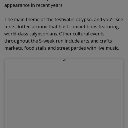
appearance in recent years.
The main theme of the festival is calypso, and you'll see
tents dotted around that host competitions featuring
world-class calypsonians. Other cultural events
throughout the 5-week run include arts and crafts
markets, food stalls and street parties with live music.