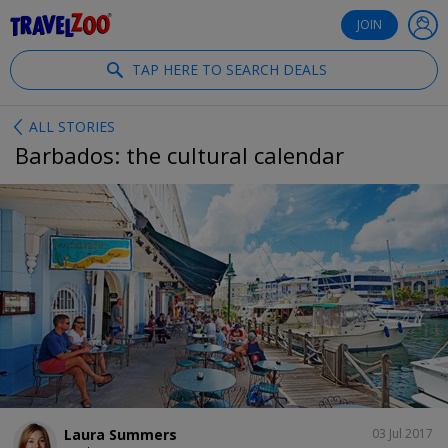
®
Travelzoo
JOIN
TAP HERE TO SEARCH DEALS
ALL STORIES
Barbados: the cultural calendar
SHARE
Laura Summers
03 Jul 2017