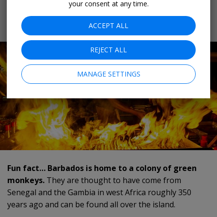
your consent at any time.
- don’t be alarmed, that's just the local name for mahi-
mahi.
ACCEPT ALL
REJECT ALL
MANAGE SETTINGS
Fun fact… Barbados is home to a colony of green
monkeys.
They are thought to have come from
Senegal and the Gambia in west Africa roughly 350
years ago and can be found all over the island.