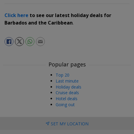
Click here
to see our latest holiday deals for
Barbados and the Caribbean
.
Popular pages
Top 20
Last minute
Holiday deals
Cruise deals
Hotel deals
Going out
SET MY LOCATION