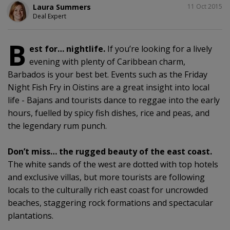
SHARE
Laura Summers
11 Oct 2015
Deal Expert
B
est for… nightlife.
If you’re looking for a lively
evening with plenty of Caribbean charm,
Barbados is your best bet. Events such as the Friday
Night Fish Fry in Oistins are a great insight into local
life - Bajans and tourists dance to reggae into the early
hours, fuelled by spicy fish dishes, rice and peas, and
the legendary rum punch.
Don’t miss… the rugged beauty of the east coast.
The white sands of the west are dotted with top hotels
and exclusive villas, but more tourists are following
locals to the culturally rich east coast for uncrowded
beaches, staggering rock formations and spectacular
plantations.