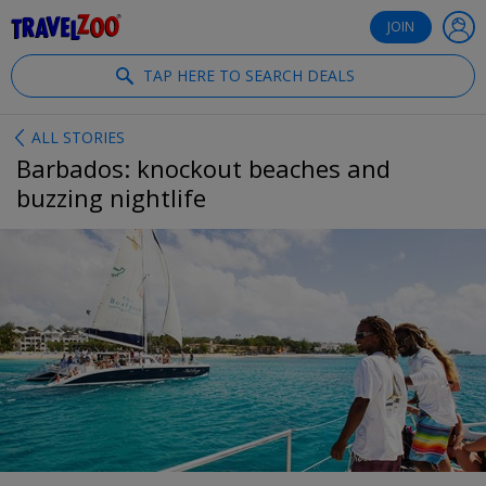
®
Travelzoo
JOIN
TAP HERE TO SEARCH DEALS
ALL STORIES
Barbados: knockout beaches and
buzzing nightlife