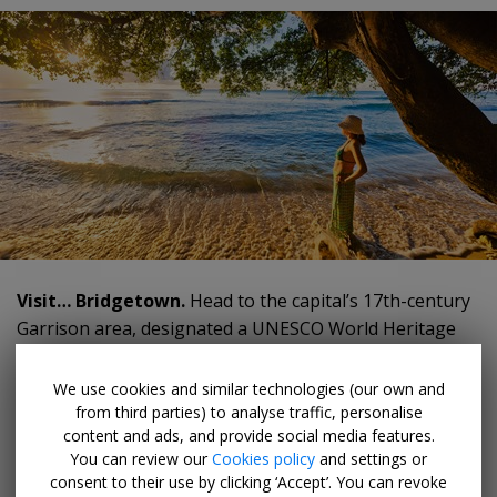
Visit… Bridgetown.
Head to the capital’s 17th-century
Garrison area, designated a UNESCO World Heritage
Site, to explore remnants from Barbados’ colonial past,
including forts, officers’ quarters, guard houses and an
We use cookies and similar technologies (our own and
underground tunnel system.
from third parties) to analyse traffic, personalise
content and ads, and provide social media features.
You can review our
Cookies policy
and settings or
Try… any fish dish.
We love fried flying fish, served in
consent to their use by clicking ‘Accept’. You can revoke
huge saltbread sandwiches, and whole-baked "dolphin"