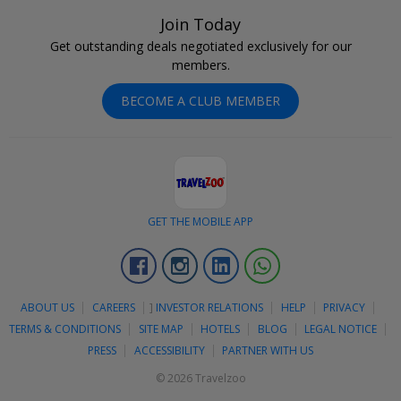
Join Today
Get outstanding deals negotiated exclusively for our
members.
BECOME A CLUB MEMBER
GET THE MOBILE APP
Facebook
Instagram
Linkedin
Whatsapp
ABOUT US
CAREERS
]
INVESTOR RELATIONS
HELP
PRIVACY
TERMS & CONDITIONS
SITE MAP
HOTELS
BLOG
LEGAL NOTICE
PRESS
ACCESSIBILITY
PARTNER WITH US
© 2026 Travelzoo