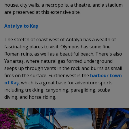
house, city walls, a necropolis, a theatre, and a stadium
are preserved at this extensive site.
Antalya to Kaş
The stretch of coast west of Antalya has a wealth of
fascinating places to visit. Olympos has some fine
Roman ruins, as well as a beautiful beach. There's also
Yanartaş, where natural gas formed underground
seeps up through vents in the rock and burns as small
fires on the surface. Further west is the
harbour town
of Kaş
, which is a great base for adventure sports
including trekking, canyoning, paragliding, scuba
diving, and horse riding.