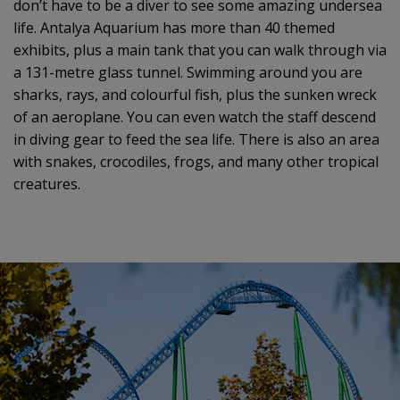
don’t have to be a diver to see some amazing undersea
life. Antalya Aquarium has more than 40 themed
exhibits, plus a main tank that you can walk through via
a 131-metre glass tunnel. Swimming around you are
sharks, rays, and colourful fish, plus the sunken wreck
of an aeroplane. You can even watch the staff descend
in diving gear to feed the sea life. There is also an area
with snakes, crocodiles, frogs, and many other tropical
creatures.