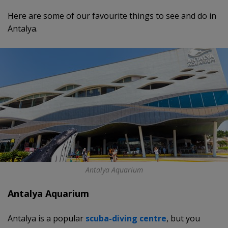
Here are some of our favourite things to see and do in
Antalya.
Antalya Aquarium
Antalya Aquarium
Antalya is a popular
scuba-diving centre
, but you