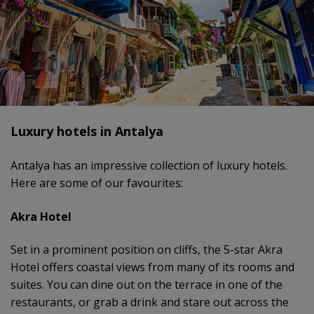
Luxury hotels in Antalya
Antalya has an impressive collection of luxury hotels.
Here are some of our favourites:
Akra Hotel
Set in a prominent position on cliffs, the 5-star Akra
Hotel offers coastal views from many of its rooms and
suites. You can dine out on the terrace in one of the
restaurants, or grab a drink and stare out across the