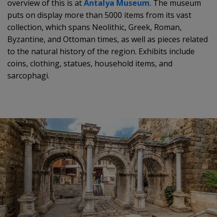
overview of this is at
Antalya Museum
. The museum
puts on display more than 5000 items from its vast
collection, which spans Neolithic, Greek, Roman,
Byzantine, and Ottoman times, as well as pieces related
to the natural history of the region. Exhibits include
coins, clothing, statues, household items, and
sarcophagi.