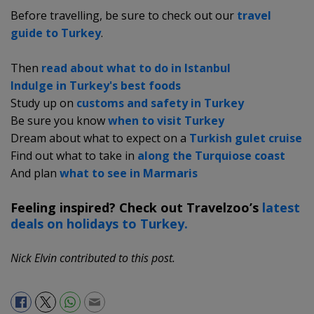
Before travelling, be sure to check out our
travel
guide to Turkey
.
Then
read about what to do in Istanbul
Indulge in Turkey's best foods
Study up on
customs and safety in Turkey
Be sure you know
when to visit Turkey
Dream about what to expect on a
Turkish gulet cruise
Find out what to take in
along the Turquiose coast
And plan
what to see in Marmaris
Feeling inspired? Check out Travelzoo’s
latest
deals on holidays to Turkey.
Nick Elvin contributed to this post.