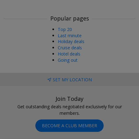
Popular pages
Top 20
Last minute
Holiday deals
Cruise deals
Hotel deals
Going out
SET MY LOCATION
Join Today
Get outstanding deals negotiated exclusively for our
members.
BECOME A CLUB MEMBER