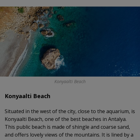
Konyaalti Beach
Konyaalti Beach
Situated in the west of the city, close to the aquarium, is
Konyaalti Beach, one of the best beaches in Antalya.
This public beach is made of shingle and coarse sand,
and offers lovely views of the mountains. It is lined by a