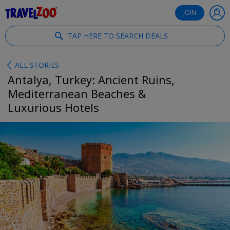
®
Travelzoo
JOIN
TAP HERE TO SEARCH DEALS
ALL STORIES
Antalya, Turkey: Ancient Ruins,
Mediterranean Beaches &
Luxurious Hotels