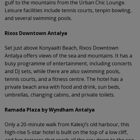
gulf to the mountains from the Urban Chic Lounge.
Leisure facilities include tennis courts, tenpin bowling,
and several swimming pools.
Rixos Downtown Antalya
Set just above Konyaalti Beach, Rixos Downtown
Antalya offers views of the sea and mountains. It has a
busy programme of entertainment, including concerts
and DJ sets, while there are also swimming pools,
tennis courts, and a fitness centre. The hotel has a
private beach area with food and drink, sun beds,
umbrellas, changing cabins, and private toilets.
Ramada Plaza by Wyndham Antalya
Only a 20-minute walk from Kaleiçi’s old harbour, this
high-rise 5-star hotel is built on the top of a low cliff,
and has terraces that reach all the way down to the sea