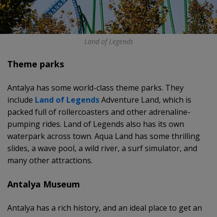
Land of Legends
Theme parks
Antalya has some world-class theme parks. They
include
Land of Legends
Adventure Land, which is
packed full of rollercoasters and other adrenaline-
pumping rides. Land of Legends also has its own
waterpark across town. Aqua Land has some thrilling
slides, a wave pool, a wild river, a surf simulator, and
many other attractions.
Antalya Museum
Antalya has a rich history, and an ideal place to get an