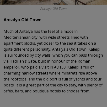
Antalya Old Town
Antalya Old Town
Much of Antalya has the feel of a modern
Mediterranean city, with wide streets lined with
apartment blocks, yet closer to the sea it takes on a
quite different personality. Antalya's Old Town, Kaleiçi,
is surrounded by city walls, which you can pass through
via Hadrian's Gate, built in honour of the Roman
emperor, who paid a visit in AD130. Kaleiçi is full of
charming narrow streets where minarets rise above
the rooftops, and the old port is full of yachts and tour
boats. It is a great part of the city to stay, with plenty of
cafés, bars, and boutique hotels to choose from.