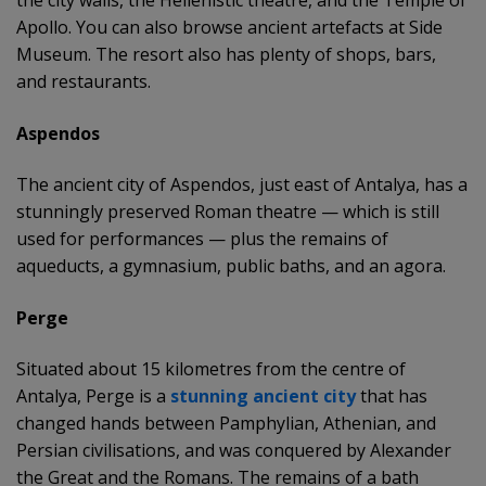
Apollo. You can also browse ancient artefacts at Side
Museum. The resort also has plenty of shops, bars,
and restaurants.
Aspendos
The ancient city of Aspendos, just east of Antalya, has a
stunningly preserved Roman theatre — which is still
used for performances — plus the remains of
aqueducts, a gymnasium, public baths, and an agora.
Perge
Situated about 15 kilometres from the centre of
Antalya, Perge is a
stunning ancient city
that has
changed hands between Pamphylian, Athenian, and
Persian civilisations, and was conquered by Alexander
the Great and the Romans. The remains of a bath