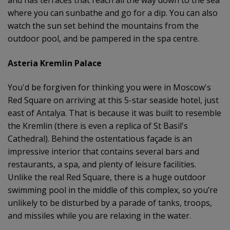
where you can sunbathe and go for a dip. You can also
watch the sun set behind the mountains from the
outdoor pool, and be pampered in the spa centre.
Asteria Kremlin Palace
You'd be forgiven for thinking you were in Moscow's
Red Square on arriving at this 5-star seaside hotel, just
east of Antalya. That is because it was built to resemble
the Kremlin (there is even a replica of St Basil's
Cathedral). Behind the ostentatious façade is an
impressive interior that contains several bars and
restaurants, a spa, and plenty of leisure facilities.
Unlike the real Red Square, there is a huge outdoor
swimming pool in the middle of this complex, so you’re
unlikely to be disturbed by a parade of tanks, troops,
and missiles while you are relaxing in the water.