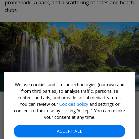
promenade, a park, and a scattering of cafés and beach
clubs.
We use cookies and similar technologies (our own and
from third parties) to analyse traffic, personalise
Düden Waterfalls
content and ads, and provide social media features.
You can review our
Cookies policy
and settings or
Düden Waterfalls
consent to their use by clicking ‘Accept’. You can revoke
your consent at any time.
Düden Stream, a waterway running along the edge of
ACCEPT ALL
Antalya, cascades over two sets of waterfalls close to