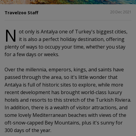
SHARE
20 Dec 2021
Travelzoo Staff
N
ot only is Antalya one of Turkey's biggest cities,
it is also a perfect holiday destination, offering
plenty of ways to occupy your time, whether you stay
for a few days or weeks.
Over the millennia, emperors, kings, and saints have
passed through the area, so it's little wonder that
Antalya is full of historic sites to explore, while more
recent development has brought world-class luxury
hotels and resorts to this stretch of the Turkish Riviera.
In addition, there is a wealth of visitor attractions, and
some lovely Mediterranean beaches with views of the
oft-snow-capped Bey Mountains, plus it's sunny for
300 days of the year.