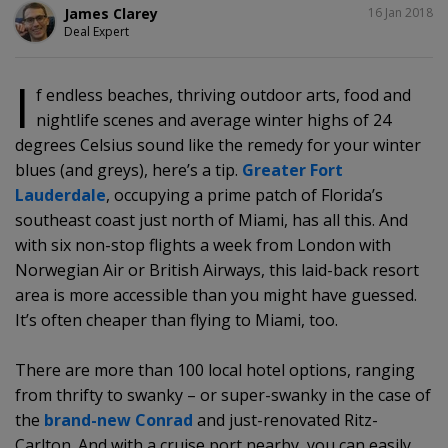
SHARE
James Clarey
16 Jan 2018
Deal Expert
I
f endless beaches, thriving outdoor arts, food and
nightlife scenes and average winter highs of 24
degrees Celsius sound like the remedy for your winter
blues (and greys), here’s a tip.
Greater Fort
Lauderdale
, occupying a prime patch of Florida’s
southeast coast just north of Miami, has all this. And
with six non-stop flights a week from London with
Norwegian Air or British Airways, this laid-back resort
area is more accessible than you might have guessed.
It’s often cheaper than flying to Miami, too.
There are more than 100 local hotel options, ranging
from thrifty to swanky – or super-swanky in the case of
the
brand-new Conrad
and just-renovated Ritz-
Carlton. And with a cruise port nearby, you can easily