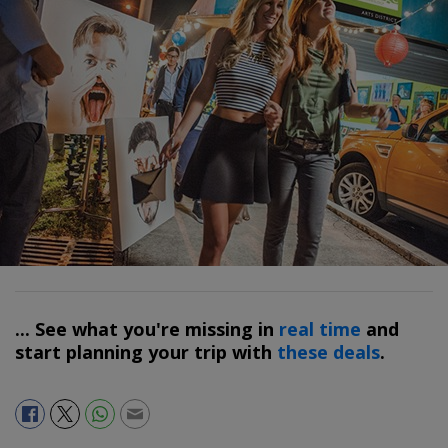
... See what you're missing in
real time
and
start planning your trip with
these deals
.