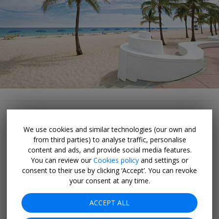
... Scoping out mural art (in shorts!)
We use cookies and similar technologies (our own and
from third parties) to analyse traffic, personalise
In the middle of Fort Lauderdale’s historic warehouse
content and ads, and provide social media features.
district, four city blocks have become a hotbed of
You can review our
Cookies policy
and settings or
creativity, hosting and host the Flagler Arts Technology
consent to their use by clicking ‘Accept’. You can revoke
(FAT) Village
ARTWALK
the last Saturday of each month
your consent at any time.
(except December). So consider timing your visit around
ACCEPT ALL
one of these culture crawls, when galleries stay open
late, artisans sell wide-ranging wares and food trucks