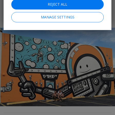
REJECT ALL
cater to the thousands who turn out. You can catch
more monthly outdoor
art events
in Downtown
MANAGE SETTINGS
Hollywood, Wilton Manors and Pompano Beach.