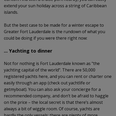
extend your sun holiday across a string of Caribbean
islands.
But the best case to be made for a winter escape to
Greater Fort Lauderdale is the rundown of what you
could be doing if you were there right now:
... Yachting to dinner
Not for nothing is Fort Lauderdale known as "the
yachting capital of the world". There are 50,000
registered yachts here, and you can rent or charter one
easily through an app (check out yachtlife or
getmyboat). You can also ask your concierge for a
recommended company, and don’t be afraid to haggle
on the price – the local secret is that there’s almost
always a bit of wiggle room. Of course, yachts are
hardly the only vessels; there are plenty of more