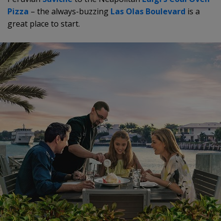
Pizza
– the always-buzzing
Las Olas Boulevard
is a
great place to start.