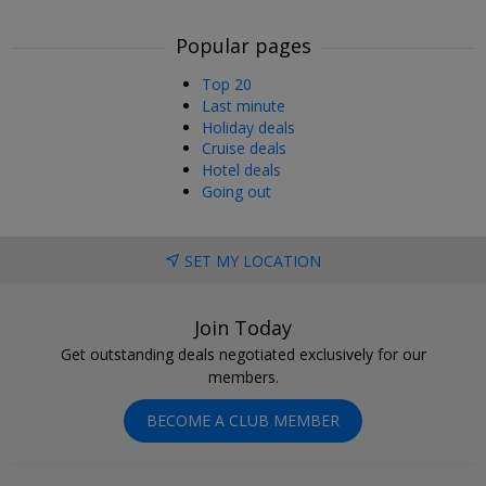
Popular pages
Top 20
Last minute
Holiday deals
Cruise deals
Hotel deals
Going out
SET MY LOCATION
Join Today
Get outstanding deals negotiated exclusively for our
members.
BECOME A CLUB MEMBER