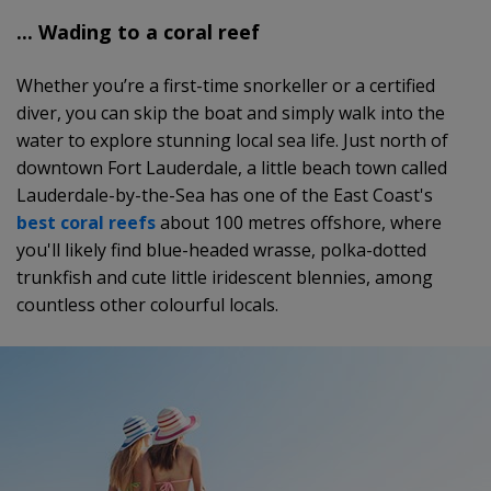
... Wading to a coral reef
Whether you’re a first-time snorkeller or a certified
diver, you can skip the boat and simply walk into the
water to explore stunning local sea life. Just north of
downtown Fort Lauderdale, a little beach town called
Lauderdale-by-the-Sea has one of the East Coast's
best coral reefs
about 100 metres offshore, where
you'll likely find blue-headed wrasse, polka-dotted
trunkfish and cute little iridescent blennies, among
countless other colourful locals.