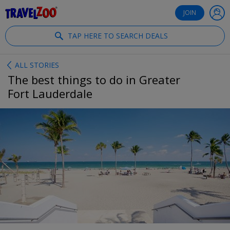
®
Travelzoo
JOIN
TAP HERE TO SEARCH DEALS
ALL STORIES
The best things to do in Greater
Fort Lauderdale