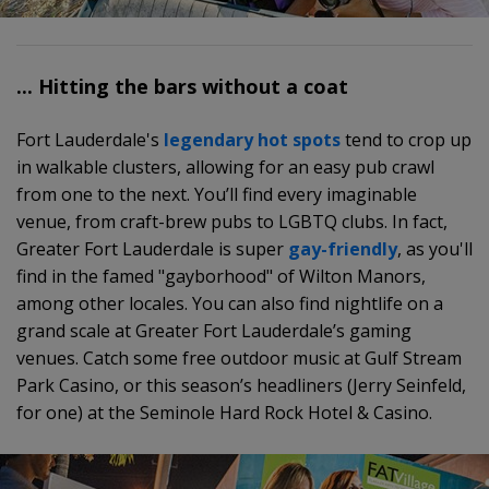
... Hitting the bars without a coat
Fort Lauderdale's
legendary hot spots
tend to crop up
in walkable clusters, allowing for an easy pub crawl
from one to the next. You’ll find every imaginable
venue, from craft-brew pubs to LGBTQ clubs. In fact,
Greater Fort Lauderdale is super
gay-friendly
, as you'll
find in the famed "gayborhood" of Wilton Manors,
among other locales. You can also find nightlife on a
grand scale at Greater Fort Lauderdale’s gaming
venues. Catch some free outdoor music at Gulf Stream
Park Casino, or this season’s headliners (Jerry Seinfeld,
for one) at the Seminole Hard Rock Hotel & Casino.