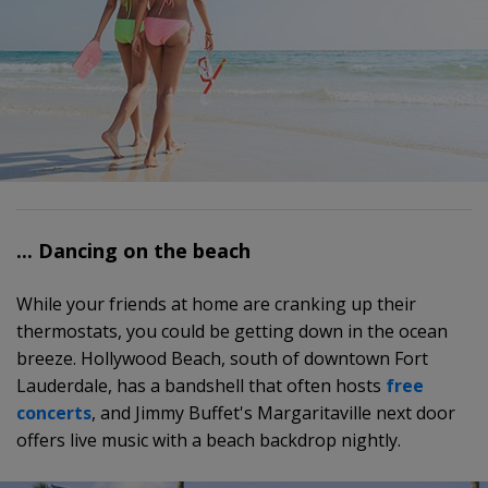
... Dancing on the beach
While your friends at home are cranking up their
thermostats, you could be getting down in the ocean
breeze. Hollywood Beach, south of downtown Fort
Lauderdale, has a bandshell that often hosts
free
concerts
, and Jimmy Buffet's Margaritaville next door
offers live music with a beach backdrop nightly.