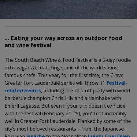
... Eating your way across an outdoor food
and wine festival
The South Beach Wine & Food Festival is a 5-day foodie
extravaganza, featuring some of the world's most
famous chefs. This year, for the first time, the Crave
Greater Fort Lauderdale series will throw 11
festival-
related events
, including the kick-off party with world
barbecue champion Chris Lilly and a clambake with
Emeril Lagasse. But even if your trip doesn't coincide
with the festival (February 21-25), you'll eat incredibly
well in Greater Fort Lauderdale. Flanked by some of the
city’s most beloved restaurants – from the Japanese-
Peruvian
Suviche
to the Neapolitan
Luigi’s Coal Oven