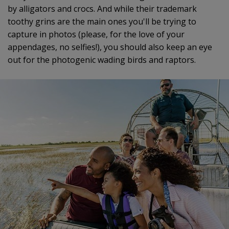
by alligators and crocs. And while their trademark
toothy grins are the main ones you'll be trying to
capture in photos (please, for the love of your
appendages, no selfies!), you should also keep an eye
out for the photogenic wading birds and raptors.