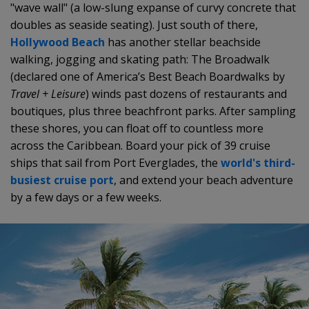
"wave wall" (a low-slung expanse of curvy concrete that
doubles as seaside seating). Just south of there,
Hollywood Beach
has another stellar beachside
walking, jogging and skating path: The Broadwalk
(declared one of America’s Best Beach Boardwalks by
Travel + Leisure
) winds past dozens of restaurants and
boutiques, plus three beachfront parks. After sampling
these shores, you can float off to countless more
across the Caribbean. Board your pick of 39 cruise
ships that sail from Port Everglades, the
world's third-
busiest cruise port
, and extend your beach adventure
by a few days or a few weeks.