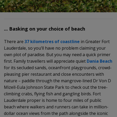
... Basking on your choice of beach
There are
37 kilometres of coastline
in Greater Fort
Lauderdale, so you’ll have no problem claiming your
own plot of paradise. But you may need a quick primer
first. Family travellers will appreciate quiet
Dania Beach
for its secluded sands, oceanfront playgrounds, crowd-
pleasing pier restaurant and close encounters with
nature – paddle through the mangrove-lined Dr Von D
Mizell-Eula Johnson State Park to check out the tree-
climbing crabs, flying fish and gangling birds. Fort
Lauderdale proper is home to four miles of public
beach where walkers and runners can take in million-
dollar ocean views from the path alongside the iconic