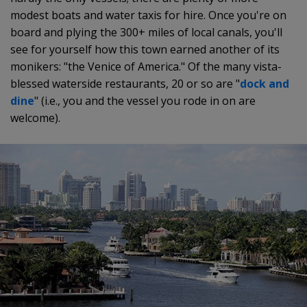
modest boats and water taxis for hire. Once you're on
board and plying the 300+ miles of local canals, you'll
see for yourself how this town earned another of its
monikers: "the Venice of America." Of the many vista-
blessed waterside restaurants, 20 or so are "
dock and
dine
" (i.e., you and the vessel you rode in on are
welcome).