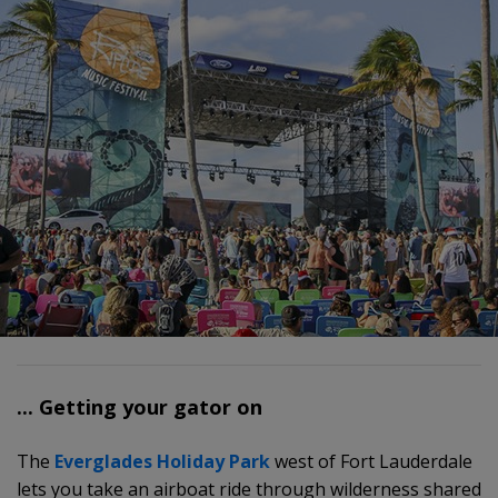
... Getting your gator on
The
Everglades Holiday Park
west of Fort Lauderdale
lets you take an airboat ride through wilderness shared