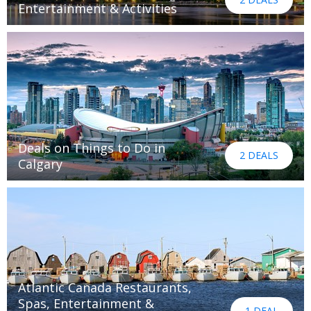
Entertainment & Activities
Deals on Things to Do in
2 DEALS
Calgary
Atlantic Canada Restaurants,
Spas, Entertainment &
1 DEAL