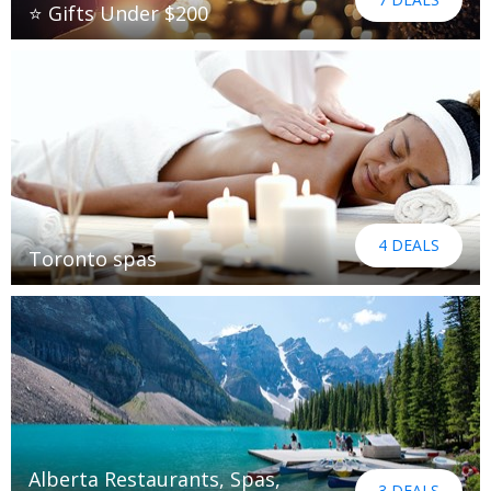
⭐ Gifts Under $200
4 DEALS
Toronto spas
Alberta Restaurants, Spas,
3 DEALS