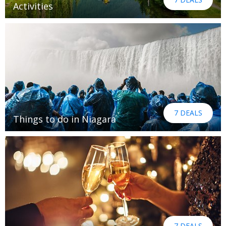
Activities
7 DEALS
Things to do in Niagara
7 DEALS