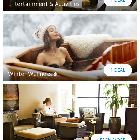
Entertainment & Activities
1 DEAL
Winter Wellness ❄️
LEARN MORE