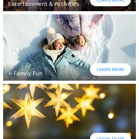
Entertainment & Activities
LEARN MORE
⭐ Family Fun
LEARN MORE