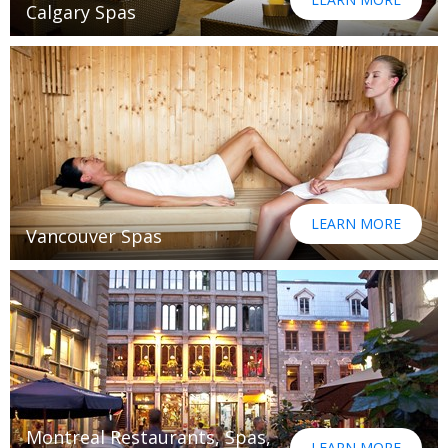
Calgary Spas
LEARN MORE
Vancouver Spas
Montreal Restaurants, Spas,
LEARN MORE