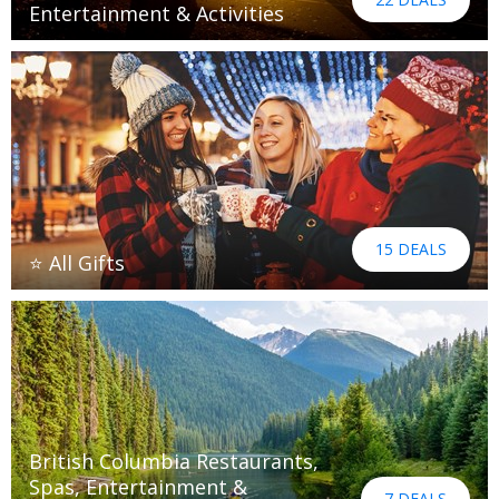
Entertainment & Activities
15 DEALS
⭐ All Gifts
British Columbia Restaurants,
Spas, Entertainment &
7 DEALS