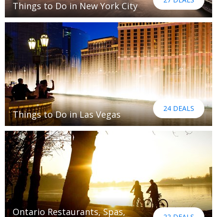
Things to Do in New York City
24 DEALS
Things to Do in Las Vegas
Ontario Restaurants, Spas,
22 DEALS