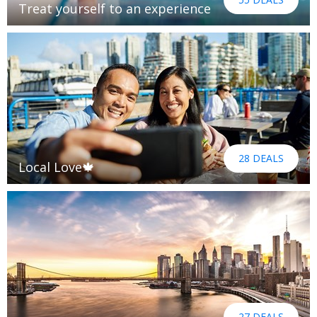
Treat yourself to an experience
28 DEALS
Local Love🍁
27 DEALS