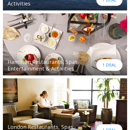
Activities
Hamilton Restaurants, Spas,
1 DEAL
Entertainment & Activities
London Restaurants, Spas,
1 DEAL