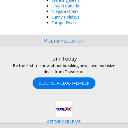
Trending Deals
Only in Canada
Niagara Offers
Sunny Holidays
Europe Deals
SET MY LOCATION
Join Today
Be the first to know about breaking news and exclusive
deals from Travelzoo.
BECOME A CLUB MEMBER
GET THE MOBILE APP