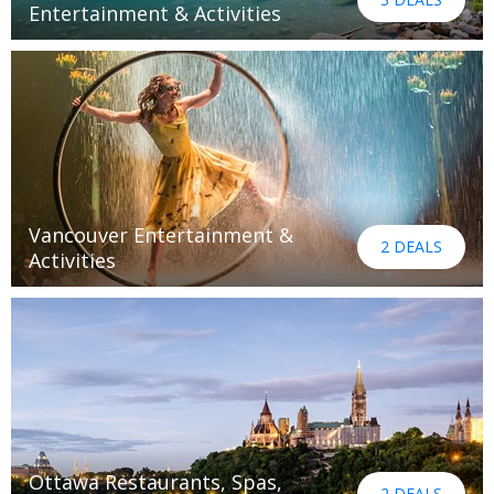
Entertainment & Activities
Vancouver Entertainment &
2 DEALS
Activities
Ottawa Restaurants, Spas,
2 DEALS