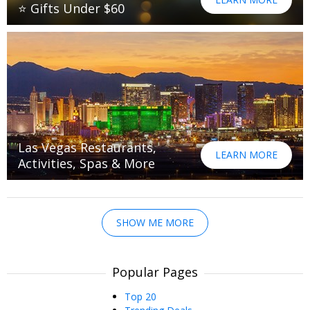
⭐ Gifts Under $60
Las Vegas Restaurants,
LEARN MORE
Activities, Spas & More
SHOW ME MORE
Popular Pages
Top 20