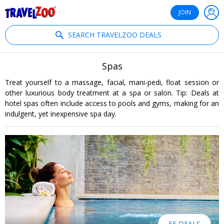
®
Travelzoo
JOIN
SEARCH TRAVELZOO DEALS
Spas
Treat yourself to a massage, facial, mani-pedi, float session or
other luxurious body treatment at a spa or salon. Tip: Deals at
hotel spas often include access to pools and gyms, making for an
indulgent, yet inexpensive spa day.
55 DEALS