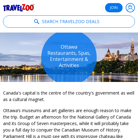
®
Travelzoo
JOIN
SEARCH TRAVELZOO DEALS
Ottawa
Restaurants, Spas,
Entertainment &
Activities
Canada's capital is the centre of the country's government as well
as a cultural magnet.
Ottawa’s museums and art galleries are enough reason to make
the trip. Budget an afternoon for the National Gallery of Canada
and its Group of Seven masterpieces, while it will probably take
you a full day to conquer the Canadian Museum of History.
Parliament Hill is a must-see with its impressive chateau-like