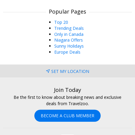
Popular Pages
Top 20
Trending Deals
Only in Canada
Niagara Offers
Sunny Holidays
Europe Deals
SET MY LOCATION
Join Today
Be the first to know about breaking news and exclusive
deals from Travelzoo.
BECOME A CLUB MEMBER