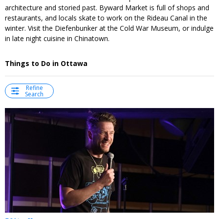
architecture and storied past. Byward Market is full of shops and
restaurants, and locals skate to work on the Rideau Canal in the
winter. Visit the Diefenbunker at the Cold War Museum, or indulge
in late night cuisine in Chinatown.
Things to Do in Ottawa
Refine
Search