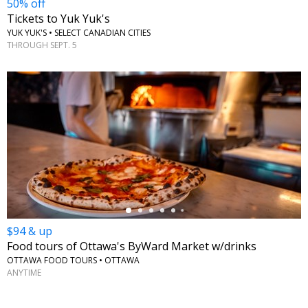
50% off
Tickets to Yuk Yuk's
YUK YUK'S • SELECT CANADIAN CITIES
THROUGH SEPT. 5
←
$94 & up
Food tours of Ottawa's ByWard Market w/drinks
OTTAWA FOOD TOURS • OTTAWA
ANYTIME