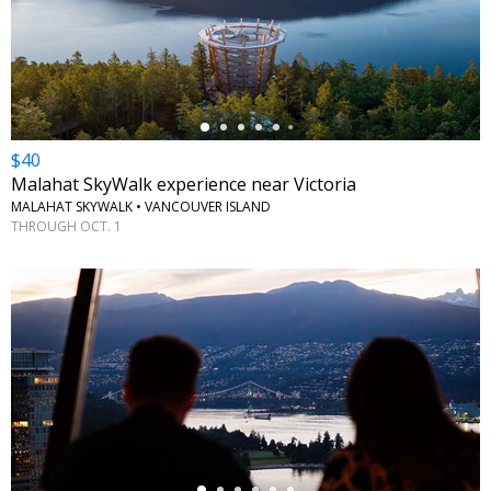
←
$40
Malahat SkyWalk experience near Victoria
MALAHAT SKYWALK • VANCOUVER ISLAND
THROUGH OCT. 1
←