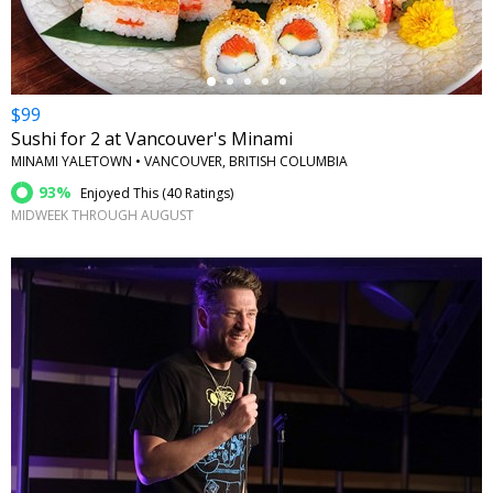
$99
Sushi for 2 at Vancouver's Minami
MINAMI YALETOWN • VANCOUVER, BRITISH COLUMBIA
93%
Enjoyed This (
40 Ratings
)
MIDWEEK THROUGH AUGUST