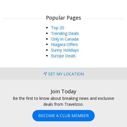
Popular Pages
Top 20
Trending Deals
Only in Canada
Niagara Offers
Sunny Holidays
Europe Deals
SET MY LOCATION
Join Today
Be the first to know about breaking news and exclusive
deals from Travelzoo.
BECOME A CLUB MEMBER