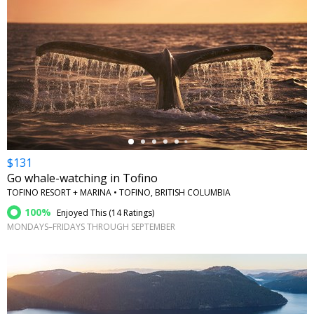
←
$131
Go whale-watching in Tofino
TOFINO RESORT + MARINA • TOFINO, BRITISH COLUMBIA
100%
Enjoyed This (
14 Ratings
)
MONDAYS–FRIDAYS THROUGH SEPTEMBER