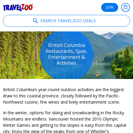
®
Travelzoo
JOIN
SEARCH TRAVELZOO DEALS
British Columbia
Restaurants, Spas,
Entertainment &
Activities
British Columbia’s year-round outdoor activities are the biggest
draw to this coastal province, closely followed by the Pacific-
Northwest cuisine, fine wines and lively entertainment scene.
In the winter, options for skiing and snowboarding in the Rocky
Mountains are endless. Vancouver hosted the 2010 Olympic
Winter Games and getting to the slopes is easy from this capital
city. Enjoy the view of the peaks from one of Whistler's