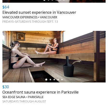
$64
Elevated sunset experience in Vancouver
VANCOUVER EXPERIENCES • VANCOUVER
FRIDAYS–SATURDAYS THROUGH SEPT. 13
←
$30
Oceanfront sauna experience in Parksville
SEA EDGE SAUNA • PARKSVILLE
SATURDAYS THROUGH AUGUST