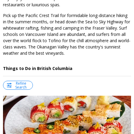
restaurants or luxurious spas.
Pick up the Pacific Crest Trail for formidable long-distance hiking
in the summer months, or head down the Sea to Sky Highway for
whitewater rafting, fishing and camping in the Fraser Valley. Surf
schools on Vancouver Island are abundant, and surfers from all
over the world flock to Tofino for the chill atmosphere and world-
class waves. The Okanagan Valley has the country's sunniest
weather and the best vineyards.
Things to Do in British Columbia
Refine
Search
←