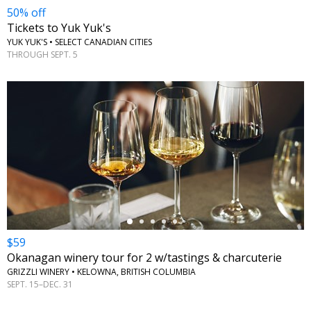
50% off
Tickets to Yuk Yuk's
YUK YUK'S • SELECT CANADIAN CITIES
THROUGH SEPT. 5
←
$59
Okanagan winery tour for 2 w/tastings & charcuterie
GRIZZLI WINERY • KELOWNA, BRITISH COLUMBIA
SEPT. 15–DEC. 31