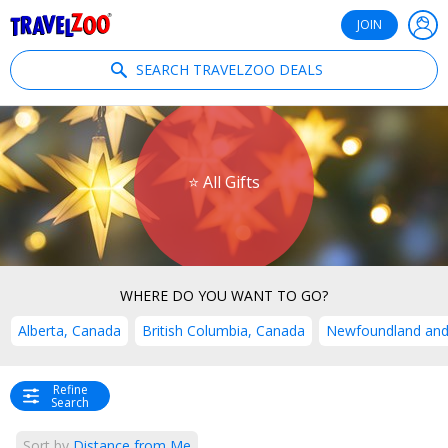
®
Travelzoo
JOIN
SEARCH TRAVELZOO DEALS
⭐ All Gifts
WHERE DO YOU WANT TO GO?
Alberta, Canada
British Columbia, Canada
Newfoundland and
Refine
Search
Sort by
Distance from Me