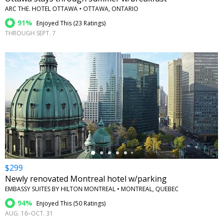
ARC THE. HOTEL OTTAWA • OTTAWA, ONTARIO
91%
Enjoyed This (
23 Ratings
)
THROUGH SEPT. 7
←
$299
Newly renovated Montreal hotel w/parking
EMBASSY SUITES BY HILTON MONTREAL • MONTREAL, QUEBEC
94%
Enjoyed This (
50 Ratings
)
AUG. 16–OCT. 31