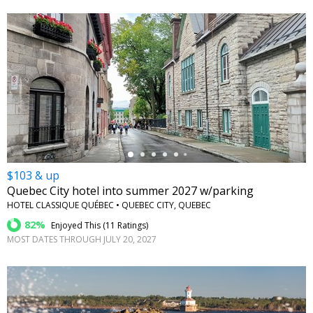
←
$103 & up
Quebec City hotel into summer 2027 w/parking
HOTEL CLASSIQUE QUÉBEC • QUEBEC CITY, QUEBEC
82%
Enjoyed This (
11 Ratings
)
MOST DATES THROUGH JULY 20, 2027