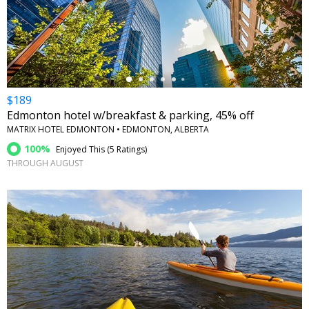
←
$189
Edmonton hotel w/breakfast & parking, 45% off
MATRIX HOTEL EDMONTON • EDMONTON, ALBERTA
100%
Enjoyed This (
5 Ratings
)
THROUGH AUGUST
←