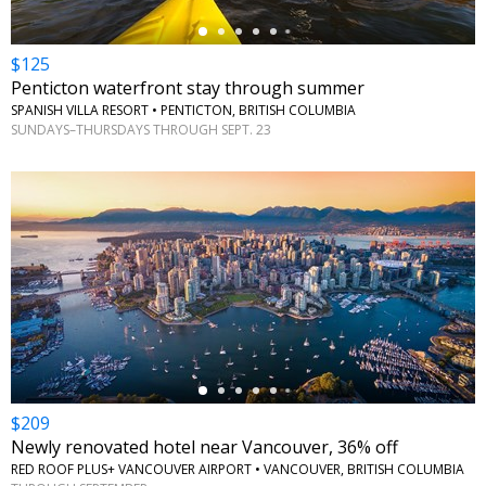
$125
Penticton waterfront stay through summer
SPANISH VILLA RESORT • PENTICTON, BRITISH COLUMBIA
SUNDAYS–THURSDAYS THROUGH SEPT. 23
←
$209
Newly renovated hotel near Vancouver, 36% off
RED ROOF PLUS+ VANCOUVER AIRPORT • VANCOUVER, BRITISH COLUMBIA