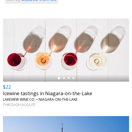
←
$22
Icewine tastings in Niagara-on-the-Lake
LAKEVIEW WINE CO. • NIAGARA-ON-THE-LAKE
THROUGH AUGUST