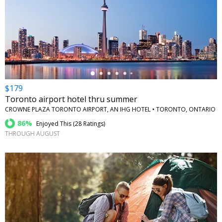
←
$179
Toronto airport hotel thru summer
CROWNE PLAZA TORONTO AIRPORT, AN IHG HOTEL • TORONTO, ONTARIO
86%
Enjoyed This (
28 Ratings
)
THROUGH AUGUST
←