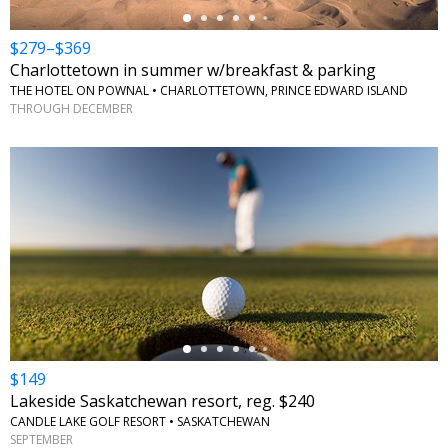
$279–$369
Charlottetown in summer w/breakfast & parking
THE HOTEL ON POWNAL • CHARLOTTETOWN, PRINCE EDWARD ISLAND
THROUGH DECEMBER
←
$149
Lakeside Saskatchewan resort, reg. $240
CANDLE LAKE GOLF RESORT • SASKATCHEWAN
SEPTEMBER