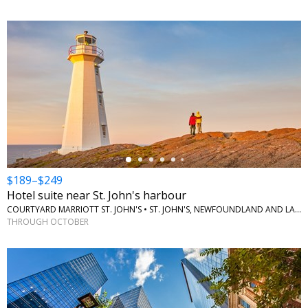
←
$189–$249
Hotel suite near St. John's harbour
COURTYARD MARRIOTT ST. JOHN'S • ST. JOHN'S, NEWFOUNDLAND AND LABRADOR
THROUGH OCTOBER