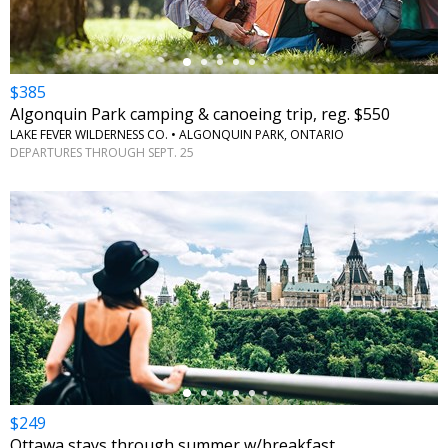
$385
Algonquin Park camping & canoeing trip, reg. $550
LAKE FEVER WILDERNESS CO. • ALGONQUIN PARK, ONTARIO
DEPARTURES THROUGH SEPT. 25
←
$249
Ottawa stays through summer w/breakfast