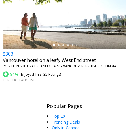
←
$303
Vancouver hotel on a leafy West End street
ROSELLEN SUITES AT STANLEY PARK • VANCOUVER, BRITISH COLUMBIA
91%
Enjoyed This (
35 Ratings
)
THROUGH AUGUST
Popular Pages
Top 20
Trending Deals
Only in Canada