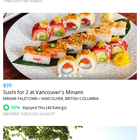
THROUGH SEPTEMBER
←
$99
Sushi for 2 at Vancouver's Minami
MINAMI YALETOWN • VANCOUVER, BRITISH COLUMBIA
93%
Enjoyed This (
40 Ratings
)
MIDWEEK THROUGH AUGUST