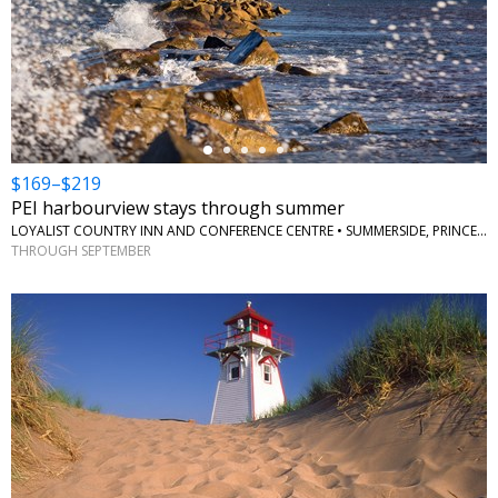
←
$169–$219
PEI harbourview stays through summer
LOYALIST COUNTRY INN AND CONFERENCE CENTRE • SUMMERSIDE, PRINCE EDWARD ISLAND
THROUGH SEPTEMBER
←