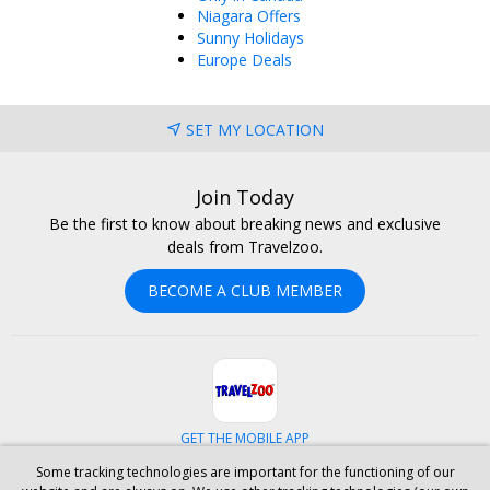
Niagara Offers
Sunny Holidays
Europe Deals
SET MY LOCATION
Join Today
Be the first to know about breaking news and exclusive
deals from Travelzoo.
BECOME A CLUB MEMBER
GET THE MOBILE APP
Some tracking technologies are important for the functioning of our
Facebook
Instagram
Linkedin
Whatsapp