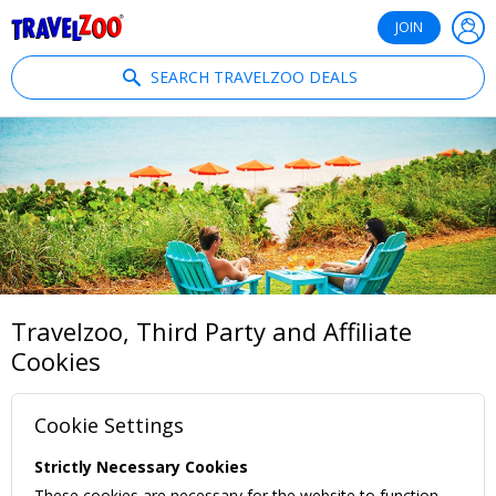
®
Travelzoo
JOIN
SEARCH TRAVELZOO DEALS
Travelzoo, Third Party and Affiliate
Cookies
Cookie Settings
Strictly Necessary Cookies
These cookies are necessary for the website to function