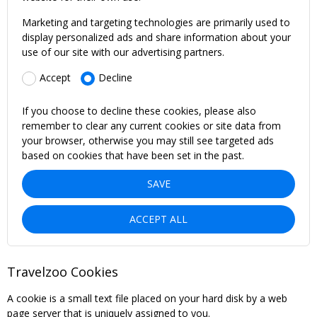
Marketing and targeting technologies are primarily used to
display personalized ads and share information about your
use of our site with our advertising partners.
Accept
Decline
If you choose to decline these cookies, please also
remember to clear any current cookies or site data from
your browser, otherwise you may still see targeted ads
based on cookies that have been set in the past.
SAVE
ACCEPT ALL
Travelzoo Cookies
A cookie is a small text file placed on your hard disk by a web
page server that is uniquely assigned to you.