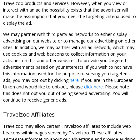
Travelzoo products and services. However, when you view or
interact with an ad the possibility exists that the advertiser will
make the assumption that you meet the targeting criteria used to
display the ad.
We may partner with third party ad networks to either display
advertising on our website or to manage our advertising on other
sites. In addition, we may partner with an ad network, which may
use cookies and web beacons to collect information on your
activities on this and other websites, to provide you targeted
advertisements based on your interests. If you wish to not have
this information used for the purpose of serving you targeted
ads, you may opt-out by clicking
here
. If you are in the European
Union and would like to opt-out, please
click here
. Please note
this does not opt you out of being served advertising. You will
continue to receive generic ads.
Travelzoo Affiliates
Travelzoo may allow certain Travelzoo affiliates to include web
beacons within pages served by Travelzoo. These affiliates
aggregate information about our advertising and provide auditing,