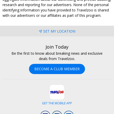
research and reporting for our advertisers. None of the personal
identifying information you have provided to Travelzoo is shared
with our advertisers or our affiliates as part of this program.
SET MY LOCATION
Join Today
Be the first to know about breaking news and exclusive
deals from Travelzoo.
BECOME A CLUB MEMBER
GET THE MOBILE APP
Facebook
Instagram
LinkedIn