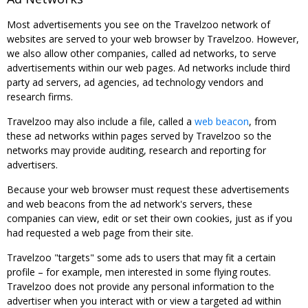
Most advertisements you see on the Travelzoo network of
websites are served to your web browser by Travelzoo. However,
we also allow other companies, called ad networks, to serve
advertisements within our web pages. Ad networks include third
party ad servers, ad agencies, ad technology vendors and
research firms.
Travelzoo may also include a file, called a
web beacon
, from
these ad networks within pages served by Travelzoo so the
networks may provide auditing, research and reporting for
advertisers.
Because your web browser must request these advertisements
and web beacons from the ad network's servers, these
companies can view, edit or set their own cookies, just as if you
had requested a web page from their site.
Travelzoo "targets" some ads to users that may fit a certain
profile – for example, men interested in some flying routes.
Travelzoo does not provide any personal information to the
advertiser when you interact with or view a targeted ad within