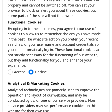
properly and cannot be switched off. You can set your
browser to block or alert you about these cookies, but
some parts of the site will not then work.
Functional Cookies
By opting in to these cookies, you agree to our use of
cookies to allow us to remember choices you have made
in the past, like what site edition you prefer, your recent
searches, or your user name and account credentials so
you can automatically log in. These functional cookies are
not strictly necessary for the functioning of our website,
but they add functionality for you and enhance your
experience.
Accept
Decline
Analytical & Marketing Cookies
Analytical technologies are primarily used to improve the
operation and layout of our website, and may be
conducted by us, or one of our service providers. Non-
service providers may set performance cookies on this
website for their own use.