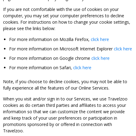
If you are not comfortable with the use of cookies on your
computer, you may set your computer preferences to decline
cookies. For instructions on how to change your cookie settings,
please see the links below:
For more information on Mozilla Firefox,
click here
For more information on Microsoft Internet Explorer
click here
For more information on Google chrome
click here
For more information on Safari,
click here
Note, if you choose to decline cookies, you may not be able to
fully experience all the features of our Online Services.
When you visit and/or sign in to our Services, we use Travelzoo
cookies as do certain third parties and affiliates to access your
information so that we can customize the content we provide
and keep track of your user preferences or participation in
promotions sponsored by or offered in connection with
Travelzoo.