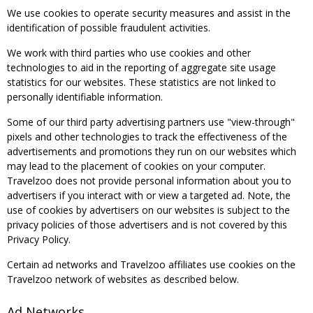
We use cookies to operate security measures and assist in the
identification of possible fraudulent activities.
We work with third parties who use cookies and other
technologies to aid in the reporting of aggregate site usage
statistics for our websites. These statistics are not linked to
personally identifiable information.
Some of our third party advertising partners use "view-through"
pixels and other technologies to track the effectiveness of the
advertisements and promotions they run on our websites which
may lead to the placement of cookies on your computer.
Travelzoo does not provide personal information about you to
advertisers if you interact with or view a targeted ad. Note, the
use of cookies by advertisers on our websites is subject to the
privacy policies of those advertisers and is not covered by this
Privacy Policy.
Certain ad networks and Travelzoo affiliates use cookies on the
Travelzoo network of websites as described below.
Ad Networks