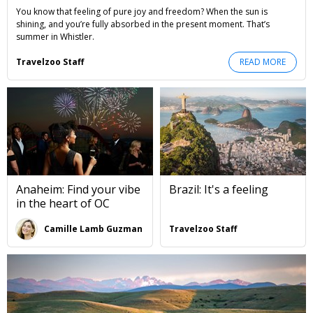
You know that feeling of pure joy and freedom? When the sun is
shining, and you’re fully absorbed in the present moment. That’s
summer in Whistler.
Travelzoo Staff
READ MORE
Anaheim: Find your vibe
Brazil: It's a feeling
in the heart of OC
Camille Lamb Guzman
Travelzoo Staff