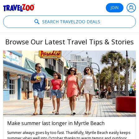
®
Travelzoo
JOIN
SEARCH TRAVELZOO DEALS
Browse Our Latest Travel Tips & Stories
Make summer last longer in Myrtle Beach
Summer always goes by too fast. Thankfully, Myrtle Beach easily keeps
summer vibes well into October thanks to warm temps and outdoor