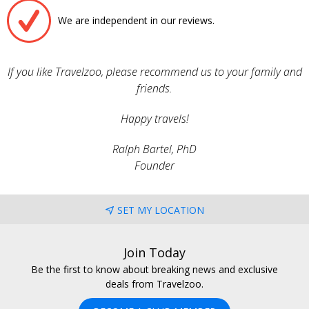
We are independent in our reviews.
If you like Travelzoo, please recommend us to your family and
friends.
Happy travels!
Ralph Bartel, PhD
Founder
SET MY LOCATION
Join Today
Be the first to know about breaking news and exclusive
deals from Travelzoo.