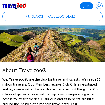
®
Travelzoo
JOIN
SEARCH TRAVELZOO DEALS
About Travelzoo®
We, Travelzoo®, are the club for travel enthusiasts. We reach 30
million travelers. Club Members receive Club Offers negotiated
and rigorously vetted by our deal experts around the globe. Our
relationships with thousands of top travel companies give us
access to irresistible deals. Our club and its benefits are built
around the lifestyle of a modern travel enthusiast.