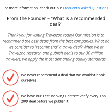
For more information, check out our
Frequently Asked Questions
.
From the Founder – "What is a recommended
deal?"
Thank you for visiting Travelzoo today! Our mission is to
recommend the best deals from the best companies. What do
we consider to "recommend" a travel deal? When we at
Travelzoo research and publish deals to our 30 million
travelers, we apply the most demanding quality standards.
We never recommend a deal that we wouldn’t book
ourselves.
We have our Test Booking Centre™ verify every Top
20® deal before we publish it.