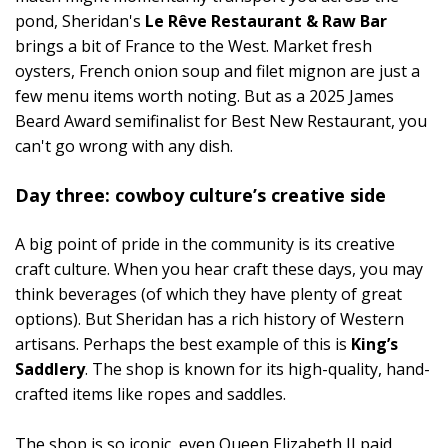
pond, Sheridan's
Le Rêve Restaurant & Raw Bar
brings a bit of France to the West. Market fresh
oysters, French onion soup and filet mignon are just a
few menu items worth noting. But as a 2025 James
Beard Award semifinalist for Best New Restaurant, you
can't go wrong with any dish.
Day three: cowboy culture’s creative side
A big point of pride in the community is its creative
craft culture. When you hear craft these days, you may
think beverages (of which they have plenty of great
options). But Sheridan has a rich history of Western
artisans. Perhaps the best example of this is
King’s
Saddlery
. The shop is known for its high-quality, hand-
crafted items like ropes and saddles.
The shop is so iconic, even Queen Elizabeth II paid