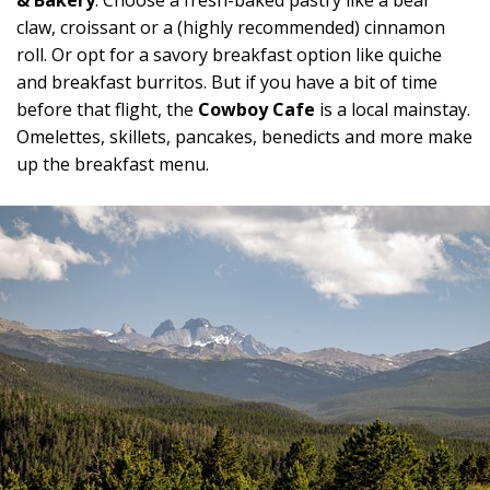
& Bakery
. Choose a fresh-baked pastry like a bear
claw, croissant or a (highly recommended) cinnamon
roll. Or opt for a savory breakfast option like quiche
and breakfast burritos. But if you have a bit of time
before that flight, the
Cowboy Cafe
is a local mainstay.
Omelettes, skillets, pancakes, benedicts and more make
up the breakfast menu.