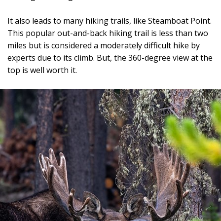
It also leads to many hiking trails, like Steamboat Point.
This popular out-and-back hiking trail is less than two
miles but is considered a moderately difficult hike by
experts due to its climb. But, the 360-degree view at the
top is well worth it.