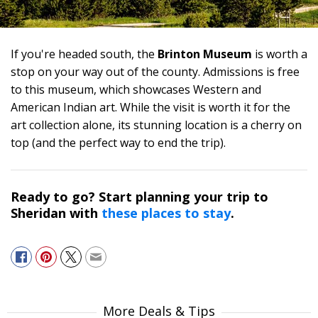
If you're headed south, the
Brinton Museum
is worth a
stop on your way out of the county. Admissions is free
to this museum, which showcases Western and
American Indian art. While the visit is worth it for the
art collection alone, its stunning location is a cherry on
top (and the perfect way to end the trip).
Ready to go? Start planning your trip to
Sheridan with
these places to stay
.
More Deals & Tips