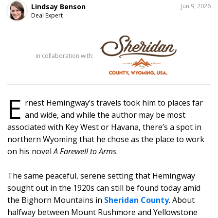
SHARE
Lindsay Benson
Jun 9, 2026
THIS
Deal Expert
in collaboration with:
E
rnest Hemingway’s travels took him to places far
and wide, and while the author may be most
associated with Key West or Havana, there’s a spot in
northern Wyoming that he chose as the place to work
on his novel
A Farewell to Arms
.
The same peaceful, serene setting that Hemingway
sought out in the 1920s can still be found today amid
the Bighorn Mountains in
Sheridan County
. About
halfway between Mount Rushmore and Yellowstone