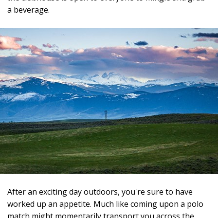
a beverage.
After an exciting day outdoors, you're sure to have
worked up an appetite. Much like coming upon a polo
match might momentarily transport you across the