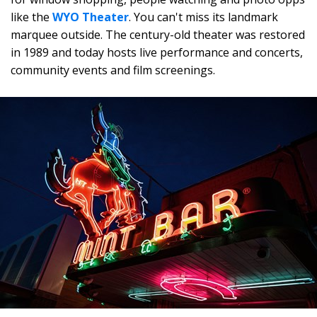
like the
WYO Theater
. You can't miss its landmark
marquee outside. The century-old theater was restored
in 1989 and today hosts live performance and concerts,
community events and film screenings.