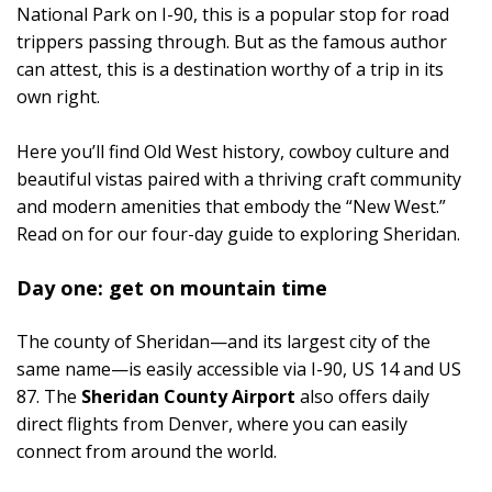
National Park on I-90, this is a popular stop for road
trippers passing through. But as the famous author
can attest, this is a destination worthy of a trip in its
own right.
Here you’ll find Old West history, cowboy culture and
beautiful vistas paired with a thriving craft community
and modern amenities that embody the “New West.”
Read on for our four-day guide to exploring Sheridan.
Day one: get on mountain time
The county of Sheridan—and its largest city of the
same name—is easily accessible via I-90, US 14 and US
87. The
Sheridan County Airport
also offers daily
direct flights from Denver, where you can easily
connect from around the world.