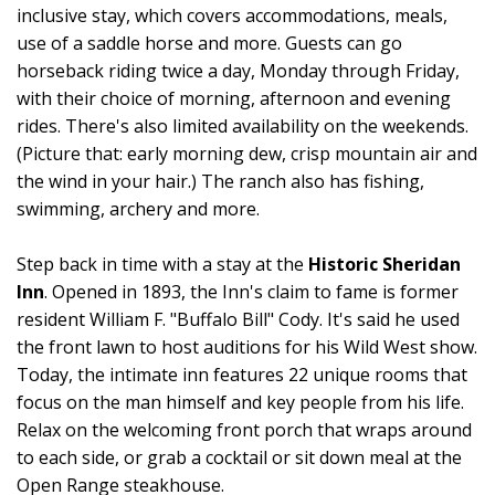
inclusive stay, which covers accommodations, meals,
use of a saddle horse and more. Guests can go
horseback riding twice a day, Monday through Friday,
with their choice of morning, afternoon and evening
rides. There's also limited availability on the weekends.
(Picture that: early morning dew, crisp mountain air and
the wind in your hair.) The ranch also has fishing,
swimming, archery and more.
Step back in time with a stay at the
Historic Sheridan
Inn
. Opened in 1893, the Inn's claim to fame is former
resident William F. "Buffalo Bill" Cody. It's said he used
the front lawn to host auditions for his Wild West show.
Today, the intimate inn features 22 unique rooms that
focus on the man himself and key people from his life.
Relax on the welcoming front porch that wraps around
to each side, or grab a cocktail or sit down meal at the
Open Range steakhouse.