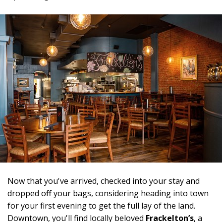
Now that you've arrived, checked into your stay and
dropped off your bags, considering heading into town
for your first evening to get the full lay of the land.
Downtown, you'll find locally beloved
Frackelton’s
, a