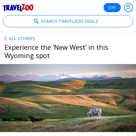
®
Travelzoo
JOIN
SEARCH TRAVELZOO DEALS
ALL STORIES
Experience the ‘New West’ in this
Wyoming spot