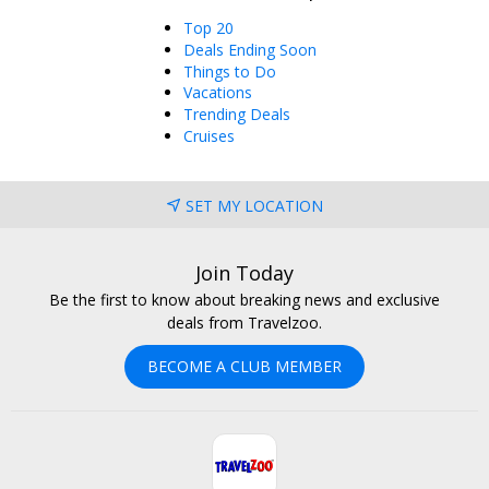
Top 20
Deals Ending Soon
Things to Do
Vacations
Trending Deals
Cruises
SET MY LOCATION
Join Today
Be the first to know about breaking news and exclusive
deals from Travelzoo.
BECOME A CLUB MEMBER