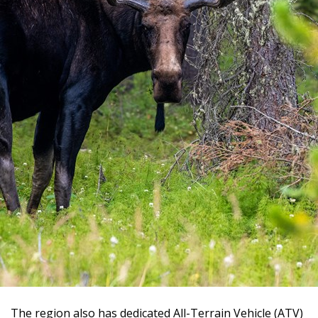
The region also has dedicated All-Terrain Vehicle (ATV)