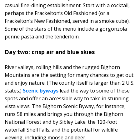
casual fine-dining establishment. Start with a cocktail,
perhaps the Frackelton’s Old Fashioned (or a
Frackelton’s New Fashioned, served in a smoke cube).
Some of the stars of the menu include a gorgonzola
penne pasta and the tenderloin.
Day two: crisp air and blue skies
River valleys, rolling hills and the rugged Bighorn
Mountains are the setting for many chances to get out
and enjoy nature. (The county itself is larger than 2 U.S.
states.)
Scenic byways
lead the way to some of these
spots and offer an accessible way to take in stunning
vista views. The Bighorn Scenic Byway, for instance,
runs 58 miles and brings you through the Bighorn
National Forest and by Sibley Lake; the 120-foot
waterfall Shell Falls; and the potential for wildlife
viewing, including moose and deer.