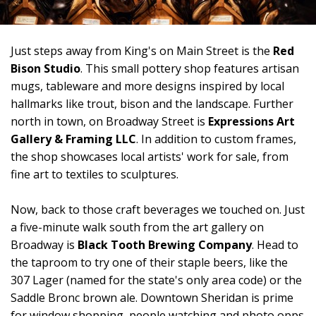
Just steps away from King's on Main Street is the
Red
Bison Studio
. This small pottery shop features artisan
mugs, tableware and more designs inspired by local
hallmarks like trout, bison and the landscape. Further
north in town, on Broadway Street is
Expressions Art
Gallery & Framing LLC
. In addition to custom frames,
the shop showcases local artists' work for sale, from
fine art to textiles to sculptures.
Now, back to those craft beverages we touched on. Just
a five-minute walk south from the art gallery on
Broadway is
Black Tooth Brewing Company
. Head to
the taproom to try one of their staple beers, like the
307 Lager (named for the state's only area code) or the
Saddle Bronc brown ale. Downtown Sheridan is prime
for window shopping, people watching and photo opps