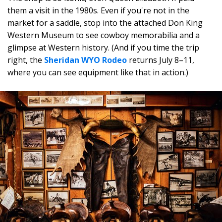
them a visit in the 1980s. Even if you're not in the
market for a saddle, stop into the attached Don King
Western Museum to see cowboy memorabilia and a
glimpse at Western history. (And if you time the trip
right, the
Sheridan WYO Rodeo
returns July 8–11,
where you can see equipment like that in action.)