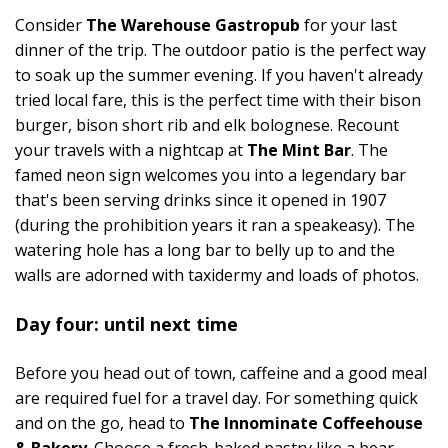
Consider
The Warehouse Gastropub
for your last
dinner of the trip. The outdoor patio is the perfect way
to soak up the summer evening. If you haven't already
tried local fare, this is the perfect time with their bison
burger, bison short rib and elk bolognese. Recount
your travels with a nightcap at
The Mint Bar
. The
famed neon sign welcomes you into a legendary bar
that's been serving drinks since it opened in 1907
(during the prohibition years it ran a speakeasy). The
watering hole has a long bar to belly up to and the
walls are adorned with taxidermy and loads of photos.
Day four: until next time
Before you head out of town, caffeine and a good meal
are required fuel for a travel day. For something quick
and on the go, head to
The Innominate Coffeehouse