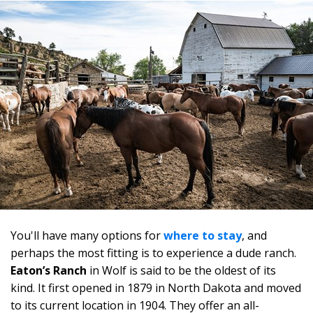
You'll have many options for
where to stay
, and
perhaps the most fitting is to experience a dude ranch.
Eaton’s Ranch
in Wolf is said to be the oldest of its
kind. It first opened in 1879 in North Dakota and moved
to its current location in 1904. They offer an all-