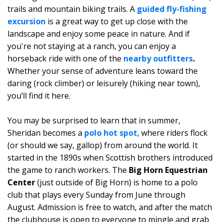
trails and mountain biking trails. A
guided fly-fishing
excursion
is a great way to get up close with the
landscape and enjoy some peace in nature. And if
you're not staying at a ranch, you can enjoy a
horseback ride with one of the
nearby outfitters
.
Whether your sense of adventure leans toward the
daring (rock climber) or leisurely (hiking near town),
you’ll find it here.
You may be surprised to learn that in summer,
Sheridan becomes a
polo hot spot
, where riders flock
(or should we say, gallop) from around the world. It
started in the 1890s when Scottish brothers introduced
the game to ranch workers. The
Big Horn Equestrian
Center
(just outside of Big Horn) is home to a polo
club that plays every Sunday from June through
August. Admission is free to watch, and after the match
the clubhouse is open to everyone to mingle and grab