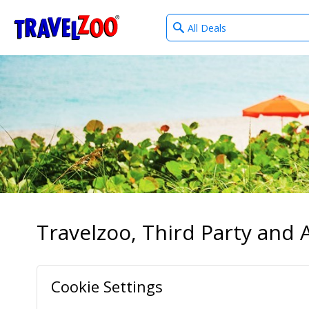
What
®
Travelzoo
type
of
deals?
Travelzoo, Third Party and A
Cookie Settings