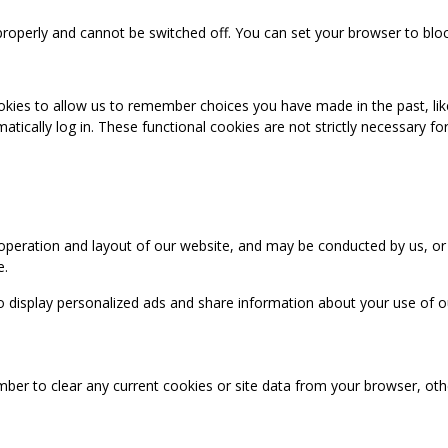
properly and cannot be switched off. You can set your browser to bloc
okies to allow us to remember choices you have made in the past, like
cally log in. These functional cookies are not strictly necessary for 
 operation and layout of our website, and may be conducted by us, or
e.
o display personalized ads and share information about your use of our
mber to clear any current cookies or site data from your browser, ot