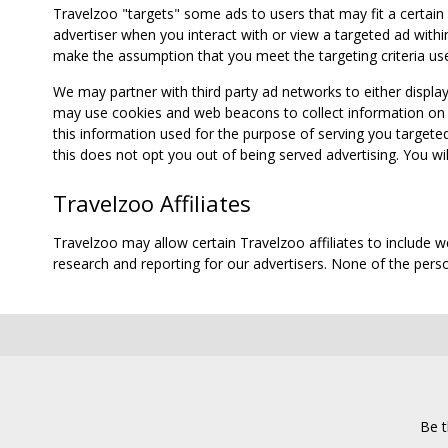
Travelzoo "targets" some ads to users that may fit a certain
advertiser when you interact with or view a targeted ad within
make the assumption that you meet the targeting criteria use
We may partner with third party ad networks to either displa
may use cookies and web beacons to collect information on yo
this information used for the purpose of serving you targete
this does not opt you out of being served advertising. You wil
Travelzoo Affiliates
Travelzoo may allow certain Travelzoo affiliates to include 
research and reporting for our advertisers. None of the person
Be t