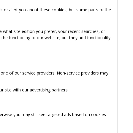
k or alert you about these cookies, but some parts of the
 what site edition you prefer, your recent searches, or
the functioning of our website, but they add functionality
 one of our service providers. Non-service providers may
 site with our advertising partners.
herwise you may still see targeted ads based on cookies