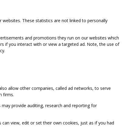
 websites. These statistics are not linked to personally
advertisements and promotions they run on our websites which
if you interact with or view a targeted ad. Note, the use of
cy.
so allow other companies, called ad networks, to serve
 firms.
may provide auditing, research and reporting for
 view, edit or set their own cookies, just as if you had