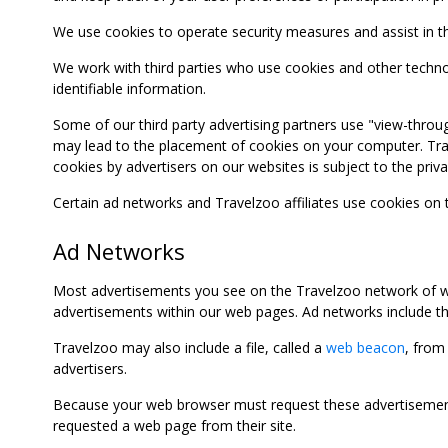
We use cookies to operate security measures and assist in the 
We work with third parties who use cookies and other technolog
identifiable information.
Some of our third party advertising partners use "view-throu
may lead to the placement of cookies on your computer. Trave
cookies by advertisers on our websites is subject to the privac
Certain ad networks and Travelzoo affiliates use cookies on
Ad Networks
Most advertisements you see on the Travelzoo network of we
advertisements within our web pages. Ad networks include thi
Travelzoo may also include a file, called a
web beacon
, from
advertisers.
Because your web browser must request these advertisements
requested a web page from their site.