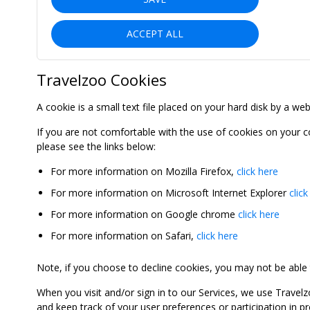
ACCEPT ALL
Travelzoo Cookies
A cookie is a small text file placed on your hard disk by a we
If you are not comfortable with the use of cookies on your 
please see the links below:
For more information on Mozilla Firefox,
click here
For more information on Microsoft Internet Explorer
click
For more information on Google chrome
click here
For more information on Safari,
click here
Note, if you choose to decline cookies, you may not be able to
When you visit and/or sign in to our Services, we use Travelz
and keep track of your user preferences or participation in 