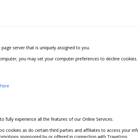
b page server that is uniquely assigned to you.
computer, you may set your computer preferences to decline cookies. 
 here
 fully experience all the features of our Online Services.
oo cookies as do certain third parties and affiliates to access your 
promotions sponsored by or offered in connection with Travelzoo.