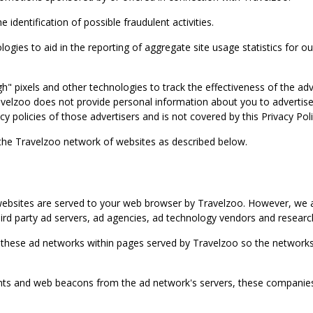
identification of possible fraudulent activities.
ies to aid in the reporting of aggregate site usage statistics for our
gh" pixels and other technologies to track the effectiveness of the 
lzoo does not provide personal information about you to advertisers 
y policies of those advertisers and is not covered by this Privacy Poli
 the Travelzoo network of websites as described below.
bsites are served to your web browser by Travelzoo. However, we al
rd party ad servers, ad agencies, ad technology vendors and research
 these ad networks within pages served by Travelzoo so the networks 
 and web beacons from the ad network's servers, these companies can