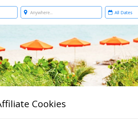
Where?
When?
ffiliate Cookies