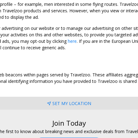
 profile – for example, men interested in some flying routes. Travelz
 Travelzoo products and services. However, when you view or interact w
d to display the ad.
y advertising on our website or to manage our advertising on other si
ur activities on this and other websites, to provide you targeted ad
d ads, you may opt-out by clicking
here
. If you are in the European U
l continue to receive generic ads.
web beacons within pages served by Travelzoo. These affiliates aggreg
al identifying information you have provided to Travelzoo is shared wi
SET MY LOCATION
Join Today
he first to know about breaking news and exclusive deals from Trave