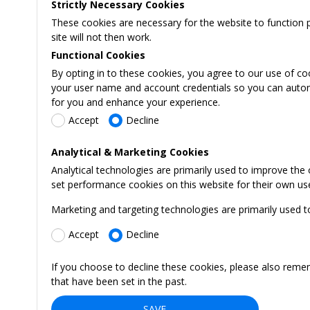
Strictly Necessary Cookies
These cookies are necessary for the website to function 
site will not then work.
Functional Cookies
By opting in to these cookies, you agree to our use of co
your user name and account credentials so you can automati
for you and enhance your experience.
Accept
Decline
Analytical & Marketing Cookies
Analytical technologies are primarily used to improve the
set performance cookies on this website for their own us
Marketing and targeting technologies are primarily used t
Accept
Decline
If you choose to decline these cookies, please also reme
that have been set in the past.
SAVE