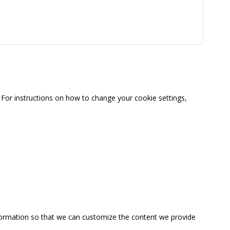
For instructions on how to change your cookie settings,
information so that we can customize the content we provide