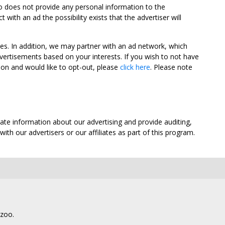
oo does not provide any personal information to the
ith an ad the possibility exists that the advertiser will
tes. In addition, we may partner with an ad network, which
vertisements based on your interests. If you wish to not have
nion and would like to opt-out, please
click here
. Please note
ate information about our advertising and provide auditing,
th our advertisers or our affiliates as part of this program.
lzoo.