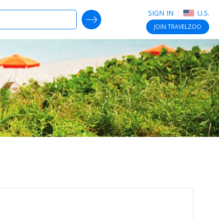
SIGN IN
U.S.
SEARCH DEALS
JOIN
TRAVELZOO