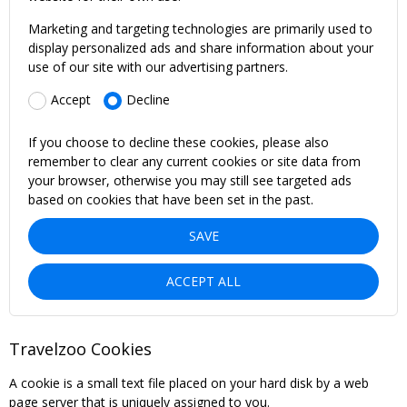
Marketing and targeting technologies are primarily used to
display personalized ads and share information about your
use of our site with our advertising partners.
Accept
Decline
If you choose to decline these cookies, please also
remember to clear any current cookies or site data from
your browser, otherwise you may still see targeted ads
based on cookies that have been set in the past.
SAVE
ACCEPT ALL
Travelzoo Cookies
A cookie is a small text file placed on your hard disk by a web
page server that is uniquely assigned to you.