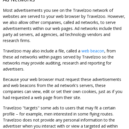
Most advertisements you see on the Travelzoo network of
websites are served to your web browser by Travelzoo. However,
we also allow other companies, called ad networks, to serve
advertisements within our web pages. Ad networks include third
party ad servers, ad agencies, ad technology vendors and
research firms.
Travelzoo may also include a file, called a
web beacon
, from
these ad networks within pages served by Travelzoo so the
networks may provide auditing, research and reporting for
advertisers.
Because your web browser must request these advertisements
and web beacons from the ad network's servers, these
companies can view, edit or set their own cookies, just as if you
had requested a web page from their site.
Travelzoo "targets" some ads to users that may fit a certain
profile – for example, men interested in some flying routes.
Travelzoo does not provide any personal information to the
advertiser when you interact with or view a targeted ad within