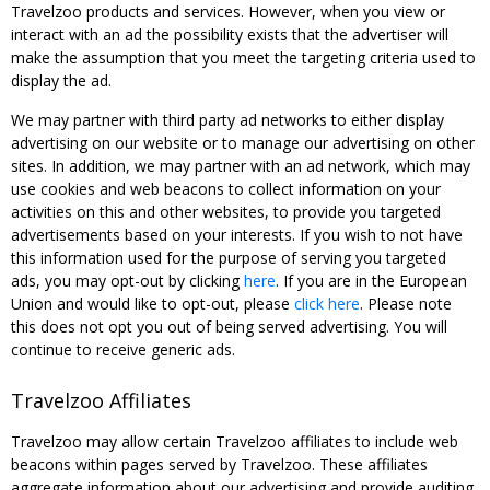
Travelzoo products and services. However, when you view or
interact with an ad the possibility exists that the advertiser will
make the assumption that you meet the targeting criteria used to
display the ad.
We may partner with third party ad networks to either display
advertising on our website or to manage our advertising on other
sites. In addition, we may partner with an ad network, which may
use cookies and web beacons to collect information on your
activities on this and other websites, to provide you targeted
advertisements based on your interests. If you wish to not have
this information used for the purpose of serving you targeted
ads, you may opt-out by clicking
here
. If you are in the European
Union and would like to opt-out, please
click here
. Please note
this does not opt you out of being served advertising. You will
continue to receive generic ads.
Travelzoo Affiliates
Travelzoo may allow certain Travelzoo affiliates to include web
beacons within pages served by Travelzoo. These affiliates
aggregate information about our advertising and provide auditing,