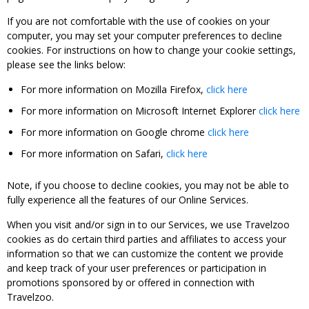
If you are not comfortable with the use of cookies on your
computer, you may set your computer preferences to decline
cookies. For instructions on how to change your cookie settings,
please see the links below:
For more information on Mozilla Firefox,
click here
For more information on Microsoft Internet Explorer
click here
For more information on Google chrome
click here
For more information on Safari,
click here
Note, if you choose to decline cookies, you may not be able to
fully experience all the features of our Online Services.
When you visit and/or sign in to our Services, we use Travelzoo
cookies as do certain third parties and affiliates to access your
information so that we can customize the content we provide
and keep track of your user preferences or participation in
promotions sponsored by or offered in connection with
Travelzoo.