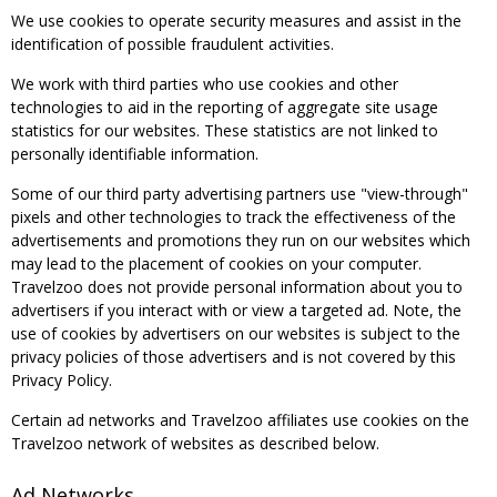
We use cookies to operate security measures and assist in the
identification of possible fraudulent activities.
We work with third parties who use cookies and other
technologies to aid in the reporting of aggregate site usage
statistics for our websites. These statistics are not linked to
personally identifiable information.
Some of our third party advertising partners use "view-through"
pixels and other technologies to track the effectiveness of the
advertisements and promotions they run on our websites which
may lead to the placement of cookies on your computer.
Travelzoo does not provide personal information about you to
advertisers if you interact with or view a targeted ad. Note, the
use of cookies by advertisers on our websites is subject to the
privacy policies of those advertisers and is not covered by this
Privacy Policy.
Certain ad networks and Travelzoo affiliates use cookies on the
Travelzoo network of websites as described below.
Ad Networks