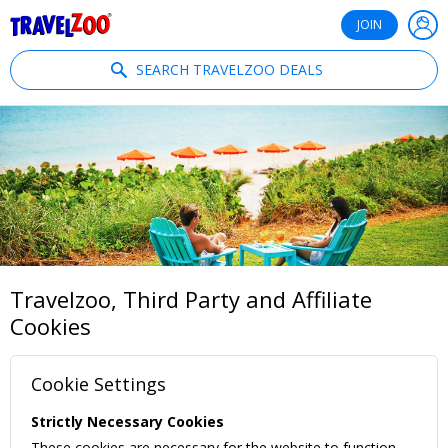
®
Travelzoo
JOIN
SEARCH TRAVELZOO DEALS
Travelzoo, Third Party and Affiliate
Cookies
Cookie Settings
Strictly Necessary Cookies
These cookies are necessary for the website to function