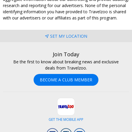
research and reporting for our advertisers. None of the personal
identifying information you have provided to Travelzoo is shared
with our advertisers or our affiliates as part of this program.
SET MY LOCATION
Join Today
Be the first to know about breaking news and exclusive
deals from Travelzoo.
BECOME A CLUB MEMBER
GET THE MOBILE APP
Facebook
Instagram
LinkedIn