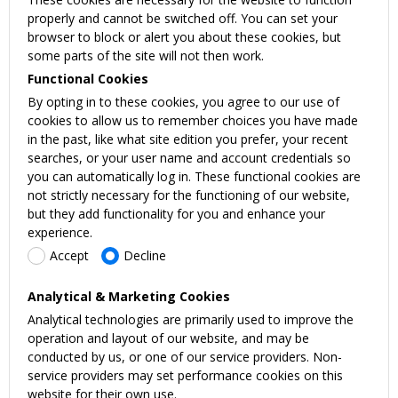
properly and cannot be switched off. You can set your
browser to block or alert you about these cookies, but
some parts of the site will not then work.
Functional Cookies
By opting in to these cookies, you agree to our use of
cookies to allow us to remember choices you have made
in the past, like what site edition you prefer, your recent
searches, or your user name and account credentials so
you can automatically log in. These functional cookies are
not strictly necessary for the functioning of our website,
but they add functionality for you and enhance your
experience.
Accept
Decline
Analytical & Marketing Cookies
Analytical technologies are primarily used to improve the
operation and layout of our website, and may be
conducted by us, or one of our service providers. Non-
service providers may set performance cookies on this
website for their own use.