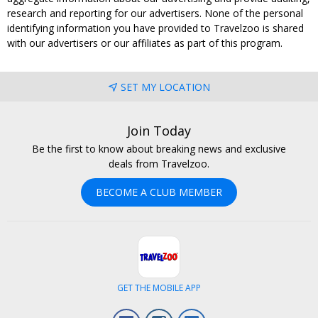
research and reporting for our advertisers. None of the personal
identifying information you have provided to Travelzoo is shared
with our advertisers or our affiliates as part of this program.
SET MY LOCATION
Join Today
Be the first to know about breaking news and exclusive
deals from Travelzoo.
BECOME A CLUB MEMBER
GET THE MOBILE APP
Facebook
Instagram
LinkedIn