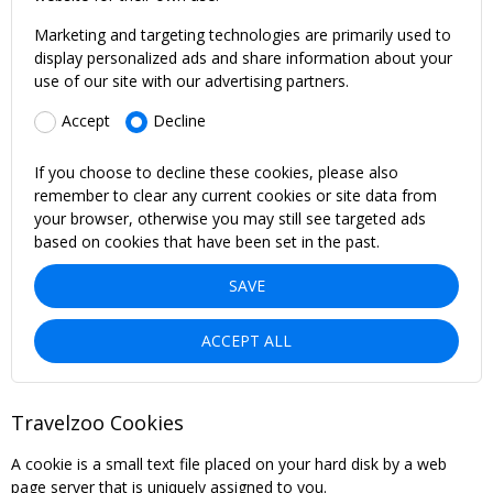
Marketing and targeting technologies are primarily used to
display personalized ads and share information about your
use of our site with our advertising partners.
Accept
Decline
If you choose to decline these cookies, please also
remember to clear any current cookies or site data from
your browser, otherwise you may still see targeted ads
based on cookies that have been set in the past.
SAVE
ACCEPT ALL
Travelzoo Cookies
A cookie is a small text file placed on your hard disk by a web
page server that is uniquely assigned to you.