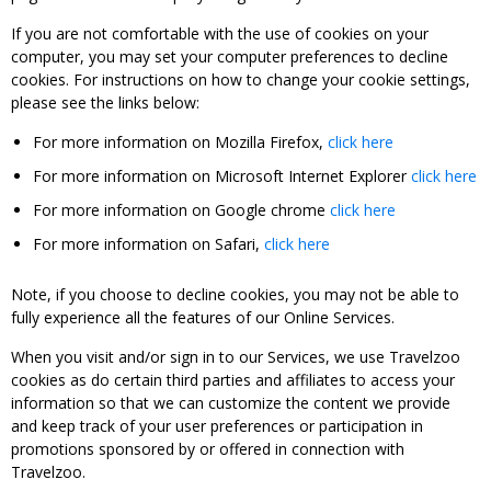
If you are not comfortable with the use of cookies on your
computer, you may set your computer preferences to decline
cookies. For instructions on how to change your cookie settings,
please see the links below:
For more information on Mozilla Firefox,
click here
For more information on Microsoft Internet Explorer
click here
For more information on Google chrome
click here
For more information on Safari,
click here
Note, if you choose to decline cookies, you may not be able to
fully experience all the features of our Online Services.
When you visit and/or sign in to our Services, we use Travelzoo
cookies as do certain third parties and affiliates to access your
information so that we can customize the content we provide
and keep track of your user preferences or participation in
promotions sponsored by or offered in connection with
Travelzoo.