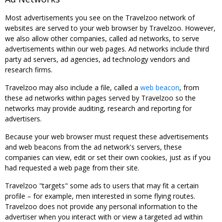
Most advertisements you see on the Travelzoo network of
websites are served to your web browser by Travelzoo. However,
we also allow other companies, called ad networks, to serve
advertisements within our web pages. Ad networks include third
party ad servers, ad agencies, ad technology vendors and
research firms.
Travelzoo may also include a file, called a
web beacon
, from
these ad networks within pages served by Travelzoo so the
networks may provide auditing, research and reporting for
advertisers.
Because your web browser must request these advertisements
and web beacons from the ad network's servers, these
companies can view, edit or set their own cookies, just as if you
had requested a web page from their site.
Travelzoo "targets" some ads to users that may fit a certain
profile – for example, men interested in some flying routes.
Travelzoo does not provide any personal information to the
advertiser when you interact with or view a targeted ad within