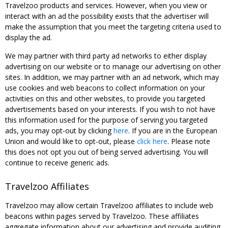
Travelzoo products and services. However, when you view or
interact with an ad the possibility exists that the advertiser will
make the assumption that you meet the targeting criteria used to
display the ad.
We may partner with third party ad networks to either display
advertising on our website or to manage our advertising on other
sites. In addition, we may partner with an ad network, which may
use cookies and web beacons to collect information on your
activities on this and other websites, to provide you targeted
advertisements based on your interests. If you wish to not have
this information used for the purpose of serving you targeted
ads, you may opt-out by clicking
here
. If you are in the European
Union and would like to opt-out, please
click here
. Please note
this does not opt you out of being served advertising. You will
continue to receive generic ads.
Travelzoo Affiliates
Travelzoo may allow certain Travelzoo affiliates to include web
beacons within pages served by Travelzoo. These affiliates
aggregate information about our advertising and provide auditing,