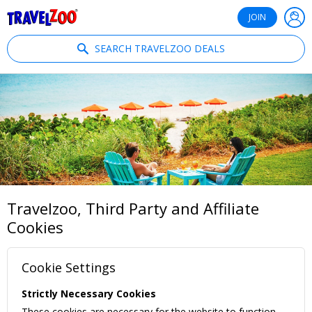
®
Travelzoo
JOIN
SEARCH TRAVELZOO DEALS
Travelzoo, Third Party and Affiliate
Cookies
Cookie Settings
Strictly Necessary Cookies
These cookies are necessary for the website to function