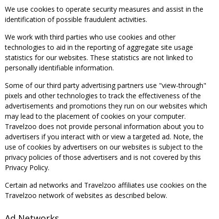
We use cookies to operate security measures and assist in the
identification of possible fraudulent activities.
We work with third parties who use cookies and other
technologies to aid in the reporting of aggregate site usage
statistics for our websites. These statistics are not linked to
personally identifiable information.
Some of our third party advertising partners use "view-through"
pixels and other technologies to track the effectiveness of the
advertisements and promotions they run on our websites which
may lead to the placement of cookies on your computer.
Travelzoo does not provide personal information about you to
advertisers if you interact with or view a targeted ad. Note, the
use of cookies by advertisers on our websites is subject to the
privacy policies of those advertisers and is not covered by this
Privacy Policy.
Certain ad networks and Travelzoo affiliates use cookies on the
Travelzoo network of websites as described below.
Ad Networks