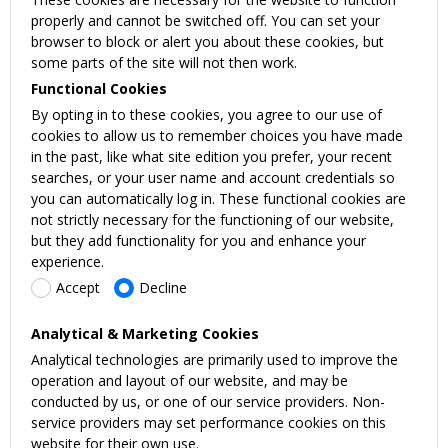
properly and cannot be switched off. You can set your
browser to block or alert you about these cookies, but
some parts of the site will not then work.
Functional Cookies
By opting in to these cookies, you agree to our use of
cookies to allow us to remember choices you have made
in the past, like what site edition you prefer, your recent
searches, or your user name and account credentials so
you can automatically log in. These functional cookies are
not strictly necessary for the functioning of our website,
but they add functionality for you and enhance your
experience.
Accept
Decline
Analytical & Marketing Cookies
Analytical technologies are primarily used to improve the
operation and layout of our website, and may be
conducted by us, or one of our service providers. Non-
service providers may set performance cookies on this
website for their own use.