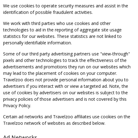
We use cookies to operate security measures and assist in the
identification of possible fraudulent activities.
We work with third parties who use cookies and other
technologies to aid in the reporting of aggregate site usage
statistics for our websites. These statistics are not linked to
personally identifiable information.
Some of our third party advertising partners use "view-through"
pixels and other technologies to track the effectiveness of the
advertisements and promotions they run on our websites which
may lead to the placement of cookies on your computer.
Travelzoo does not provide personal information about you to
advertisers if you interact with or view a targeted ad. Note, the
use of cookies by advertisers on our websites is subject to the
privacy policies of those advertisers and is not covered by this
Privacy Policy.
Certain ad networks and Travelzoo affiliates use cookies on the
Travelzoo network of websites as described below.
Ad Networks