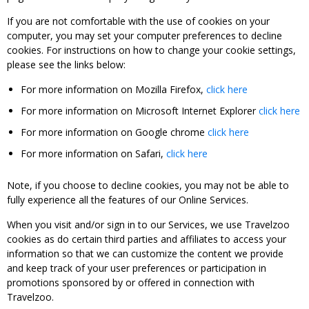
If you are not comfortable with the use of cookies on your
computer, you may set your computer preferences to decline
cookies. For instructions on how to change your cookie settings,
please see the links below:
For more information on Mozilla Firefox,
click here
For more information on Microsoft Internet Explorer
click here
For more information on Google chrome
click here
For more information on Safari,
click here
Note, if you choose to decline cookies, you may not be able to
fully experience all the features of our Online Services.
When you visit and/or sign in to our Services, we use Travelzoo
cookies as do certain third parties and affiliates to access your
information so that we can customize the content we provide
and keep track of your user preferences or participation in
promotions sponsored by or offered in connection with
Travelzoo.