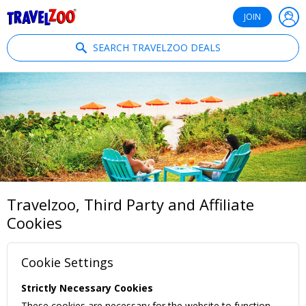
®
Travelzoo
JOIN
SEARCH TRAVELZOO DEALS
Travelzoo, Third Party and Affiliate
Cookies
Cookie Settings
Strictly Necessary Cookies
These cookies are necessary for the website to function