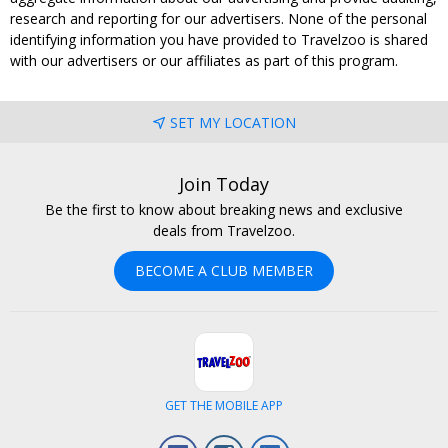
research and reporting for our advertisers. None of the personal
identifying information you have provided to Travelzoo is shared
with our advertisers or our affiliates as part of this program.
SET MY LOCATION
Join Today
Be the first to know about breaking news and exclusive
deals from Travelzoo.
BECOME A CLUB MEMBER
GET THE MOBILE APP
Facebook
Instagram
LinkedIn