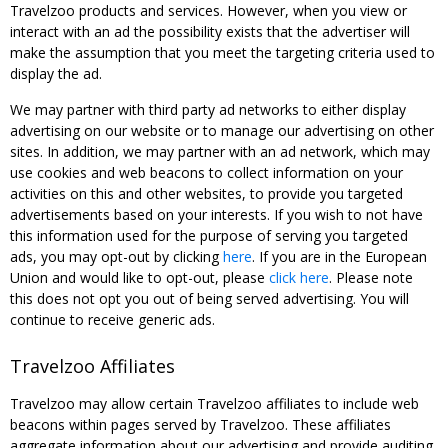
Travelzoo products and services. However, when you view or
interact with an ad the possibility exists that the advertiser will
make the assumption that you meet the targeting criteria used to
display the ad.
We may partner with third party ad networks to either display
advertising on our website or to manage our advertising on other
sites. In addition, we may partner with an ad network, which may
use cookies and web beacons to collect information on your
activities on this and other websites, to provide you targeted
advertisements based on your interests. If you wish to not have
this information used for the purpose of serving you targeted
ads, you may opt-out by clicking
here
. If you are in the European
Union and would like to opt-out, please
click here
. Please note
this does not opt you out of being served advertising. You will
continue to receive generic ads.
Travelzoo Affiliates
Travelzoo may allow certain Travelzoo affiliates to include web
beacons within pages served by Travelzoo. These affiliates
aggregate information about our advertising and provide auditing,