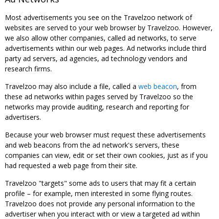
Most advertisements you see on the Travelzoo network of
websites are served to your web browser by Travelzoo. However,
we also allow other companies, called ad networks, to serve
advertisements within our web pages. Ad networks include third
party ad servers, ad agencies, ad technology vendors and
research firms.
Travelzoo may also include a file, called a
web beacon
, from
these ad networks within pages served by Travelzoo so the
networks may provide auditing, research and reporting for
advertisers.
Because your web browser must request these advertisements
and web beacons from the ad network's servers, these
companies can view, edit or set their own cookies, just as if you
had requested a web page from their site.
Travelzoo "targets" some ads to users that may fit a certain
profile – for example, men interested in some flying routes.
Travelzoo does not provide any personal information to the
advertiser when you interact with or view a targeted ad within