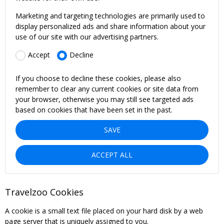
Marketing and targeting technologies are primarily used to
display personalized ads and share information about your
use of our site with our advertising partners.
Accept
Decline
If you choose to decline these cookies, please also
remember to clear any current cookies or site data from
your browser, otherwise you may still see targeted ads
based on cookies that have been set in the past.
SAVE
ACCEPT ALL
Travelzoo Cookies
A cookie is a small text file placed on your hard disk by a web
page server that is uniquely assigned to you.