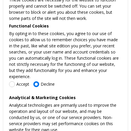
properly and cannot be switched off. You can set your
browser to block or alert you about these cookies, but
some parts of the site will not then work.
Functional Cookies
By opting in to these cookies, you agree to our use of
cookies to allow us to remember choices you have made
in the past, like what site edition you prefer, your recent
searches, or your user name and account credentials so
you can automatically log in. These functional cookies are
not strictly necessary for the functioning of our website,
but they add functionality for you and enhance your
experience.
Accept
Decline
Analytical & Marketing Cookies
Analytical technologies are primarily used to improve the
operation and layout of our website, and may be
conducted by us, or one of our service providers. Non-
service providers may set performance cookies on this
website for their own use.