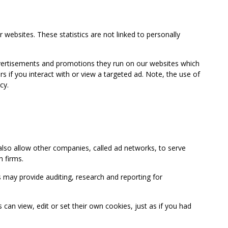
 websites. These statistics are not linked to personally
advertisements and promotions they run on our websites which
if you interact with or view a targeted ad. Note, the use of
cy.
so allow other companies, called ad networks, to serve
 firms.
may provide auditing, research and reporting for
 view, edit or set their own cookies, just as if you had