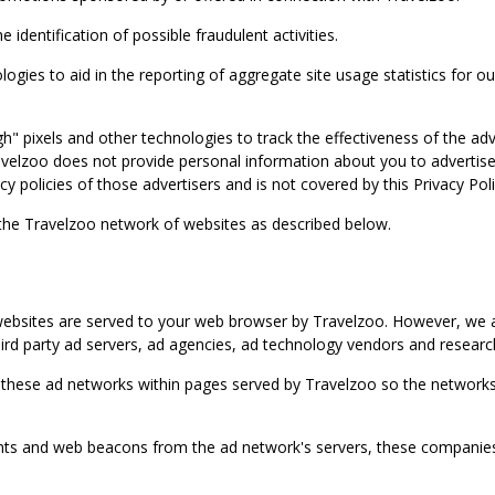
identification of possible fraudulent activities.
ies to aid in the reporting of aggregate site usage statistics for our
gh" pixels and other technologies to track the effectiveness of the 
lzoo does not provide personal information about you to advertisers 
y policies of those advertisers and is not covered by this Privacy Poli
 the Travelzoo network of websites as described below.
bsites are served to your web browser by Travelzoo. However, we al
rd party ad servers, ad agencies, ad technology vendors and research
 these ad networks within pages served by Travelzoo so the networks 
 and web beacons from the ad network's servers, these companies can