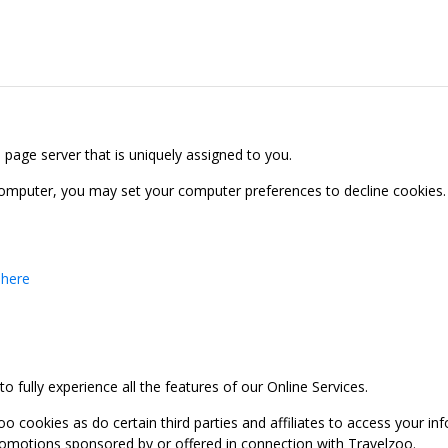
b page server that is uniquely assigned to you.
computer, you may set your computer preferences to decline cookies. 
 here
 fully experience all the features of our Online Services.
oo cookies as do certain third parties and affiliates to access your 
promotions sponsored by or offered in connection with Travelzoo.