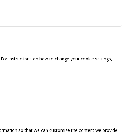
For instructions on how to change your cookie settings,
information so that we can customize the content we provide