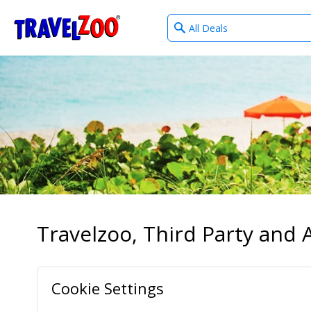
What
®
Travelzoo
type
of
deals?
Travelzoo, Third Party and A
Cookie Settings