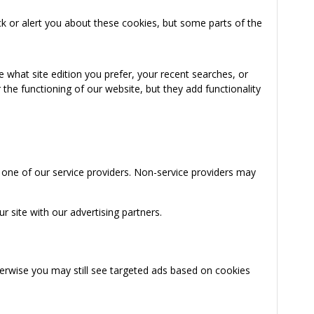
k or alert you about these cookies, but some parts of the
 what site edition you prefer, your recent searches, or
the functioning of our website, but they add functionality
 one of our service providers. Non-service providers may
 site with our advertising partners.
herwise you may still see targeted ads based on cookies