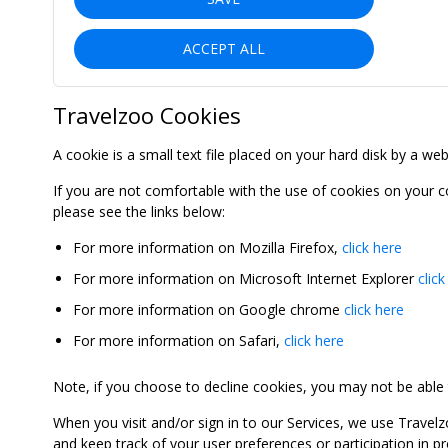
ACCEPT ALL
Travelzoo Cookies
A cookie is a small text file placed on your hard disk by a we
If you are not comfortable with the use of cookies on your 
please see the links below:
For more information on Mozilla Firefox,
click here
For more information on Microsoft Internet Explorer
click
For more information on Google chrome
click here
For more information on Safari,
click here
Note, if you choose to decline cookies, you may not be able to
When you visit and/or sign in to our Services, we use Travelz
and keep track of your user preferences or participation in 