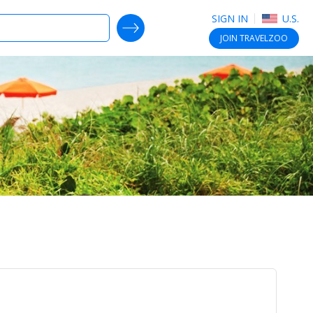
SIGN IN
U.S.
SEARCH DEALS
JOIN
TRAVELZOO