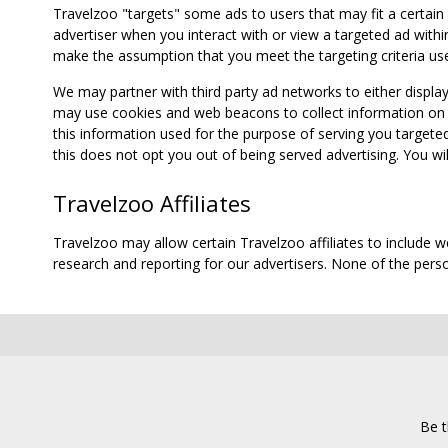
Travelzoo "targets" some ads to users that may fit a certain
advertiser when you interact with or view a targeted ad within
make the assumption that you meet the targeting criteria use
We may partner with third party ad networks to either displa
may use cookies and web beacons to collect information on yo
this information used for the purpose of serving you targete
this does not opt you out of being served advertising. You wil
Travelzoo Affiliates
Travelzoo may allow certain Travelzoo affiliates to include 
research and reporting for our advertisers. None of the person
Be t