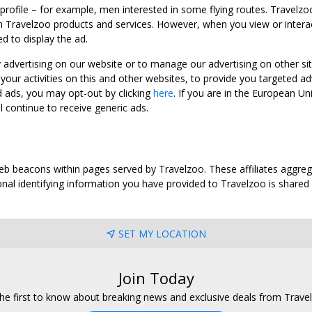
 profile – for example, men interested in some flying routes. Travelz
 Travelzoo products and services. However, when you view or interact w
d to display the ad.
y advertising on our website or to manage our advertising on other si
ur activities on this and other websites, to provide you targeted ad
d ads, you may opt-out by clicking
here
. If you are in the European U
l continue to receive generic ads.
web beacons within pages served by Travelzoo. These affiliates aggreg
al identifying information you have provided to Travelzoo is shared wi
SET MY LOCATION
Join Today
he first to know about breaking news and exclusive deals from Trave