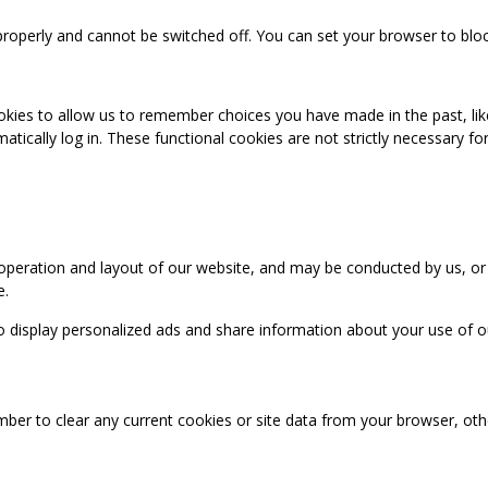
properly and cannot be switched off. You can set your browser to bloc
okies to allow us to remember choices you have made in the past, like
cally log in. These functional cookies are not strictly necessary for 
 operation and layout of our website, and may be conducted by us, or
e.
o display personalized ads and share information about your use of our
mber to clear any current cookies or site data from your browser, ot