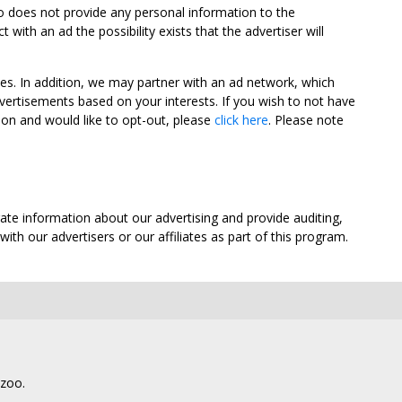
oo does not provide any personal information to the
ith an ad the possibility exists that the advertiser will
tes. In addition, we may partner with an ad network, which
vertisements based on your interests. If you wish to not have
nion and would like to opt-out, please
click here
. Please note
ate information about our advertising and provide auditing,
th our advertisers or our affiliates as part of this program.
lzoo.