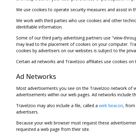
We use cookies to operate security measures and assist in the 
We work with third parties who use cookies and other technolog
identifiable information.
Some of our third party advertising partners use "view-throu
may lead to the placement of cookies on your computer. Trave
cookies by advertisers on our websites is subject to the privac
Certain ad networks and Travelzoo affiliates use cookies on
Ad Networks
Most advertisements you see on the Travelzoo network of we
advertisements within our web pages. Ad networks include thi
Travelzoo may also include a file, called a
web beacon
, from
advertisers.
Because your web browser must request these advertisements
requested a web page from their site.