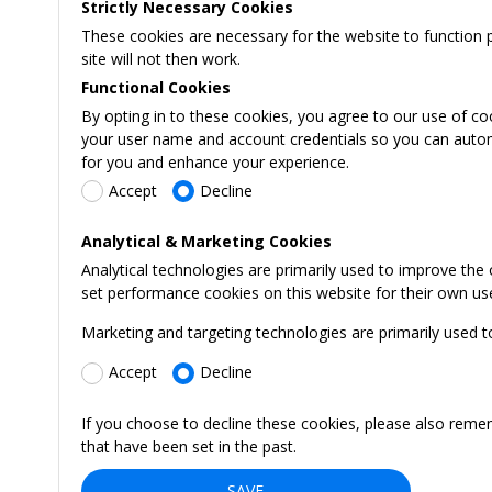
Strictly Necessary Cookies
These cookies are necessary for the website to function 
site will not then work.
Functional Cookies
By opting in to these cookies, you agree to our use of co
your user name and account credentials so you can automati
for you and enhance your experience.
Accept
Decline
Analytical & Marketing Cookies
Analytical technologies are primarily used to improve the
set performance cookies on this website for their own us
Marketing and targeting technologies are primarily used t
Accept
Decline
If you choose to decline these cookies, please also reme
that have been set in the past.
SAVE