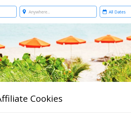
Where?
When?
ffiliate Cookies