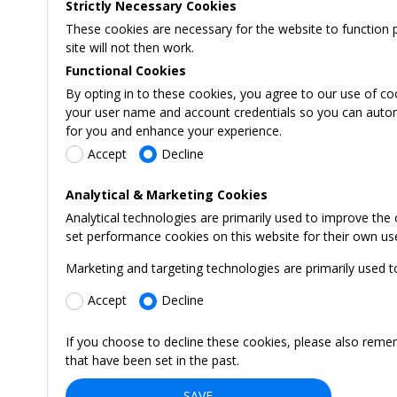
Strictly Necessary Cookies
These cookies are necessary for the website to function 
site will not then work.
Functional Cookies
By opting in to these cookies, you agree to our use of co
your user name and account credentials so you can automati
for you and enhance your experience.
Accept
Decline
Analytical & Marketing Cookies
Analytical technologies are primarily used to improve the
set performance cookies on this website for their own us
Marketing and targeting technologies are primarily used t
Accept
Decline
If you choose to decline these cookies, please also reme
that have been set in the past.
SAVE