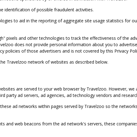
identification of possible fraudulent activities.
ies to aid in the reporting of aggregate site usage statistics for our
gh" pixels and other technologies to track the effectiveness of the 
lzoo does not provide personal information about you to advertisers 
y policies of those advertisers and is not covered by this Privacy Poli
 the Travelzoo network of websites as described below.
bsites are served to your web browser by Travelzoo. However, we al
rd party ad servers, ad agencies, ad technology vendors and research
 these ad networks within pages served by Travelzoo so the networks 
 and web beacons from the ad network's servers, these companies can