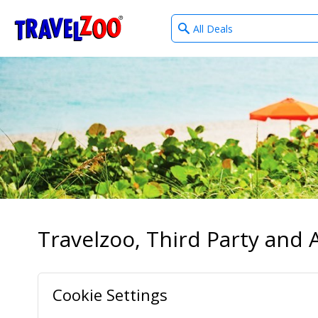
What
®
Travelzoo
type
of
deals?
Travelzoo, Third Party and A
Cookie Settings