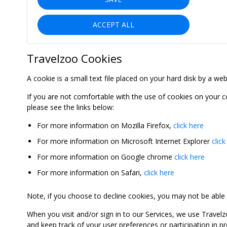
ACCEPT ALL
Travelzoo Cookies
A cookie is a small text file placed on your hard disk by a we
If you are not comfortable with the use of cookies on your 
please see the links below:
For more information on Mozilla Firefox,
click here
For more information on Microsoft Internet Explorer
click
For more information on Google chrome
click here
For more information on Safari,
click here
Note, if you choose to decline cookies, you may not be able to
When you visit and/or sign in to our Services, we use Travelz
and keep track of your user preferences or participation in 