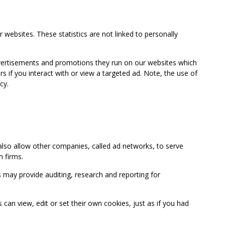
 websites. These statistics are not linked to personally
advertisements and promotions they run on our websites which
if you interact with or view a targeted ad. Note, the use of
cy.
so allow other companies, called ad networks, to serve
 firms.
may provide auditing, research and reporting for
 view, edit or set their own cookies, just as if you had