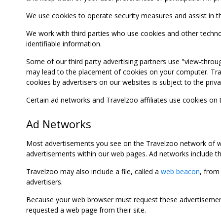
We use cookies to operate security measures and assist in the 
We work with third parties who use cookies and other technolog
identifiable information.
Some of our third party advertising partners use "view-throu
may lead to the placement of cookies on your computer. Trave
cookies by advertisers on our websites is subject to the privac
Certain ad networks and Travelzoo affiliates use cookies on
Ad Networks
Most advertisements you see on the Travelzoo network of we
advertisements within our web pages. Ad networks include thi
Travelzoo may also include a file, called a
web beacon
, from
advertisers.
Because your web browser must request these advertisements
requested a web page from their site.