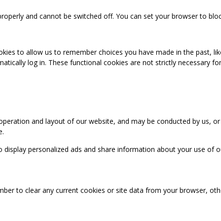
properly and cannot be switched off. You can set your browser to bloc
okies to allow us to remember choices you have made in the past, like
cally log in. These functional cookies are not strictly necessary for 
 operation and layout of our website, and may be conducted by us, or
e.
o display personalized ads and share information about your use of our
mber to clear any current cookies or site data from your browser, ot