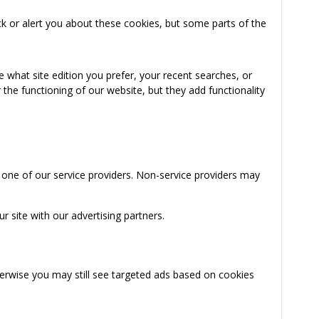
k or alert you about these cookies, but some parts of the
 what site edition you prefer, your recent searches, or
the functioning of our website, but they add functionality
 one of our service providers. Non-service providers may
 site with our advertising partners.
herwise you may still see targeted ads based on cookies