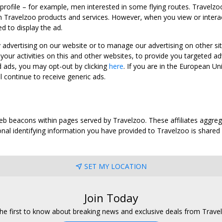
 profile – for example, men interested in some flying routes. Travelz
 Travelzoo products and services. However, when you view or interact w
d to display the ad.
y advertising on our website or to manage our advertising on other si
ur activities on this and other websites, to provide you targeted ad
d ads, you may opt-out by clicking
here
. If you are in the European U
l continue to receive generic ads.
web beacons within pages served by Travelzoo. These affiliates aggreg
al identifying information you have provided to Travelzoo is shared wi
SET MY LOCATION
Join Today
he first to know about breaking news and exclusive deals from Trave