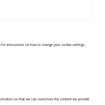
For instructions on how to change your cookie settings,
information so that we can customize the content we provide