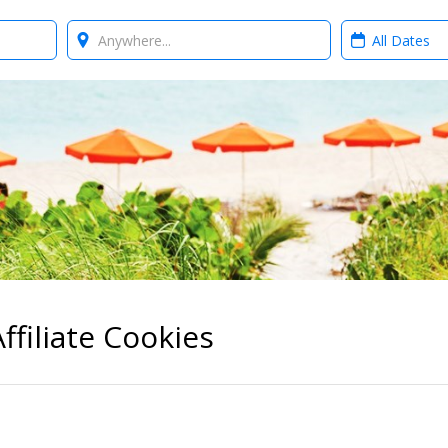
Where?
When?
ffiliate Cookies