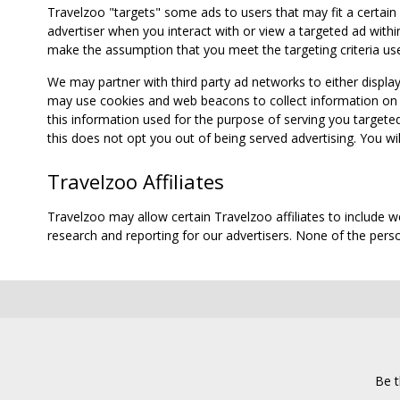
Travelzoo "targets" some ads to users that may fit a certain
advertiser when you interact with or view a targeted ad within
make the assumption that you meet the targeting criteria use
We may partner with third party ad networks to either displa
may use cookies and web beacons to collect information on yo
this information used for the purpose of serving you targete
this does not opt you out of being served advertising. You wil
Travelzoo Affiliates
Travelzoo may allow certain Travelzoo affiliates to include 
research and reporting for our advertisers. None of the person
Be t