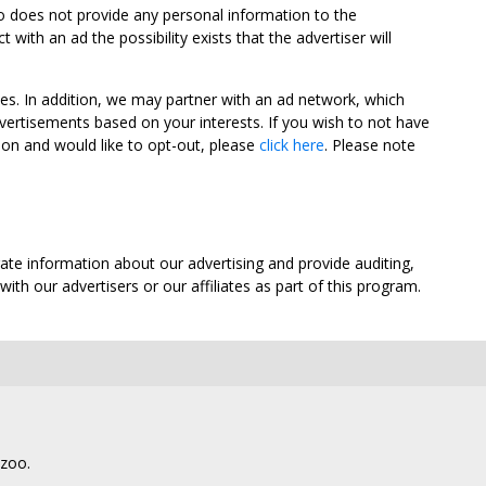
oo does not provide any personal information to the
ith an ad the possibility exists that the advertiser will
tes. In addition, we may partner with an ad network, which
vertisements based on your interests. If you wish to not have
nion and would like to opt-out, please
click here
. Please note
ate information about our advertising and provide auditing,
th our advertisers or our affiliates as part of this program.
lzoo.