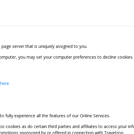
b page server that is uniquely assigned to you.
computer, you may set your computer preferences to decline cookies. 
 here
 fully experience all the features of our Online Services.
oo cookies as do certain third parties and affiliates to access your 
promotions sponsored by or offered in connection with Travelzoo.