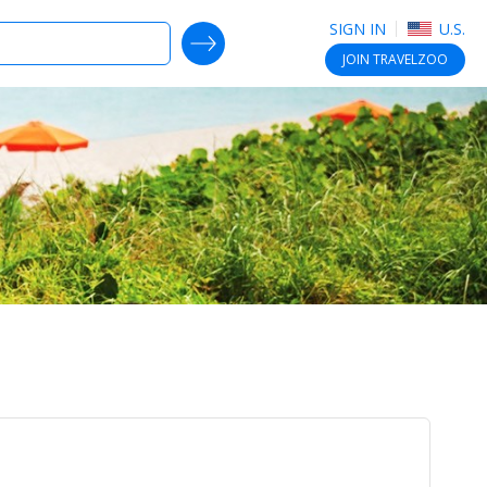
SIGN IN
U.S.
SEARCH DEALS
JOIN
TRAVELZOO