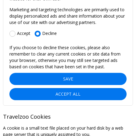
Marketing and targeting technologies are primarily used to
display personalized ads and share information about your
use of our site with our advertising partners.
Accept
Decline
If you choose to decline these cookies, please also
remember to clear any current cookies or site data from
your browser, otherwise you may still see targeted ads
based on cookies that have been set in the past.
SAVE
ACCEPT ALL
Travelzoo Cookies
A cookie is a small text file placed on your hard disk by a web
page server that is uniquely assigned to you.