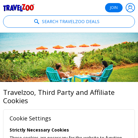
®
Travelzoo
JOIN
SEARCH TRAVELZOO DEALS
Travelzoo, Third Party and Affiliate
Cookies
Cookie Settings
Strictly Necessary Cookies
These cookies are necessary for the website to function