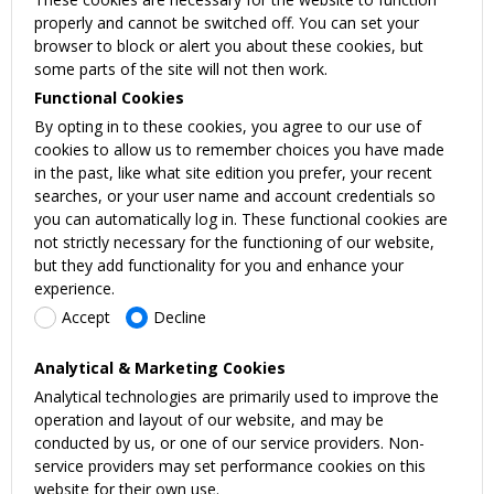
properly and cannot be switched off. You can set your
browser to block or alert you about these cookies, but
some parts of the site will not then work.
Functional Cookies
By opting in to these cookies, you agree to our use of
cookies to allow us to remember choices you have made
in the past, like what site edition you prefer, your recent
searches, or your user name and account credentials so
you can automatically log in. These functional cookies are
not strictly necessary for the functioning of our website,
but they add functionality for you and enhance your
experience.
Accept
Decline
Analytical & Marketing Cookies
Analytical technologies are primarily used to improve the
operation and layout of our website, and may be
conducted by us, or one of our service providers. Non-
service providers may set performance cookies on this
website for their own use.