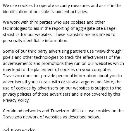
We use cookies to operate security measures and assist in the
identification of possible fraudulent activities.
We work with third parties who use cookies and other
technologies to aid in the reporting of aggregate site usage
statistics for our websites. These statistics are not linked to
personally identifiable information.
Some of our third party advertising partners use "view-through"
pixels and other technologies to track the effectiveness of the
advertisements and promotions they run on our websites which
may lead to the placement of cookies on your computer.
Travelzoo does not provide personal information about you to
advertisers if you interact with or view a targeted ad. Note, the
use of cookies by advertisers on our websites is subject to the
privacy policies of those advertisers and is not covered by this
Privacy Policy.
Certain ad networks and Travelzoo affiliates use cookies on the
Travelzoo network of websites as described below.
Ad Networks