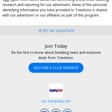
research and reporting for our advertisers. None of the personal
identifying information you have provided to Travelzoo is shared
with our advertisers or our affiliates as part of this program.
SET MY LOCATION
Join Today
Be the first to know about breaking news and exclusive
deals from Travelzoo.
BECOME A CLUB MEMBER
GET THE MOBILE APP
Facebook
Instagram
LinkedIn