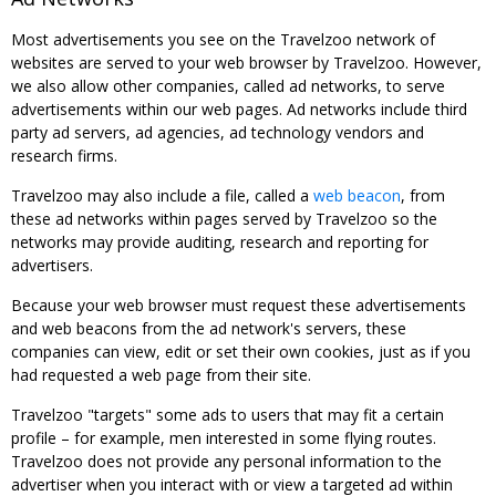
Most advertisements you see on the Travelzoo network of
websites are served to your web browser by Travelzoo. However,
we also allow other companies, called ad networks, to serve
advertisements within our web pages. Ad networks include third
party ad servers, ad agencies, ad technology vendors and
research firms.
Travelzoo may also include a file, called a
web beacon
, from
these ad networks within pages served by Travelzoo so the
networks may provide auditing, research and reporting for
advertisers.
Because your web browser must request these advertisements
and web beacons from the ad network's servers, these
companies can view, edit or set their own cookies, just as if you
had requested a web page from their site.
Travelzoo "targets" some ads to users that may fit a certain
profile – for example, men interested in some flying routes.
Travelzoo does not provide any personal information to the
advertiser when you interact with or view a targeted ad within