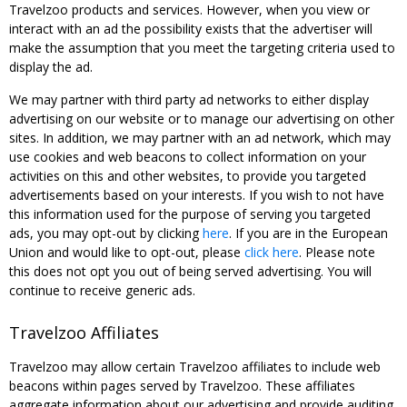
Travelzoo products and services. However, when you view or
interact with an ad the possibility exists that the advertiser will
make the assumption that you meet the targeting criteria used to
display the ad.
We may partner with third party ad networks to either display
advertising on our website or to manage our advertising on other
sites. In addition, we may partner with an ad network, which may
use cookies and web beacons to collect information on your
activities on this and other websites, to provide you targeted
advertisements based on your interests. If you wish to not have
this information used for the purpose of serving you targeted
ads, you may opt-out by clicking
here
. If you are in the European
Union and would like to opt-out, please
click here
. Please note
this does not opt you out of being served advertising. You will
continue to receive generic ads.
Travelzoo Affiliates
Travelzoo may allow certain Travelzoo affiliates to include web
beacons within pages served by Travelzoo. These affiliates
aggregate information about our advertising and provide auditing,