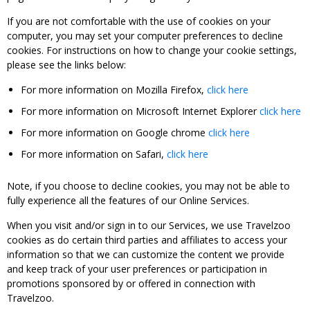
If you are not comfortable with the use of cookies on your
computer, you may set your computer preferences to decline
cookies. For instructions on how to change your cookie settings,
please see the links below:
For more information on Mozilla Firefox,
click here
For more information on Microsoft Internet Explorer
click here
For more information on Google chrome
click here
For more information on Safari,
click here
Note, if you choose to decline cookies, you may not be able to
fully experience all the features of our Online Services.
When you visit and/or sign in to our Services, we use Travelzoo
cookies as do certain third parties and affiliates to access your
information so that we can customize the content we provide
and keep track of your user preferences or participation in
promotions sponsored by or offered in connection with
Travelzoo.