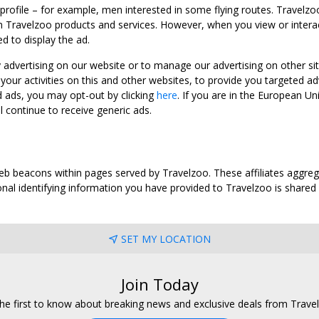
 profile – for example, men interested in some flying routes. Travelz
 Travelzoo products and services. However, when you view or interact w
d to display the ad.
y advertising on our website or to manage our advertising on other si
ur activities on this and other websites, to provide you targeted ad
d ads, you may opt-out by clicking
here
. If you are in the European U
l continue to receive generic ads.
web beacons within pages served by Travelzoo. These affiliates aggreg
al identifying information you have provided to Travelzoo is shared wi
SET MY LOCATION
Join Today
he first to know about breaking news and exclusive deals from Trave