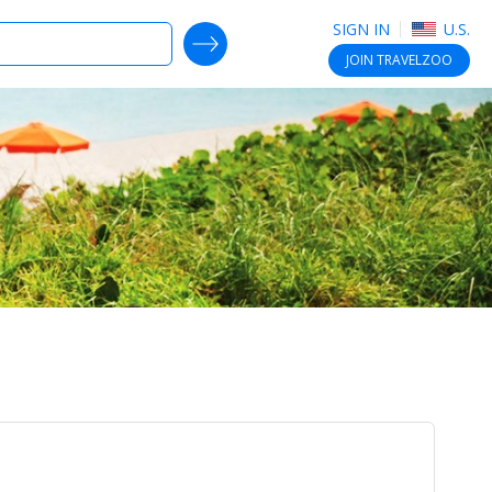
SIGN IN
U.S.
SEARCH DEALS
JOIN
TRAVELZOO