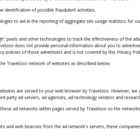
identification of possible fraudulent activities.
ies to aid in the reporting of aggregate site usage statistics for our
gh" pixels and other technologies to track the effectiveness of the 
lzoo does not provide personal information about you to advertisers 
y policies of those advertisers and is not covered by this Privacy Poli
 the Travelzoo network of websites as described below.
bsites are served to your web browser by Travelzoo. However, we al
rd party ad servers, ad agencies, ad technology vendors and research
 these ad networks within pages served by Travelzoo so the networks 
 and web beacons from the ad network's servers, these companies can