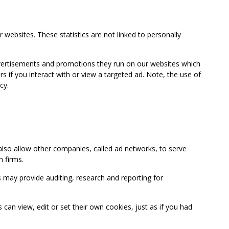
 websites. These statistics are not linked to personally
advertisements and promotions they run on our websites which
if you interact with or view a targeted ad. Note, the use of
cy.
so allow other companies, called ad networks, to serve
 firms.
may provide auditing, research and reporting for
 view, edit or set their own cookies, just as if you had