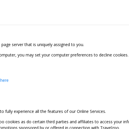
b page server that is uniquely assigned to you.
computer, you may set your computer preferences to decline cookies. 
 here
 fully experience all the features of our Online Services.
oo cookies as do certain third parties and affiliates to access your 
promotions sponsored by or offered in connection with Travelzoo.