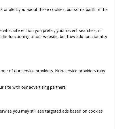
k or alert you about these cookies, but some parts of the
 what site edition you prefer, your recent searches, or
the functioning of our website, but they add functionality
 one of our service providers. Non-service providers may
 site with our advertising partners.
herwise you may still see targeted ads based on cookies