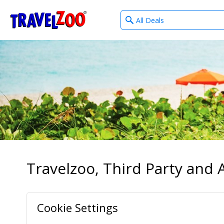
What
®
Travelzoo
type
of
deals?
Travelzoo, Third Party and A
Cookie Settings