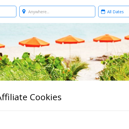
Where?
When?
ffiliate Cookies