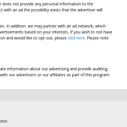
oo does not provide any personal information to the
ith an ad the possibility exists that the advertiser will
tes. In addition, we may partner with an ad network, which
vertisements based on your interests. If you wish to not have
nion and would like to opt-out, please
click here
. Please note
ate information about our advertising and provide auditing,
th our advertisers or our affiliates as part of this program.
lzoo.