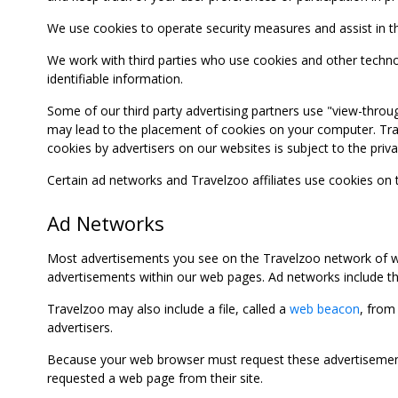
We use cookies to operate security measures and assist in the 
We work with third parties who use cookies and other technolog
identifiable information.
Some of our third party advertising partners use "view-throu
may lead to the placement of cookies on your computer. Trave
cookies by advertisers on our websites is subject to the privac
Certain ad networks and Travelzoo affiliates use cookies on
Ad Networks
Most advertisements you see on the Travelzoo network of we
advertisements within our web pages. Ad networks include thi
Travelzoo may also include a file, called a
web beacon
, from
advertisers.
Because your web browser must request these advertisements
requested a web page from their site.