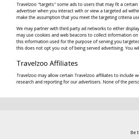
Travelzoo "targets" some ads to users that may fit a certain
advertiser when you interact with or view a targeted ad within
make the assumption that you meet the targeting criteria use
We may partner with third party ad networks to either displa
may use cookies and web beacons to collect information on yo
this information used for the purpose of serving you targete
this does not opt you out of being served advertising. You wil
Travelzoo Affiliates
Travelzoo may allow certain Travelzoo affiliates to include 
research and reporting for our advertisers. None of the person
Be t