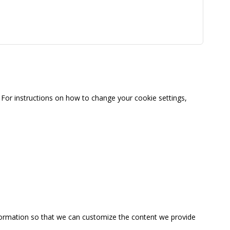
For instructions on how to change your cookie settings,
information so that we can customize the content we provide