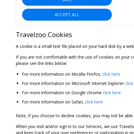
ACCEPT ALL
Travelzoo Cookies
A cookie is a small text file placed on your hard disk by a we
If you are not comfortable with the use of cookies on your 
please see the links below:
For more information on Mozilla Firefox,
click here
For more information on Microsoft Internet Explorer
click
For more information on Google chrome
click here
For more information on Safari,
click here
Note, if you choose to decline cookies, you may not be able to
When you visit and/or sign in to our Services, we use Travelz
and keep track of your user preferences or participation in 