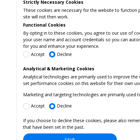
Strictly Necessary Cookies
These cookies are necessary for the website to function 
site will not then work.
Functional Cookies
By opting in to these cookies, you agree to our use of co
your user name and account credentials so you can automati
for you and enhance your experience.
Accept
Decline
Analytical & Marketing Cookies
Analytical technologies are primarily used to improve the
set performance cookies on this website for their own us
Marketing and targeting technologies are primarily used t
Accept
Decline
If you choose to decline these cookies, please also reme
that have been set in the past.
SAVE