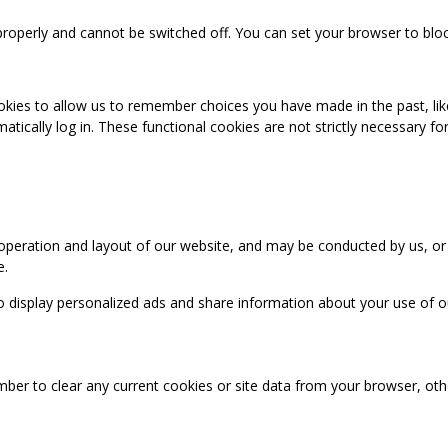
properly and cannot be switched off. You can set your browser to bloc
okies to allow us to remember choices you have made in the past, like
cally log in. These functional cookies are not strictly necessary for 
 operation and layout of our website, and may be conducted by us, or
e.
o display personalized ads and share information about your use of our
mber to clear any current cookies or site data from your browser, ot