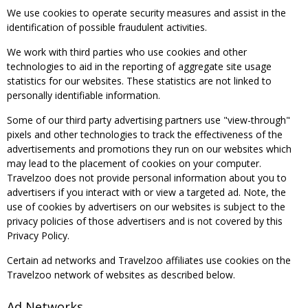
We use cookies to operate security measures and assist in the
identification of possible fraudulent activities.
We work with third parties who use cookies and other
technologies to aid in the reporting of aggregate site usage
statistics for our websites. These statistics are not linked to
personally identifiable information.
Some of our third party advertising partners use "view-through"
pixels and other technologies to track the effectiveness of the
advertisements and promotions they run on our websites which
may lead to the placement of cookies on your computer.
Travelzoo does not provide personal information about you to
advertisers if you interact with or view a targeted ad. Note, the
use of cookies by advertisers on our websites is subject to the
privacy policies of those advertisers and is not covered by this
Privacy Policy.
Certain ad networks and Travelzoo affiliates use cookies on the
Travelzoo network of websites as described below.
Ad Networks