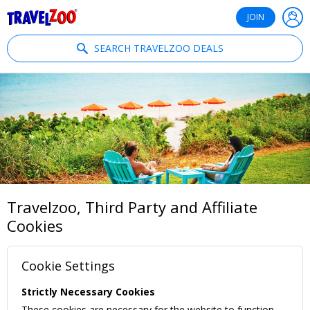
®
Travelzoo
JOIN
SEARCH TRAVELZOO DEALS
Travelzoo, Third Party and Affiliate
Cookies
Cookie Settings
Strictly Necessary Cookies
These cookies are necessary for the website to function