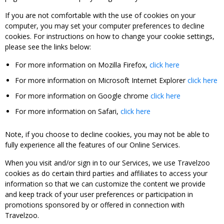
If you are not comfortable with the use of cookies on your
computer, you may set your computer preferences to decline
cookies. For instructions on how to change your cookie settings,
please see the links below:
For more information on Mozilla Firefox,
click here
For more information on Microsoft Internet Explorer
click here
For more information on Google chrome
click here
For more information on Safari,
click here
Note, if you choose to decline cookies, you may not be able to
fully experience all the features of our Online Services.
When you visit and/or sign in to our Services, we use Travelzoo
cookies as do certain third parties and affiliates to access your
information so that we can customize the content we provide
and keep track of your user preferences or participation in
promotions sponsored by or offered in connection with
Travelzoo.