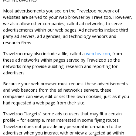
Most advertisements you see on the Travelzoo network of
websites are served to your web browser by Travelzoo. However,
we also allow other companies, called ad networks, to serve
advertisements within our web pages. Ad networks include third
party ad servers, ad agencies, ad technology vendors and
research firms.
Travelzoo may also include a file, called a
web beacon
, from
these ad networks within pages served by Travelzoo so the
networks may provide auditing, research and reporting for
advertisers.
Because your web browser must request these advertisements
and web beacons from the ad network's servers, these
companies can view, edit or set their own cookies, just as if you
had requested a web page from their site.
Travelzoo "targets" some ads to users that may fit a certain
profile – for example, men interested in some flying routes.
Travelzoo does not provide any personal information to the
advertiser when you interact with or view a targeted ad within