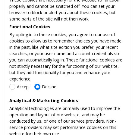
properly and cannot be switched off. You can set your
browser to block or alert you about these cookies, but
some parts of the site will not then work.
Functional Cookies
By opting in to these cookies, you agree to our use of
cookies to allow us to remember choices you have made
in the past, like what site edition you prefer, your recent
searches, or your user name and account credentials so
you can automatically log in. These functional cookies are
not strictly necessary for the functioning of our website,
but they add functionality for you and enhance your
experience.
Accept
Decline
Analytical & Marketing Cookies
Analytical technologies are primarily used to improve the
operation and layout of our website, and may be
conducted by us, or one of our service providers. Non-
service providers may set performance cookies on this
website for their own use.