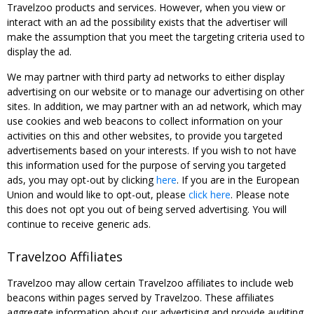
Travelzoo products and services. However, when you view or
interact with an ad the possibility exists that the advertiser will
make the assumption that you meet the targeting criteria used to
display the ad.
We may partner with third party ad networks to either display
advertising on our website or to manage our advertising on other
sites. In addition, we may partner with an ad network, which may
use cookies and web beacons to collect information on your
activities on this and other websites, to provide you targeted
advertisements based on your interests. If you wish to not have
this information used for the purpose of serving you targeted
ads, you may opt-out by clicking
here
. If you are in the European
Union and would like to opt-out, please
click here
. Please note
this does not opt you out of being served advertising. You will
continue to receive generic ads.
Travelzoo Affiliates
Travelzoo may allow certain Travelzoo affiliates to include web
beacons within pages served by Travelzoo. These affiliates
aggregate information about our advertising and provide auditing,