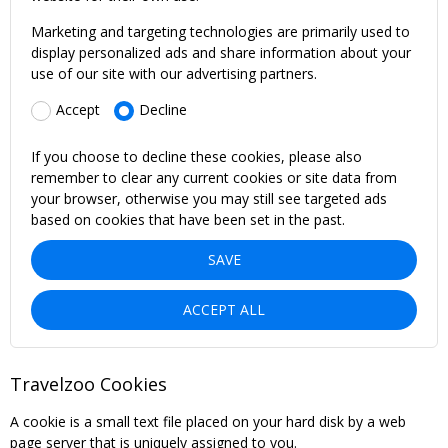
Marketing and targeting technologies are primarily used to
display personalized ads and share information about your
use of our site with our advertising partners.
Accept
Decline
If you choose to decline these cookies, please also
remember to clear any current cookies or site data from
your browser, otherwise you may still see targeted ads
based on cookies that have been set in the past.
SAVE
ACCEPT ALL
Travelzoo Cookies
A cookie is a small text file placed on your hard disk by a web
page server that is uniquely assigned to you.