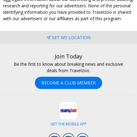
research and reporting for our advertisers. None of the personal
identifying information you have provided to Travelzoo is shared
with our advertisers or our affiliates as part of this program.
SET MY LOCATION
Join Today
Be the first to know about breaking news and exclusive
deals from Travelzoo.
BECOME A CLUB MEMBER
GET THE MOBILE APP
Facebook
Instagram
LinkedIn