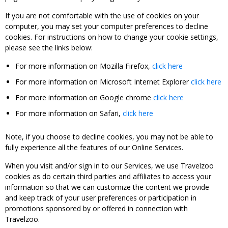
If you are not comfortable with the use of cookies on your
computer, you may set your computer preferences to decline
cookies. For instructions on how to change your cookie settings,
please see the links below:
For more information on Mozilla Firefox,
click here
For more information on Microsoft Internet Explorer
click here
For more information on Google chrome
click here
For more information on Safari,
click here
Note, if you choose to decline cookies, you may not be able to
fully experience all the features of our Online Services.
When you visit and/or sign in to our Services, we use Travelzoo
cookies as do certain third parties and affiliates to access your
information so that we can customize the content we provide
and keep track of your user preferences or participation in
promotions sponsored by or offered in connection with
Travelzoo.