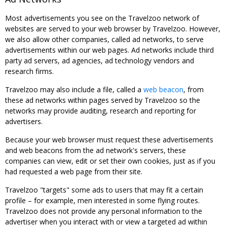
Most advertisements you see on the Travelzoo network of
websites are served to your web browser by Travelzoo. However,
we also allow other companies, called ad networks, to serve
advertisements within our web pages. Ad networks include third
party ad servers, ad agencies, ad technology vendors and
research firms.
Travelzoo may also include a file, called a
web beacon
, from
these ad networks within pages served by Travelzoo so the
networks may provide auditing, research and reporting for
advertisers.
Because your web browser must request these advertisements
and web beacons from the ad network's servers, these
companies can view, edit or set their own cookies, just as if you
had requested a web page from their site.
Travelzoo "targets" some ads to users that may fit a certain
profile – for example, men interested in some flying routes.
Travelzoo does not provide any personal information to the
advertiser when you interact with or view a targeted ad within