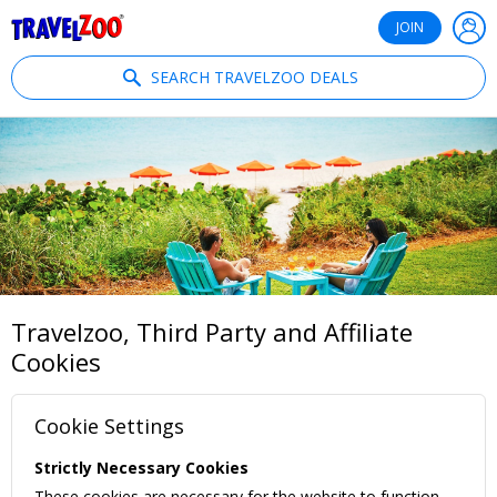
®
Travelzoo
JOIN
SEARCH TRAVELZOO DEALS
Travelzoo, Third Party and Affiliate
Cookies
Cookie Settings
Strictly Necessary Cookies
These cookies are necessary for the website to function