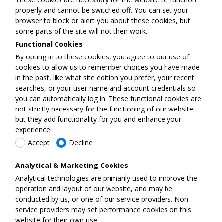
properly and cannot be switched off. You can set your
browser to block or alert you about these cookies, but
some parts of the site will not then work.
Functional Cookies
By opting in to these cookies, you agree to our use of
cookies to allow us to remember choices you have made
in the past, like what site edition you prefer, your recent
searches, or your user name and account credentials so
you can automatically log in. These functional cookies are
not strictly necessary for the functioning of our website,
but they add functionality for you and enhance your
experience.
Accept
Decline
Analytical & Marketing Cookies
Analytical technologies are primarily used to improve the
operation and layout of our website, and may be
conducted by us, or one of our service providers. Non-
service providers may set performance cookies on this
website for their own use.