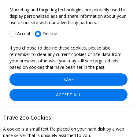
Marketing and targeting technologies are primarily used to
display personalized ads and share information about your
use of our site with our advertising partners.
Accept
Decline
If you choose to decline these cookies, please also
remember to clear any current cookies or site data from
your browser, otherwise you may still see targeted ads
based on cookies that have been set in the past.
SAVE
ACCEPT ALL
Travelzoo Cookies
A cookie is a small text file placed on your hard disk by a web
page server that is uniquely assigned to you.