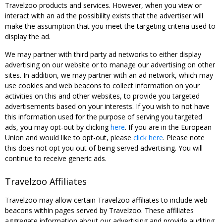
Travelzoo products and services. However, when you view or
interact with an ad the possibility exists that the advertiser will
make the assumption that you meet the targeting criteria used to
display the ad.
We may partner with third party ad networks to either display
advertising on our website or to manage our advertising on other
sites. In addition, we may partner with an ad network, which may
use cookies and web beacons to collect information on your
activities on this and other websites, to provide you targeted
advertisements based on your interests. If you wish to not have
this information used for the purpose of serving you targeted
ads, you may opt-out by clicking
here
. If you are in the European
Union and would like to opt-out, please
click here
. Please note
this does not opt you out of being served advertising. You will
continue to receive generic ads.
Travelzoo Affiliates
Travelzoo may allow certain Travelzoo affiliates to include web
beacons within pages served by Travelzoo. These affiliates
aggregate information about our advertising and provide auditing,