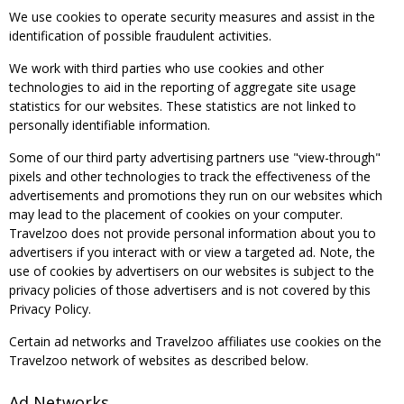
We use cookies to operate security measures and assist in the
identification of possible fraudulent activities.
We work with third parties who use cookies and other
technologies to aid in the reporting of aggregate site usage
statistics for our websites. These statistics are not linked to
personally identifiable information.
Some of our third party advertising partners use "view-through"
pixels and other technologies to track the effectiveness of the
advertisements and promotions they run on our websites which
may lead to the placement of cookies on your computer.
Travelzoo does not provide personal information about you to
advertisers if you interact with or view a targeted ad. Note, the
use of cookies by advertisers on our websites is subject to the
privacy policies of those advertisers and is not covered by this
Privacy Policy.
Certain ad networks and Travelzoo affiliates use cookies on the
Travelzoo network of websites as described below.
Ad Networks