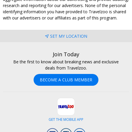
research and reporting for our advertisers. None of the personal
identifying information you have provided to Travelzoo is shared
with our advertisers or our affiliates as part of this program.
SET MY LOCATION
Join Today
Be the first to know about breaking news and exclusive
deals from Travelzoo.
BECOME A CLUB MEMBER
GET THE MOBILE APP
Facebook
Instagram
LinkedIn