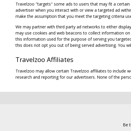
Travelzoo "targets" some ads to users that may fit a certain
advertiser when you interact with or view a targeted ad within
make the assumption that you meet the targeting criteria use
We may partner with third party ad networks to either displa
may use cookies and web beacons to collect information on yo
this information used for the purpose of serving you targete
this does not opt you out of being served advertising. You wil
Travelzoo Affiliates
Travelzoo may allow certain Travelzoo affiliates to include 
research and reporting for our advertisers. None of the person
Be t