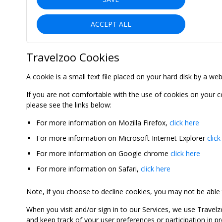
ACCEPT ALL
Travelzoo Cookies
A cookie is a small text file placed on your hard disk by a we
If you are not comfortable with the use of cookies on your 
please see the links below:
For more information on Mozilla Firefox,
click here
For more information on Microsoft Internet Explorer
click
For more information on Google chrome
click here
For more information on Safari,
click here
Note, if you choose to decline cookies, you may not be able to
When you visit and/or sign in to our Services, we use Travelz
and keep track of your user preferences or participation in 