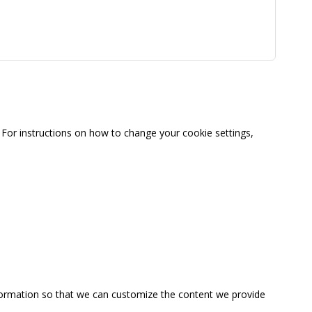
For instructions on how to change your cookie settings,
information so that we can customize the content we provide