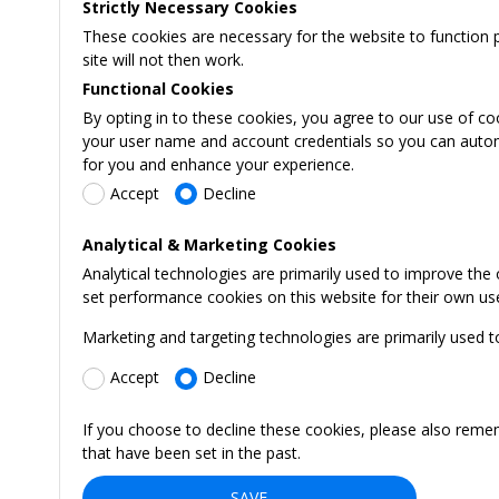
Strictly Necessary Cookies
These cookies are necessary for the website to function 
site will not then work.
Functional Cookies
By opting in to these cookies, you agree to our use of co
your user name and account credentials so you can automati
for you and enhance your experience.
Accept
Decline
Analytical & Marketing Cookies
Analytical technologies are primarily used to improve the
set performance cookies on this website for their own us
Marketing and targeting technologies are primarily used t
Accept
Decline
If you choose to decline these cookies, please also reme
that have been set in the past.
SAVE