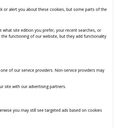
k or alert you about these cookies, but some parts of the
 what site edition you prefer, your recent searches, or
the functioning of our website, but they add functionality
 one of our service providers. Non-service providers may
 site with our advertising partners.
herwise you may still see targeted ads based on cookies