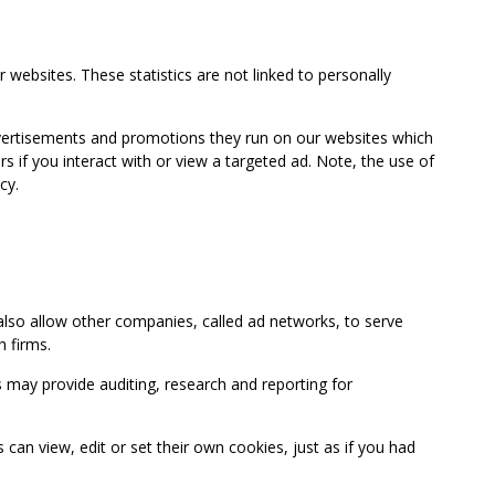
 websites. These statistics are not linked to personally
advertisements and promotions they run on our websites which
if you interact with or view a targeted ad. Note, the use of
cy.
so allow other companies, called ad networks, to serve
 firms.
may provide auditing, research and reporting for
 view, edit or set their own cookies, just as if you had