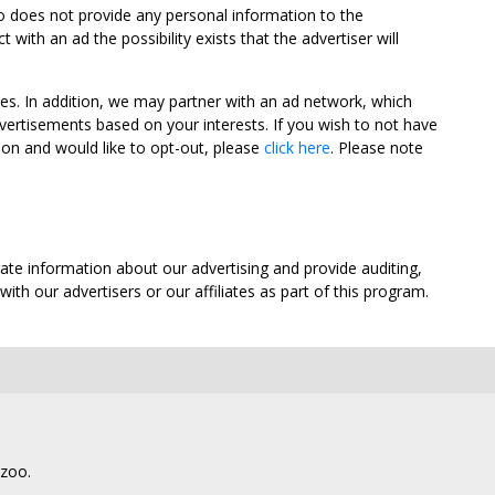
oo does not provide any personal information to the
ith an ad the possibility exists that the advertiser will
tes. In addition, we may partner with an ad network, which
vertisements based on your interests. If you wish to not have
nion and would like to opt-out, please
click here
. Please note
ate information about our advertising and provide auditing,
th our advertisers or our affiliates as part of this program.
lzoo.