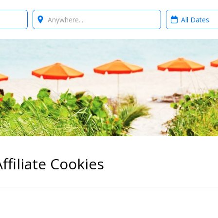
Where?
When?
ffiliate Cookies