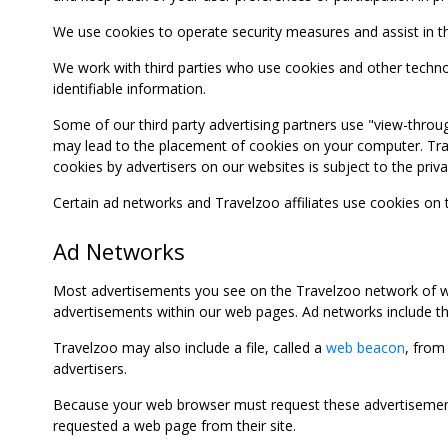
We use cookies to operate security measures and assist in the 
We work with third parties who use cookies and other technolog
identifiable information.
Some of our third party advertising partners use "view-throu
may lead to the placement of cookies on your computer. Trave
cookies by advertisers on our websites is subject to the privac
Certain ad networks and Travelzoo affiliates use cookies on
Ad Networks
Most advertisements you see on the Travelzoo network of we
advertisements within our web pages. Ad networks include thi
Travelzoo may also include a file, called a
web beacon
, from
advertisers.
Because your web browser must request these advertisements
requested a web page from their site.