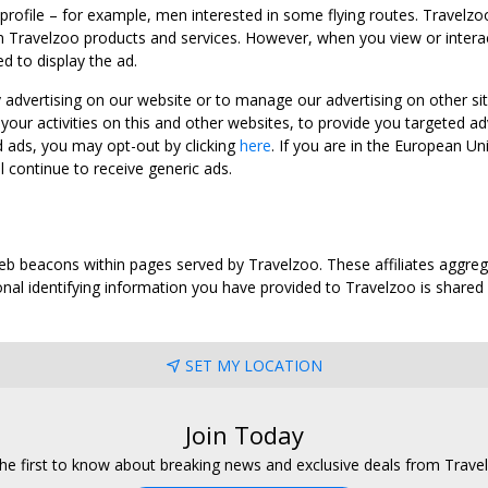
 profile – for example, men interested in some flying routes. Travelz
 Travelzoo products and services. However, when you view or interact w
d to display the ad.
y advertising on our website or to manage our advertising on other si
ur activities on this and other websites, to provide you targeted ad
d ads, you may opt-out by clicking
here
. If you are in the European U
l continue to receive generic ads.
web beacons within pages served by Travelzoo. These affiliates aggreg
al identifying information you have provided to Travelzoo is shared wi
SET MY LOCATION
Join Today
he first to know about breaking news and exclusive deals from Trave