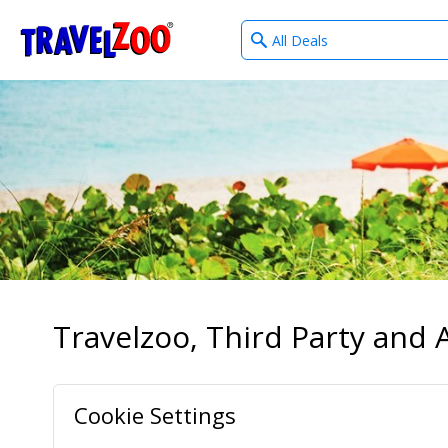
What
®
Travelzoo
type
of
deals?
Travelzoo, Third Party and A
Cookie Settings