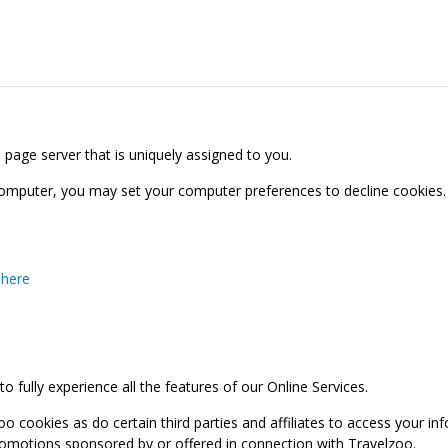
b page server that is uniquely assigned to you.
computer, you may set your computer preferences to decline cookies. 
 here
 fully experience all the features of our Online Services.
oo cookies as do certain third parties and affiliates to access your 
promotions sponsored by or offered in connection with Travelzoo.