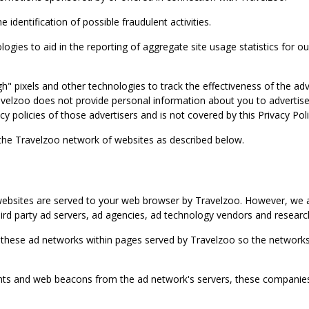
identification of possible fraudulent activities.
ies to aid in the reporting of aggregate site usage statistics for our
gh" pixels and other technologies to track the effectiveness of the 
lzoo does not provide personal information about you to advertisers 
y policies of those advertisers and is not covered by this Privacy Poli
 the Travelzoo network of websites as described below.
bsites are served to your web browser by Travelzoo. However, we al
rd party ad servers, ad agencies, ad technology vendors and research
 these ad networks within pages served by Travelzoo so the networks 
 and web beacons from the ad network's servers, these companies can