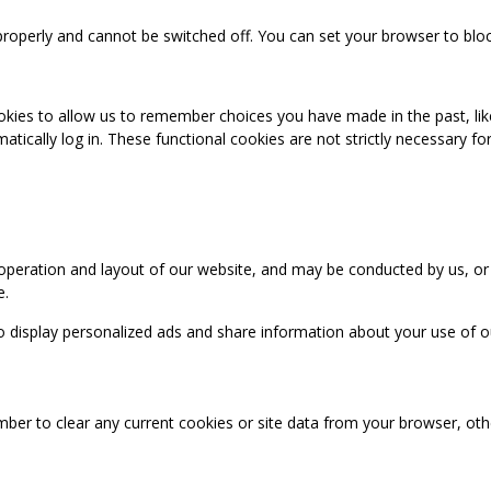
properly and cannot be switched off. You can set your browser to bloc
okies to allow us to remember choices you have made in the past, like
cally log in. These functional cookies are not strictly necessary for 
 operation and layout of our website, and may be conducted by us, or
e.
o display personalized ads and share information about your use of our
mber to clear any current cookies or site data from your browser, ot