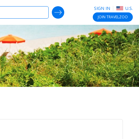
SIGN IN
U.S.
SEARCH DEALS
JOIN
TRAVELZOO