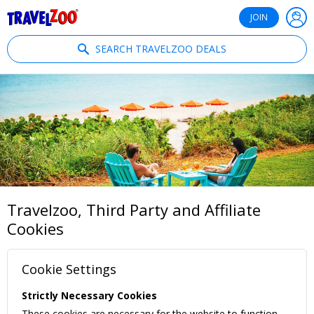
®
Travelzoo
JOIN
SEARCH TRAVELZOO DEALS
Travelzoo, Third Party and Affiliate
Cookies
Cookie Settings
Strictly Necessary Cookies
These cookies are necessary for the website to function