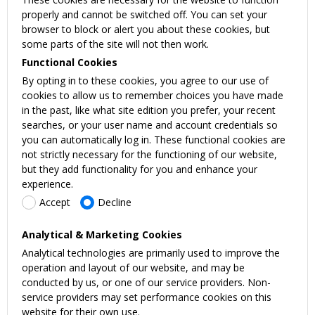
properly and cannot be switched off. You can set your
browser to block or alert you about these cookies, but
some parts of the site will not then work.
Functional Cookies
By opting in to these cookies, you agree to our use of
cookies to allow us to remember choices you have made
in the past, like what site edition you prefer, your recent
searches, or your user name and account credentials so
you can automatically log in. These functional cookies are
not strictly necessary for the functioning of our website,
but they add functionality for you and enhance your
experience.
Accept
Decline
Analytical & Marketing Cookies
Analytical technologies are primarily used to improve the
operation and layout of our website, and may be
conducted by us, or one of our service providers. Non-
service providers may set performance cookies on this
website for their own use.