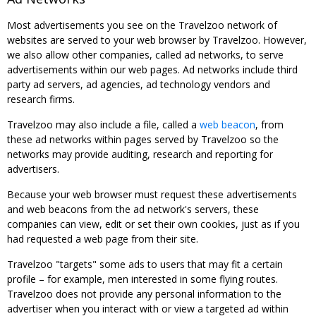
Most advertisements you see on the Travelzoo network of
websites are served to your web browser by Travelzoo. However,
we also allow other companies, called ad networks, to serve
advertisements within our web pages. Ad networks include third
party ad servers, ad agencies, ad technology vendors and
research firms.
Travelzoo may also include a file, called a
web beacon
, from
these ad networks within pages served by Travelzoo so the
networks may provide auditing, research and reporting for
advertisers.
Because your web browser must request these advertisements
and web beacons from the ad network's servers, these
companies can view, edit or set their own cookies, just as if you
had requested a web page from their site.
Travelzoo "targets" some ads to users that may fit a certain
profile – for example, men interested in some flying routes.
Travelzoo does not provide any personal information to the
advertiser when you interact with or view a targeted ad within