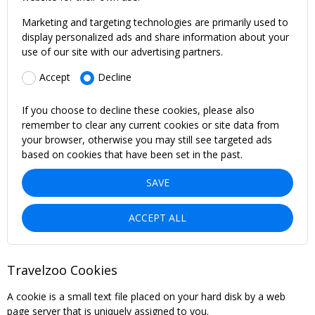
Marketing and targeting technologies are primarily used to
display personalized ads and share information about your
use of our site with our advertising partners.
Accept
Decline
If you choose to decline these cookies, please also
remember to clear any current cookies or site data from
your browser, otherwise you may still see targeted ads
based on cookies that have been set in the past.
SAVE
ACCEPT ALL
Travelzoo Cookies
A cookie is a small text file placed on your hard disk by a web
page server that is uniquely assigned to you.