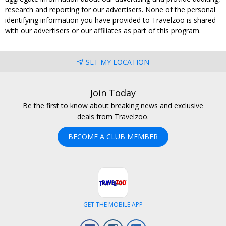
research and reporting for our advertisers. None of the personal
identifying information you have provided to Travelzoo is shared
with our advertisers or our affiliates as part of this program.
SET MY LOCATION
Join Today
Be the first to know about breaking news and exclusive
deals from Travelzoo.
BECOME A CLUB MEMBER
GET THE MOBILE APP
Facebook
Instagram
LinkedIn