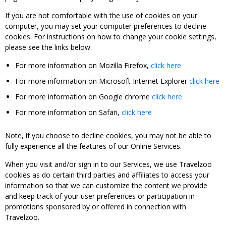
If you are not comfortable with the use of cookies on your
computer, you may set your computer preferences to decline
cookies. For instructions on how to change your cookie settings,
please see the links below:
For more information on Mozilla Firefox,
click here
For more information on Microsoft Internet Explorer
click here
For more information on Google chrome
click here
For more information on Safari,
click here
Note, if you choose to decline cookies, you may not be able to
fully experience all the features of our Online Services.
When you visit and/or sign in to our Services, we use Travelzoo
cookies as do certain third parties and affiliates to access your
information so that we can customize the content we provide
and keep track of your user preferences or participation in
promotions sponsored by or offered in connection with
Travelzoo.