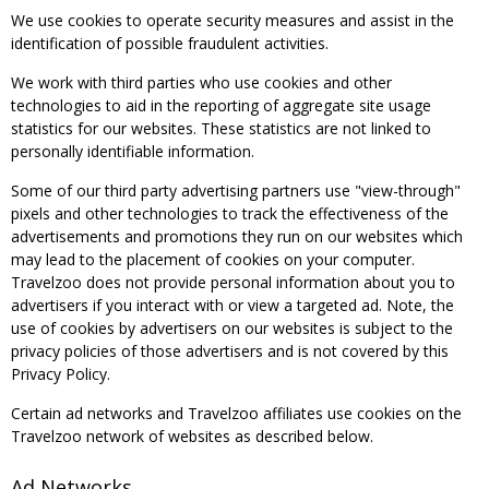
We use cookies to operate security measures and assist in the
identification of possible fraudulent activities.
We work with third parties who use cookies and other
technologies to aid in the reporting of aggregate site usage
statistics for our websites. These statistics are not linked to
personally identifiable information.
Some of our third party advertising partners use "view-through"
pixels and other technologies to track the effectiveness of the
advertisements and promotions they run on our websites which
may lead to the placement of cookies on your computer.
Travelzoo does not provide personal information about you to
advertisers if you interact with or view a targeted ad. Note, the
use of cookies by advertisers on our websites is subject to the
privacy policies of those advertisers and is not covered by this
Privacy Policy.
Certain ad networks and Travelzoo affiliates use cookies on the
Travelzoo network of websites as described below.
Ad Networks