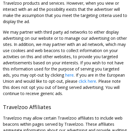
Travelzoo products and services. However, when you view or
interact with an ad the possibility exists that the advertiser will
make the assumption that you meet the targeting criteria used to
display the ad.
We may partner with third party ad networks to either display
advertising on our website or to manage our advertising on other
sites. In addition, we may partner with an ad network, which may
use cookies and web beacons to collect information on your
activities on this and other websites, to provide you targeted
advertisements based on your interests. If you wish to not have
this information used for the purpose of serving you targeted
ads, you may opt-out by clicking
here
. If you are in the European
Union and would like to opt-out, please
click here
. Please note
this does not opt you out of being served advertising. You will
continue to receive generic ads.
Travelzoo Affiliates
Travelzoo may allow certain Travelzoo affiliates to include web
beacons within pages served by Travelzoo. These affiliates
aggregate information about our advertising and provide auditing,