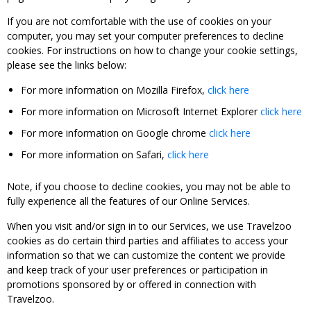
If you are not comfortable with the use of cookies on your
computer, you may set your computer preferences to decline
cookies. For instructions on how to change your cookie settings,
please see the links below:
For more information on Mozilla Firefox,
click here
For more information on Microsoft Internet Explorer
click here
For more information on Google chrome
click here
For more information on Safari,
click here
Note, if you choose to decline cookies, you may not be able to
fully experience all the features of our Online Services.
When you visit and/or sign in to our Services, we use Travelzoo
cookies as do certain third parties and affiliates to access your
information so that we can customize the content we provide
and keep track of your user preferences or participation in
promotions sponsored by or offered in connection with
Travelzoo.