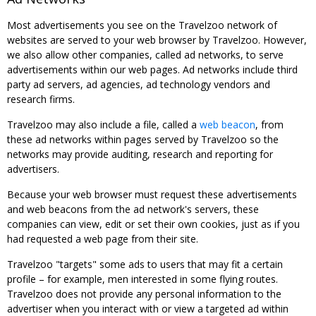
Most advertisements you see on the Travelzoo network of
websites are served to your web browser by Travelzoo. However,
we also allow other companies, called ad networks, to serve
advertisements within our web pages. Ad networks include third
party ad servers, ad agencies, ad technology vendors and
research firms.
Travelzoo may also include a file, called a
web beacon
, from
these ad networks within pages served by Travelzoo so the
networks may provide auditing, research and reporting for
advertisers.
Because your web browser must request these advertisements
and web beacons from the ad network's servers, these
companies can view, edit or set their own cookies, just as if you
had requested a web page from their site.
Travelzoo "targets" some ads to users that may fit a certain
profile – for example, men interested in some flying routes.
Travelzoo does not provide any personal information to the
advertiser when you interact with or view a targeted ad within