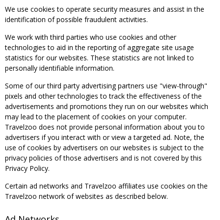
We use cookies to operate security measures and assist in the
identification of possible fraudulent activities.
We work with third parties who use cookies and other
technologies to aid in the reporting of aggregate site usage
statistics for our websites. These statistics are not linked to
personally identifiable information.
Some of our third party advertising partners use "view-through"
pixels and other technologies to track the effectiveness of the
advertisements and promotions they run on our websites which
may lead to the placement of cookies on your computer.
Travelzoo does not provide personal information about you to
advertisers if you interact with or view a targeted ad. Note, the
use of cookies by advertisers on our websites is subject to the
privacy policies of those advertisers and is not covered by this
Privacy Policy.
Certain ad networks and Travelzoo affiliates use cookies on the
Travelzoo network of websites as described below.
Ad Networks