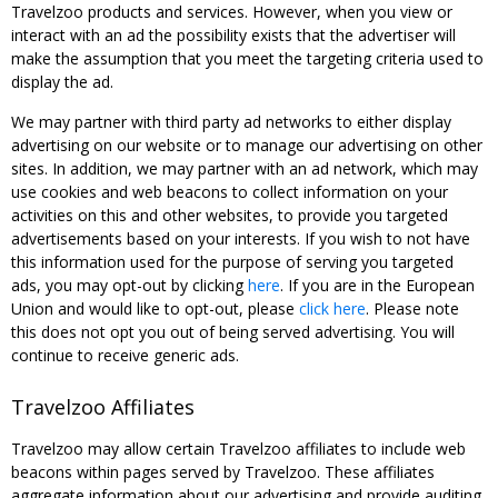
Travelzoo products and services. However, when you view or
interact with an ad the possibility exists that the advertiser will
make the assumption that you meet the targeting criteria used to
display the ad.
We may partner with third party ad networks to either display
advertising on our website or to manage our advertising on other
sites. In addition, we may partner with an ad network, which may
use cookies and web beacons to collect information on your
activities on this and other websites, to provide you targeted
advertisements based on your interests. If you wish to not have
this information used for the purpose of serving you targeted
ads, you may opt-out by clicking
here
. If you are in the European
Union and would like to opt-out, please
click here
. Please note
this does not opt you out of being served advertising. You will
continue to receive generic ads.
Travelzoo Affiliates
Travelzoo may allow certain Travelzoo affiliates to include web
beacons within pages served by Travelzoo. These affiliates
aggregate information about our advertising and provide auditing,