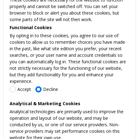
properly and cannot be switched off. You can set your
browser to block or alert you about these cookies, but
some parts of the site will not then work.
Functional Cookies
By opting in to these cookies, you agree to our use of
cookies to allow us to remember choices you have made
in the past, like what site edition you prefer, your recent
searches, or your user name and account credentials so
you can automatically log in. These functional cookies are
not strictly necessary for the functioning of our website,
but they add functionality for you and enhance your
experience.
Accept
Decline
Analytical & Marketing Cookies
Analytical technologies are primarily used to improve the
operation and layout of our website, and may be
conducted by us, or one of our service providers. Non-
service providers may set performance cookies on this
website for their own use.