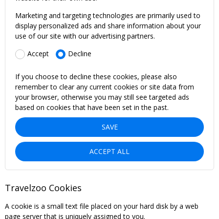
Marketing and targeting technologies are primarily used to
display personalized ads and share information about your
use of our site with our advertising partners.
Accept
Decline
If you choose to decline these cookies, please also
remember to clear any current cookies or site data from
your browser, otherwise you may still see targeted ads
based on cookies that have been set in the past.
SAVE
ACCEPT ALL
Travelzoo Cookies
A cookie is a small text file placed on your hard disk by a web
page server that is uniquely assigned to you.