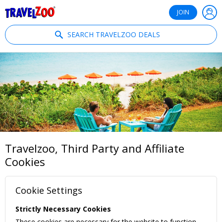
®
Travelzoo
JOIN
SEARCH TRAVELZOO DEALS
Travelzoo, Third Party and Affiliate
Cookies
Cookie Settings
Strictly Necessary Cookies
These cookies are necessary for the website to function