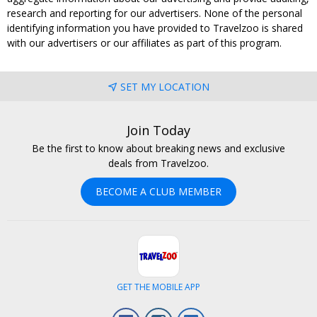
research and reporting for our advertisers. None of the personal
identifying information you have provided to Travelzoo is shared
with our advertisers or our affiliates as part of this program.
SET MY LOCATION
Join Today
Be the first to know about breaking news and exclusive
deals from Travelzoo.
BECOME A CLUB MEMBER
GET THE MOBILE APP
Facebook
Instagram
LinkedIn