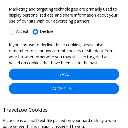
Marketing and targeting technologies are primarily used to
display personalized ads and share information about your
use of our site with our advertising partners.
Accept
Decline
If you choose to decline these cookies, please also
remember to clear any current cookies or site data from
your browser, otherwise you may still see targeted ads
based on cookies that have been set in the past.
SAVE
ACCEPT ALL
Travelzoo Cookies
A cookie is a small text file placed on your hard disk by a web
page server that is uniquely assigned to you.