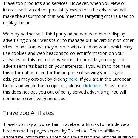
Travelzoo products and services. However, when you view or
interact with an ad the possibility exists that the advertiser will
make the assumption that you meet the targeting criteria used to
display the ad.
We may partner with third party ad networks to either display
advertising on our website or to manage our advertising on other
sites. In addition, we may partner with an ad network, which may
use cookies and web beacons to collect information on your
activities on this and other websites, to provide you targeted
advertisements based on your interests. If you wish to not have
this information used for the purpose of serving you targeted
ads, you may opt-out by clicking
here
. If you are in the European
Union and would like to opt-out, please
click here
. Please note
this does not opt you out of being served advertising. You will
continue to receive generic ads.
Travelzoo Affiliates
Travelzoo may allow certain Travelzoo affiliates to include web
beacons within pages served by Travelzoo. These affiliates
aggregate information about our advertising and provide auditing,