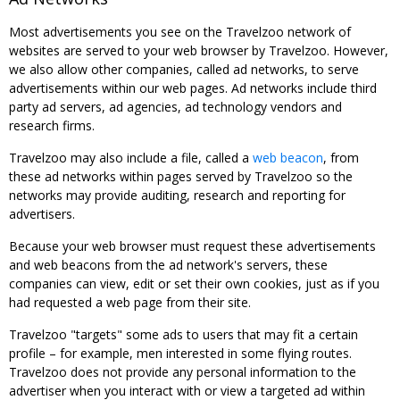
Most advertisements you see on the Travelzoo network of
websites are served to your web browser by Travelzoo. However,
we also allow other companies, called ad networks, to serve
advertisements within our web pages. Ad networks include third
party ad servers, ad agencies, ad technology vendors and
research firms.
Travelzoo may also include a file, called a
web beacon
, from
these ad networks within pages served by Travelzoo so the
networks may provide auditing, research and reporting for
advertisers.
Because your web browser must request these advertisements
and web beacons from the ad network's servers, these
companies can view, edit or set their own cookies, just as if you
had requested a web page from their site.
Travelzoo "targets" some ads to users that may fit a certain
profile – for example, men interested in some flying routes.
Travelzoo does not provide any personal information to the
advertiser when you interact with or view a targeted ad within