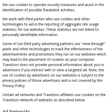
We use cookies to operate security measures and assist in the
identification of possible fraudulent activities.
We work with third parties who use cookies and other
technologies to aid in the reporting of aggregate site usage
statistics for our websites. These statistics are not linked to
personally identifiable information.
Some of our third party advertising partners use "view-through"
pixels and other technologies to track the effectiveness of the
advertisements and promotions they run on our websites which
may lead to the placement of cookies on your computer.
Travelzoo does not provide personal information about you to
advertisers if you interact with or view a targeted ad. Note, the
use of cookies by advertisers on our websites is subject to the
privacy policies of those advertisers and is not covered by this
Privacy Policy.
Certain ad networks and Travelzoo affiliates use cookies on the
Travelzoo network of websites as described below.
Ad Networks