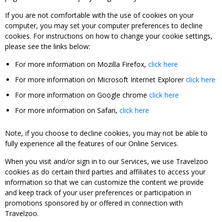
If you are not comfortable with the use of cookies on your
computer, you may set your computer preferences to decline
cookies. For instructions on how to change your cookie settings,
please see the links below:
For more information on Mozilla Firefox,
click here
For more information on Microsoft Internet Explorer
click here
For more information on Google chrome
click here
For more information on Safari,
click here
Note, if you choose to decline cookies, you may not be able to
fully experience all the features of our Online Services.
When you visit and/or sign in to our Services, we use Travelzoo
cookies as do certain third parties and affiliates to access your
information so that we can customize the content we provide
and keep track of your user preferences or participation in
promotions sponsored by or offered in connection with
Travelzoo.