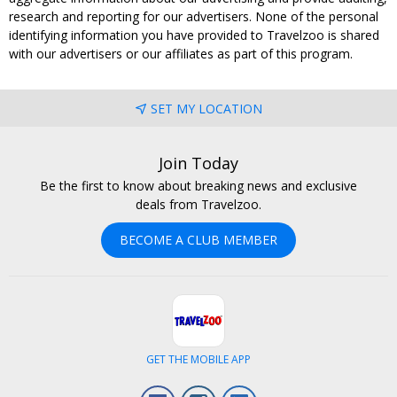
research and reporting for our advertisers. None of the personal
identifying information you have provided to Travelzoo is shared
with our advertisers or our affiliates as part of this program.
SET MY LOCATION
Join Today
Be the first to know about breaking news and exclusive
deals from Travelzoo.
BECOME A CLUB MEMBER
GET THE MOBILE APP
Facebook
Instagram
LinkedIn