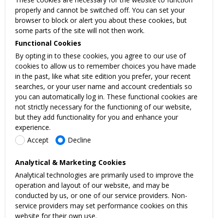
properly and cannot be switched off. You can set your
browser to block or alert you about these cookies, but
some parts of the site will not then work.
Functional Cookies
By opting in to these cookies, you agree to our use of
cookies to allow us to remember choices you have made
in the past, like what site edition you prefer, your recent
searches, or your user name and account credentials so
you can automatically log in. These functional cookies are
not strictly necessary for the functioning of our website,
but they add functionality for you and enhance your
experience.
Accept
Decline
Analytical & Marketing Cookies
Analytical technologies are primarily used to improve the
operation and layout of our website, and may be
conducted by us, or one of our service providers. Non-
service providers may set performance cookies on this
website for their own use.