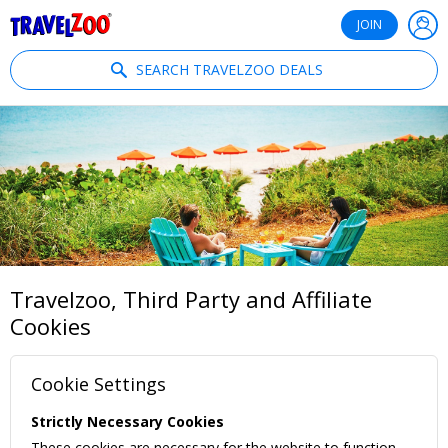
®
Travelzoo
JOIN
SEARCH TRAVELZOO DEALS
Travelzoo, Third Party and Affiliate
Cookies
Cookie Settings
Strictly Necessary Cookies
These cookies are necessary for the website to function