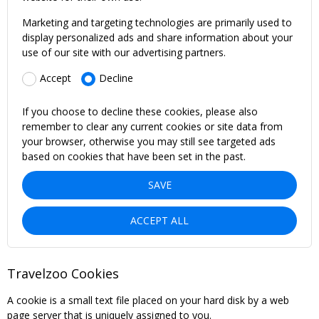
Marketing and targeting technologies are primarily used to
display personalized ads and share information about your
use of our site with our advertising partners.
Accept
Decline
If you choose to decline these cookies, please also
remember to clear any current cookies or site data from
your browser, otherwise you may still see targeted ads
based on cookies that have been set in the past.
SAVE
ACCEPT ALL
Travelzoo Cookies
A cookie is a small text file placed on your hard disk by a web
page server that is uniquely assigned to you.