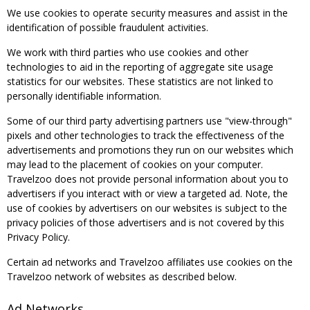
We use cookies to operate security measures and assist in the
identification of possible fraudulent activities.
We work with third parties who use cookies and other
technologies to aid in the reporting of aggregate site usage
statistics for our websites. These statistics are not linked to
personally identifiable information.
Some of our third party advertising partners use "view-through"
pixels and other technologies to track the effectiveness of the
advertisements and promotions they run on our websites which
may lead to the placement of cookies on your computer.
Travelzoo does not provide personal information about you to
advertisers if you interact with or view a targeted ad. Note, the
use of cookies by advertisers on our websites is subject to the
privacy policies of those advertisers and is not covered by this
Privacy Policy.
Certain ad networks and Travelzoo affiliates use cookies on the
Travelzoo network of websites as described below.
Ad Networks