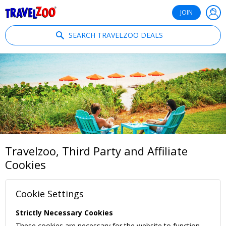
®
Travelzoo
JOIN
SEARCH TRAVELZOO DEALS
Travelzoo, Third Party and Affiliate
Cookies
Cookie Settings
Strictly Necessary Cookies
These cookies are necessary for the website to function