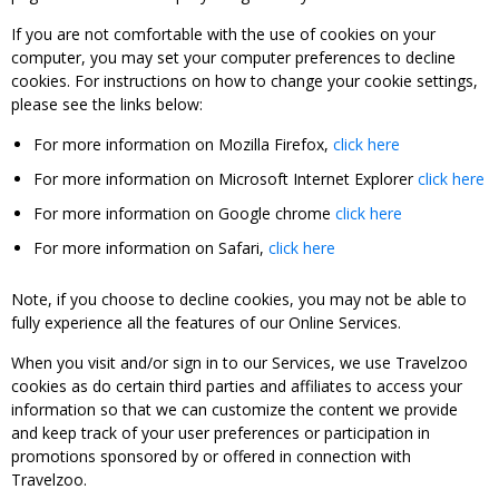
If you are not comfortable with the use of cookies on your
computer, you may set your computer preferences to decline
cookies. For instructions on how to change your cookie settings,
please see the links below:
For more information on Mozilla Firefox,
click here
For more information on Microsoft Internet Explorer
click here
For more information on Google chrome
click here
For more information on Safari,
click here
Note, if you choose to decline cookies, you may not be able to
fully experience all the features of our Online Services.
When you visit and/or sign in to our Services, we use Travelzoo
cookies as do certain third parties and affiliates to access your
information so that we can customize the content we provide
and keep track of your user preferences or participation in
promotions sponsored by or offered in connection with
Travelzoo.