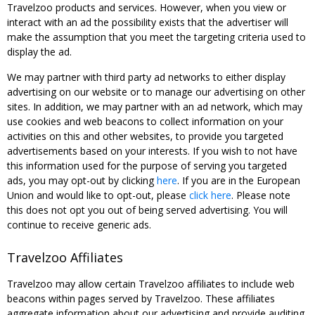
Travelzoo products and services. However, when you view or
interact with an ad the possibility exists that the advertiser will
make the assumption that you meet the targeting criteria used to
display the ad.
We may partner with third party ad networks to either display
advertising on our website or to manage our advertising on other
sites. In addition, we may partner with an ad network, which may
use cookies and web beacons to collect information on your
activities on this and other websites, to provide you targeted
advertisements based on your interests. If you wish to not have
this information used for the purpose of serving you targeted
ads, you may opt-out by clicking
here
. If you are in the European
Union and would like to opt-out, please
click here
. Please note
this does not opt you out of being served advertising. You will
continue to receive generic ads.
Travelzoo Affiliates
Travelzoo may allow certain Travelzoo affiliates to include web
beacons within pages served by Travelzoo. These affiliates
aggregate information about our advertising and provide auditing,