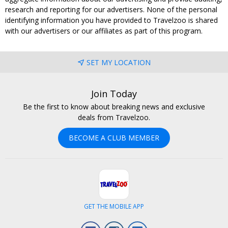
research and reporting for our advertisers. None of the personal
identifying information you have provided to Travelzoo is shared
with our advertisers or our affiliates as part of this program.
SET MY LOCATION
Join Today
Be the first to know about breaking news and exclusive
deals from Travelzoo.
BECOME A CLUB MEMBER
GET THE MOBILE APP
Facebook
Instagram
LinkedIn