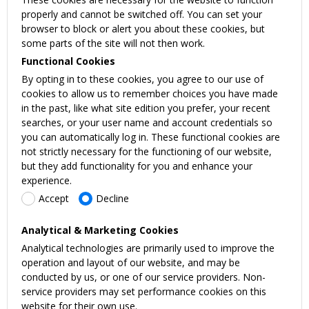
properly and cannot be switched off. You can set your
browser to block or alert you about these cookies, but
some parts of the site will not then work.
Functional Cookies
By opting in to these cookies, you agree to our use of
cookies to allow us to remember choices you have made
in the past, like what site edition you prefer, your recent
searches, or your user name and account credentials so
you can automatically log in. These functional cookies are
not strictly necessary for the functioning of our website,
but they add functionality for you and enhance your
experience.
Accept
Decline
Analytical & Marketing Cookies
Analytical technologies are primarily used to improve the
operation and layout of our website, and may be
conducted by us, or one of our service providers. Non-
service providers may set performance cookies on this
website for their own use.