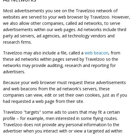
Most advertisements you see on the Travelzoo network of
websites are served to your web browser by Travelzoo. However,
we also allow other companies, called ad networks, to serve
advertisements within our web pages. Ad networks include third
party ad servers, ad agencies, ad technology vendors and
research firms.
Travelzoo may also include a file, called a
web beacon
, from
these ad networks within pages served by Travelzoo so the
networks may provide auditing, research and reporting for
advertisers.
Because your web browser must request these advertisements
and web beacons from the ad network's servers, these
companies can view, edit or set their own cookies, just as if you
had requested a web page from their site.
Travelzoo "targets" some ads to users that may fit a certain
profile – for example, men interested in some flying routes.
Travelzoo does not provide any personal information to the
advertiser when you interact with or view a targeted ad within