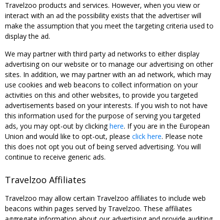
Travelzoo products and services. However, when you view or
interact with an ad the possibility exists that the advertiser will
make the assumption that you meet the targeting criteria used to
display the ad.
We may partner with third party ad networks to either display
advertising on our website or to manage our advertising on other
sites. In addition, we may partner with an ad network, which may
use cookies and web beacons to collect information on your
activities on this and other websites, to provide you targeted
advertisements based on your interests. If you wish to not have
this information used for the purpose of serving you targeted
ads, you may opt-out by clicking
here
. If you are in the European
Union and would like to opt-out, please
click here
. Please note
this does not opt you out of being served advertising. You will
continue to receive generic ads.
Travelzoo Affiliates
Travelzoo may allow certain Travelzoo affiliates to include web
beacons within pages served by Travelzoo. These affiliates
aggregate information about our advertising and provide auditing,