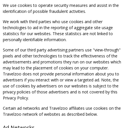
We use cookies to operate security measures and assist in the
identification of possible fraudulent activities.
We work with third parties who use cookies and other
technologies to aid in the reporting of aggregate site usage
statistics for our websites. These statistics are not linked to
personally identifiable information.
Some of our third party advertising partners use "view-through"
pixels and other technologies to track the effectiveness of the
advertisements and promotions they run on our websites which
may lead to the placement of cookies on your computer.
Travelzoo does not provide personal information about you to
advertisers if you interact with or view a targeted ad. Note, the
use of cookies by advertisers on our websites is subject to the
privacy policies of those advertisers and is not covered by this
Privacy Policy.
Certain ad networks and Travelzoo affiliates use cookies on the
Travelzoo network of websites as described below.
Ad Networks