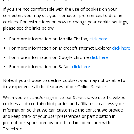
If you are not comfortable with the use of cookies on your
computer, you may set your computer preferences to decline
cookies. For instructions on how to change your cookie settings,
please see the links below:
For more information on Mozilla Firefox,
click here
For more information on Microsoft Internet Explorer
click here
For more information on Google chrome
click here
For more information on Safari,
click here
Note, if you choose to decline cookies, you may not be able to
fully experience all the features of our Online Services.
When you visit and/or sign in to our Services, we use Travelzoo
cookies as do certain third parties and affiliates to access your
information so that we can customize the content we provide
and keep track of your user preferences or participation in
promotions sponsored by or offered in connection with
Travelzoo.