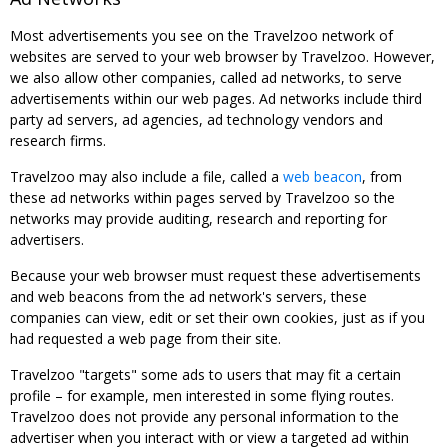
Most advertisements you see on the Travelzoo network of
websites are served to your web browser by Travelzoo. However,
we also allow other companies, called ad networks, to serve
advertisements within our web pages. Ad networks include third
party ad servers, ad agencies, ad technology vendors and
research firms.
Travelzoo may also include a file, called a
web beacon
, from
these ad networks within pages served by Travelzoo so the
networks may provide auditing, research and reporting for
advertisers.
Because your web browser must request these advertisements
and web beacons from the ad network's servers, these
companies can view, edit or set their own cookies, just as if you
had requested a web page from their site.
Travelzoo "targets" some ads to users that may fit a certain
profile – for example, men interested in some flying routes.
Travelzoo does not provide any personal information to the
advertiser when you interact with or view a targeted ad within