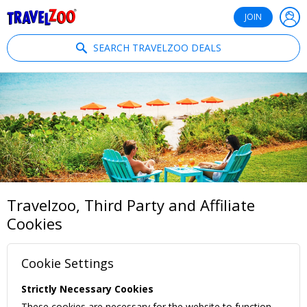
®
Travelzoo
JOIN
SEARCH TRAVELZOO DEALS
Travelzoo, Third Party and Affiliate
Cookies
Cookie Settings
Strictly Necessary Cookies
These cookies are necessary for the website to function