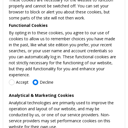
properly and cannot be switched off. You can set your
browser to block or alert you about these cookies, but
some parts of the site will not then work.
Functional Cookies
By opting in to these cookies, you agree to our use of
cookies to allow us to remember choices you have made
in the past, like what site edition you prefer, your recent
searches, or your user name and account credentials so
you can automatically log in. These functional cookies are
not strictly necessary for the functioning of our website,
but they add functionality for you and enhance your
experience.
Accept
Decline
Analytical & Marketing Cookies
Analytical technologies are primarily used to improve the
operation and layout of our website, and may be
conducted by us, or one of our service providers. Non-
service providers may set performance cookies on this
website for their own use.