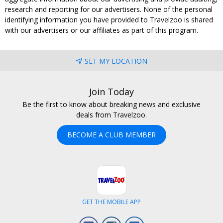
research and reporting for our advertisers. None of the personal
identifying information you have provided to Travelzoo is shared
with our advertisers or our affiliates as part of this program.
SET MY LOCATION
Join Today
Be the first to know about breaking news and exclusive
deals from Travelzoo.
BECOME A CLUB MEMBER
GET THE MOBILE APP
Facebook
Instagram
LinkedIn