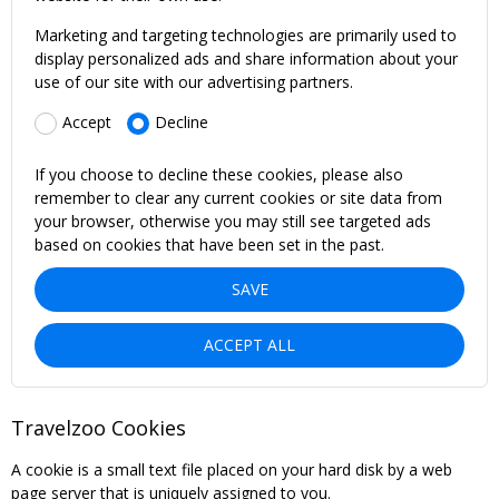
Marketing and targeting technologies are primarily used to
display personalized ads and share information about your
use of our site with our advertising partners.
Accept
Decline
If you choose to decline these cookies, please also
remember to clear any current cookies or site data from
your browser, otherwise you may still see targeted ads
based on cookies that have been set in the past.
SAVE
ACCEPT ALL
Travelzoo Cookies
A cookie is a small text file placed on your hard disk by a web
page server that is uniquely assigned to you.