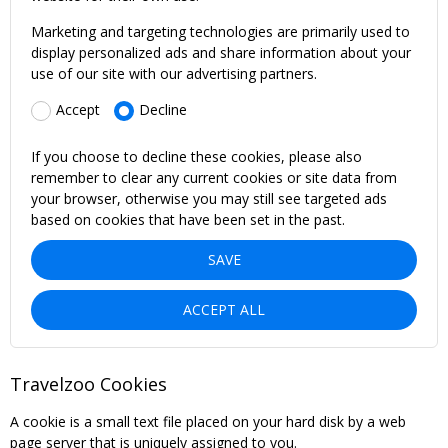
Marketing and targeting technologies are primarily used to
display personalized ads and share information about your
use of our site with our advertising partners.
Accept
Decline
If you choose to decline these cookies, please also
remember to clear any current cookies or site data from
your browser, otherwise you may still see targeted ads
based on cookies that have been set in the past.
SAVE
ACCEPT ALL
Travelzoo Cookies
A cookie is a small text file placed on your hard disk by a web
page server that is uniquely assigned to you.