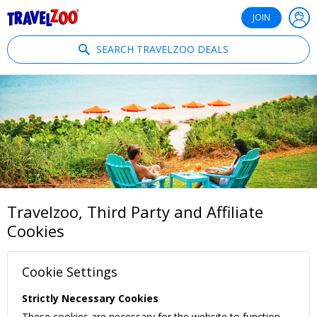
®
Travelzoo
JOIN
SEARCH TRAVELZOO DEALS
Travelzoo, Third Party and Affiliate
Cookies
Cookie Settings
Strictly Necessary Cookies
These cookies are necessary for the website to function