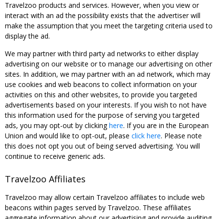
Travelzoo products and services. However, when you view or
interact with an ad the possibility exists that the advertiser will
make the assumption that you meet the targeting criteria used to
display the ad.
We may partner with third party ad networks to either display
advertising on our website or to manage our advertising on other
sites. In addition, we may partner with an ad network, which may
use cookies and web beacons to collect information on your
activities on this and other websites, to provide you targeted
advertisements based on your interests. If you wish to not have
this information used for the purpose of serving you targeted
ads, you may opt-out by clicking
here
. If you are in the European
Union and would like to opt-out, please
click here
. Please note
this does not opt you out of being served advertising. You will
continue to receive generic ads.
Travelzoo Affiliates
Travelzoo may allow certain Travelzoo affiliates to include web
beacons within pages served by Travelzoo. These affiliates
aggregate information about our advertising and provide auditing,