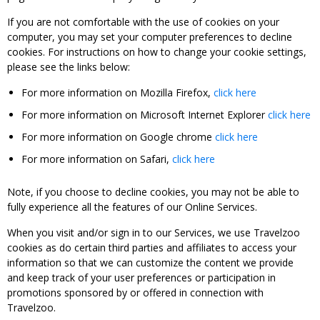
If you are not comfortable with the use of cookies on your
computer, you may set your computer preferences to decline
cookies. For instructions on how to change your cookie settings,
please see the links below:
For more information on Mozilla Firefox,
click here
For more information on Microsoft Internet Explorer
click here
For more information on Google chrome
click here
For more information on Safari,
click here
Note, if you choose to decline cookies, you may not be able to
fully experience all the features of our Online Services.
When you visit and/or sign in to our Services, we use Travelzoo
cookies as do certain third parties and affiliates to access your
information so that we can customize the content we provide
and keep track of your user preferences or participation in
promotions sponsored by or offered in connection with
Travelzoo.