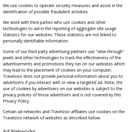
We use cookies to operate security measures and assist in the
identification of possible fraudulent activities.
We work with third parties who use cookies and other
technologies to aid in the reporting of aggregate site usage
statistics for our websites. These statistics are not linked to
personally identifiable information.
Some of our third party advertising partners use "view-through"
pixels and other technologies to track the effectiveness of the
advertisements and promotions they run on our websites which
may lead to the placement of cookies on your computer.
Travelzoo does not provide personal information about you to
advertisers if you interact with or view a targeted ad. Note, the
use of cookies by advertisers on our websites is subject to the
privacy policies of those advertisers and is not covered by this
Privacy Policy.
Certain ad networks and Travelzoo affiliates use cookies on the
Travelzoo network of websites as described below.
Ad Networks