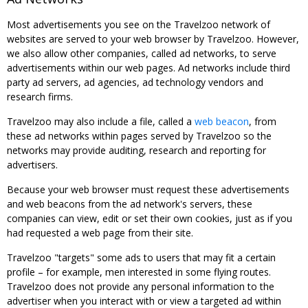
Most advertisements you see on the Travelzoo network of
websites are served to your web browser by Travelzoo. However,
we also allow other companies, called ad networks, to serve
advertisements within our web pages. Ad networks include third
party ad servers, ad agencies, ad technology vendors and
research firms.
Travelzoo may also include a file, called a
web beacon
, from
these ad networks within pages served by Travelzoo so the
networks may provide auditing, research and reporting for
advertisers.
Because your web browser must request these advertisements
and web beacons from the ad network's servers, these
companies can view, edit or set their own cookies, just as if you
had requested a web page from their site.
Travelzoo "targets" some ads to users that may fit a certain
profile – for example, men interested in some flying routes.
Travelzoo does not provide any personal information to the
advertiser when you interact with or view a targeted ad within