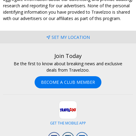
research and reporting for our advertisers. None of the personal
identifying information you have provided to Travelzoo is shared
with our advertisers or our affiliates as part of this program.
SET MY LOCATION
Join Today
Be the first to know about breaking news and exclusive
deals from Travelzoo.
BECOME A CLUB MEMBER
GET THE MOBILE APP
Facebook
Instagram
LinkedIn