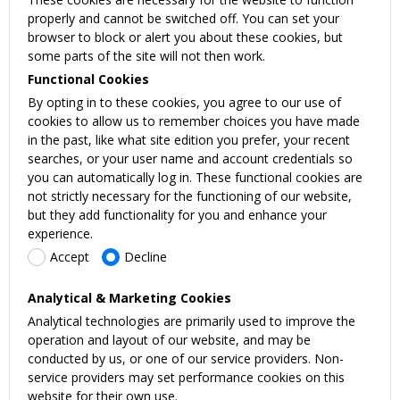
properly and cannot be switched off. You can set your
browser to block or alert you about these cookies, but
some parts of the site will not then work.
Functional Cookies
By opting in to these cookies, you agree to our use of
cookies to allow us to remember choices you have made
in the past, like what site edition you prefer, your recent
searches, or your user name and account credentials so
you can automatically log in. These functional cookies are
not strictly necessary for the functioning of our website,
but they add functionality for you and enhance your
experience.
Accept
Decline
Analytical & Marketing Cookies
Analytical technologies are primarily used to improve the
operation and layout of our website, and may be
conducted by us, or one of our service providers. Non-
service providers may set performance cookies on this
website for their own use.