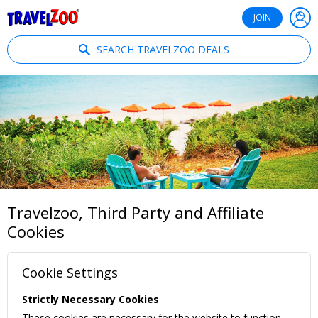
®
Travelzoo
JOIN
SEARCH TRAVELZOO DEALS
Travelzoo, Third Party and Affiliate
Cookies
Cookie Settings
Strictly Necessary Cookies
These cookies are necessary for the website to function