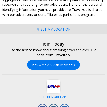
research and reporting for our advertisers. None of the personal
identifying information you have provided to Travelzoo is shared
with our advertisers or our affiliates as part of this program.
SET MY LOCATION
Join Today
Be the first to know about breaking news and exclusive
deals from Travelzoo.
BECOME A CLUB MEMBER
GET THE MOBILE APP
Facebook
Instagram
LinkedIn