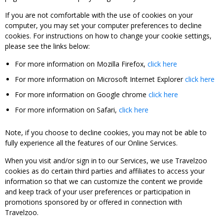
If you are not comfortable with the use of cookies on your
computer, you may set your computer preferences to decline
cookies. For instructions on how to change your cookie settings,
please see the links below:
For more information on Mozilla Firefox,
click here
For more information on Microsoft Internet Explorer
click here
For more information on Google chrome
click here
For more information on Safari,
click here
Note, if you choose to decline cookies, you may not be able to
fully experience all the features of our Online Services.
When you visit and/or sign in to our Services, we use Travelzoo
cookies as do certain third parties and affiliates to access your
information so that we can customize the content we provide
and keep track of your user preferences or participation in
promotions sponsored by or offered in connection with
Travelzoo.