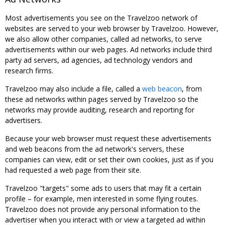
Most advertisements you see on the Travelzoo network of
websites are served to your web browser by Travelzoo. However,
we also allow other companies, called ad networks, to serve
advertisements within our web pages. Ad networks include third
party ad servers, ad agencies, ad technology vendors and
research firms.
Travelzoo may also include a file, called a
web beacon
, from
these ad networks within pages served by Travelzoo so the
networks may provide auditing, research and reporting for
advertisers.
Because your web browser must request these advertisements
and web beacons from the ad network's servers, these
companies can view, edit or set their own cookies, just as if you
had requested a web page from their site.
Travelzoo "targets" some ads to users that may fit a certain
profile – for example, men interested in some flying routes.
Travelzoo does not provide any personal information to the
advertiser when you interact with or view a targeted ad within