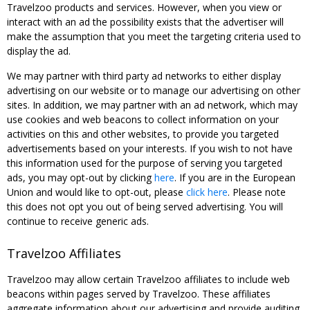
Travelzoo products and services. However, when you view or
interact with an ad the possibility exists that the advertiser will
make the assumption that you meet the targeting criteria used to
display the ad.
We may partner with third party ad networks to either display
advertising on our website or to manage our advertising on other
sites. In addition, we may partner with an ad network, which may
use cookies and web beacons to collect information on your
activities on this and other websites, to provide you targeted
advertisements based on your interests. If you wish to not have
this information used for the purpose of serving you targeted
ads, you may opt-out by clicking
here
. If you are in the European
Union and would like to opt-out, please
click here
. Please note
this does not opt you out of being served advertising. You will
continue to receive generic ads.
Travelzoo Affiliates
Travelzoo may allow certain Travelzoo affiliates to include web
beacons within pages served by Travelzoo. These affiliates
aggregate information about our advertising and provide auditing,