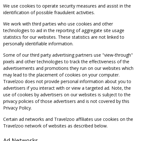
We use cookies to operate security measures and assist in the
identification of possible fraudulent activities.
We work with third parties who use cookies and other
technologies to aid in the reporting of aggregate site usage
statistics for our websites. These statistics are not linked to
personally identifiable information.
Some of our third party advertising partners use "view-through"
pixels and other technologies to track the effectiveness of the
advertisements and promotions they run on our websites which
may lead to the placement of cookies on your computer.
Travelzoo does not provide personal information about you to
advertisers if you interact with or view a targeted ad. Note, the
use of cookies by advertisers on our websites is subject to the
privacy policies of those advertisers and is not covered by this
Privacy Policy.
Certain ad networks and Travelzoo affiliates use cookies on the
Travelzoo network of websites as described below.
Ad Networks