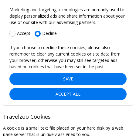
Marketing and targeting technologies are primarily used to
display personalized ads and share information about your
use of our site with our advertising partners.
Accept
Decline
If you choose to decline these cookies, please also
remember to clear any current cookies or site data from
your browser, otherwise you may still see targeted ads
based on cookies that have been set in the past.
SAVE
ACCEPT ALL
Travelzoo Cookies
A cookie is a small text file placed on your hard disk by a web
page server that is uniquely assigned to you.