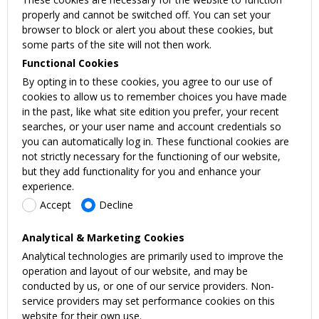
properly and cannot be switched off. You can set your
browser to block or alert you about these cookies, but
some parts of the site will not then work.
Functional Cookies
By opting in to these cookies, you agree to our use of
cookies to allow us to remember choices you have made
in the past, like what site edition you prefer, your recent
searches, or your user name and account credentials so
you can automatically log in. These functional cookies are
not strictly necessary for the functioning of our website,
but they add functionality for you and enhance your
experience.
Accept
Decline
Analytical & Marketing Cookies
Analytical technologies are primarily used to improve the
operation and layout of our website, and may be
conducted by us, or one of our service providers. Non-
service providers may set performance cookies on this
website for their own use.