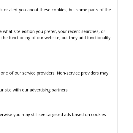
k or alert you about these cookies, but some parts of the
 what site edition you prefer, your recent searches, or
the functioning of our website, but they add functionality
 one of our service providers. Non-service providers may
 site with our advertising partners.
herwise you may still see targeted ads based on cookies