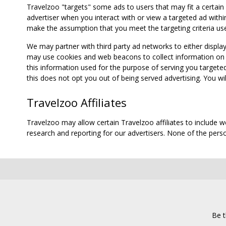
Travelzoo "targets" some ads to users that may fit a certain
advertiser when you interact with or view a targeted ad within
make the assumption that you meet the targeting criteria use
We may partner with third party ad networks to either displa
may use cookies and web beacons to collect information on yo
this information used for the purpose of serving you targete
this does not opt you out of being served advertising. You wil
Travelzoo Affiliates
Travelzoo may allow certain Travelzoo affiliates to include 
research and reporting for our advertisers. None of the person
Be t