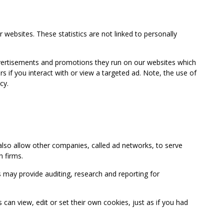
 websites. These statistics are not linked to personally
advertisements and promotions they run on our websites which
if you interact with or view a targeted ad. Note, the use of
cy.
so allow other companies, called ad networks, to serve
 firms.
may provide auditing, research and reporting for
 view, edit or set their own cookies, just as if you had