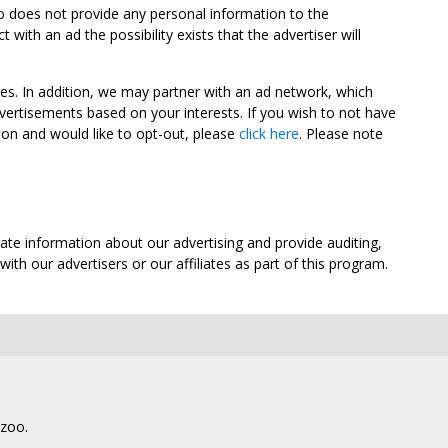
oo does not provide any personal information to the
ith an ad the possibility exists that the advertiser will
tes. In addition, we may partner with an ad network, which
vertisements based on your interests. If you wish to not have
nion and would like to opt-out, please
click here
. Please note
ate information about our advertising and provide auditing,
th our advertisers or our affiliates as part of this program.
lzoo.