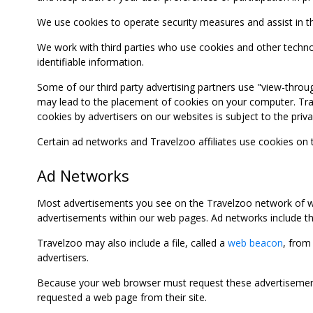
We use cookies to operate security measures and assist in the 
We work with third parties who use cookies and other technolog
identifiable information.
Some of our third party advertising partners use "view-throu
may lead to the placement of cookies on your computer. Trave
cookies by advertisers on our websites is subject to the privac
Certain ad networks and Travelzoo affiliates use cookies on
Ad Networks
Most advertisements you see on the Travelzoo network of we
advertisements within our web pages. Ad networks include thi
Travelzoo may also include a file, called a
web beacon
, from
advertisers.
Because your web browser must request these advertisements
requested a web page from their site.