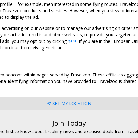
 profile – for example, men interested in some flying routes. Travelz
 Travelzoo products and services. However, when you view or interact w
d to display the ad.
y advertising on our website or to manage our advertising on other si
ur activities on this and other websites, to provide you targeted ad
d ads, you may opt-out by clicking
here
. If you are in the European U
l continue to receive generic ads.
web beacons within pages served by Travelzoo. These affiliates aggreg
al identifying information you have provided to Travelzoo is shared wi
SET MY LOCATION
Join Today
he first to know about breaking news and exclusive deals from Trave