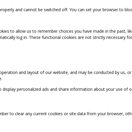
properly and cannot be switched off. You can set your browser to bloc
okies to allow us to remember choices you have made in the past, like
cally log in. These functional cookies are not strictly necessary for 
 operation and layout of our website, and may be conducted by us, or
e.
o display personalized ads and share information about your use of our
mber to clear any current cookies or site data from your browser, ot