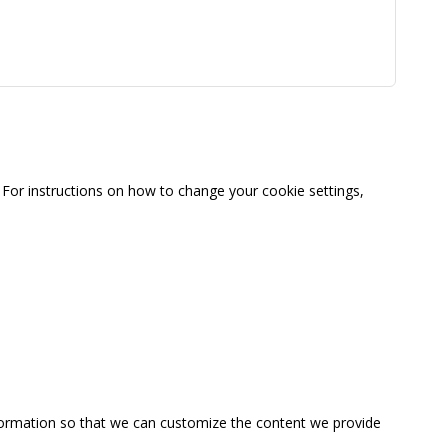
For instructions on how to change your cookie settings,
information so that we can customize the content we provide