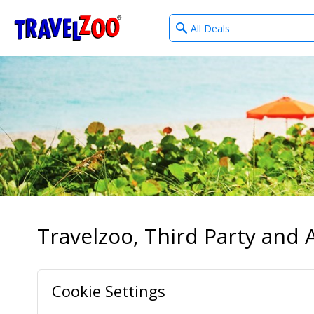
What
®
Travelzoo
type
of
deals?
Travelzoo, Third Party and A
Cookie Settings