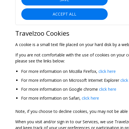
ACCEPT ALL
Travelzoo Cookies
A cookie is a small text file placed on your hard disk by a we
If you are not comfortable with the use of cookies on your 
please see the links below:
For more information on Mozilla Firefox,
click here
For more information on Microsoft Internet Explorer
click
For more information on Google chrome
click here
For more information on Safari,
click here
Note, if you choose to decline cookies, you may not be able to
When you visit and/or sign in to our Services, we use Travelz
and keep track of your user preferences or participation in 