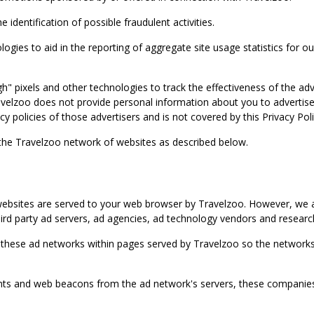
identification of possible fraudulent activities.
ies to aid in the reporting of aggregate site usage statistics for our
gh" pixels and other technologies to track the effectiveness of the 
lzoo does not provide personal information about you to advertisers 
y policies of those advertisers and is not covered by this Privacy Poli
 the Travelzoo network of websites as described below.
bsites are served to your web browser by Travelzoo. However, we al
rd party ad servers, ad agencies, ad technology vendors and research
 these ad networks within pages served by Travelzoo so the networks 
 and web beacons from the ad network's servers, these companies can