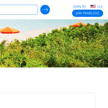
SIGN IN
U.S.
SEARCH DEALS
JOIN
TRAVELZOO