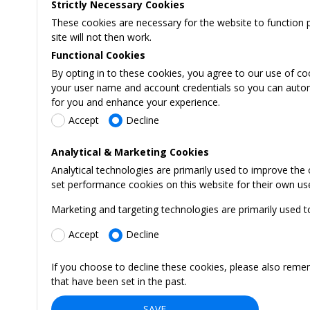
Strictly Necessary Cookies
These cookies are necessary for the website to function 
site will not then work.
Functional Cookies
By opting in to these cookies, you agree to our use of co
your user name and account credentials so you can automati
for you and enhance your experience.
Accept
Decline
Analytical & Marketing Cookies
Analytical technologies are primarily used to improve the
set performance cookies on this website for their own us
Marketing and targeting technologies are primarily used t
Accept
Decline
If you choose to decline these cookies, please also reme
that have been set in the past.
SAVE