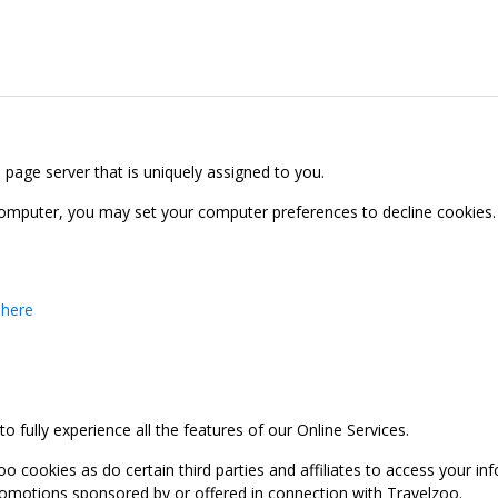
b page server that is uniquely assigned to you.
computer, you may set your computer preferences to decline cookies. 
 here
 fully experience all the features of our Online Services.
oo cookies as do certain third parties and affiliates to access your 
promotions sponsored by or offered in connection with Travelzoo.