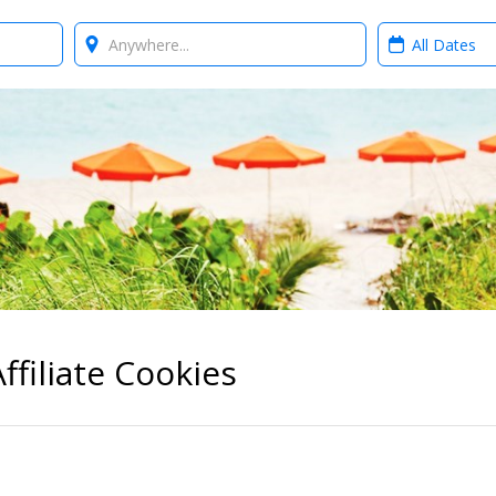
Where?
When?
ffiliate Cookies