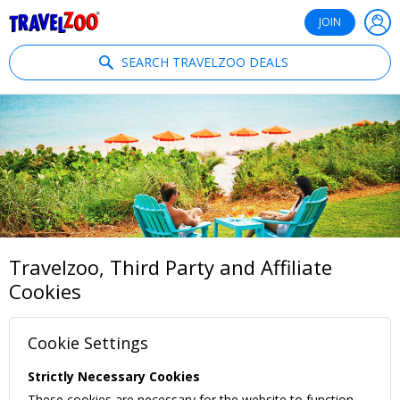
®
Travelzoo
JOIN
SEARCH TRAVELZOO DEALS
Travelzoo, Third Party and Affiliate
Cookies
Cookie Settings
Strictly Necessary Cookies
These cookies are necessary for the website to function