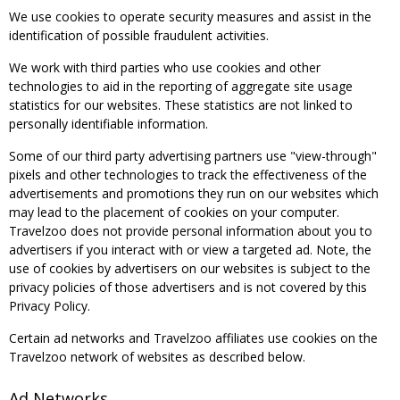
We use cookies to operate security measures and assist in the
identification of possible fraudulent activities.
We work with third parties who use cookies and other
technologies to aid in the reporting of aggregate site usage
statistics for our websites. These statistics are not linked to
personally identifiable information.
Some of our third party advertising partners use "view-through"
pixels and other technologies to track the effectiveness of the
advertisements and promotions they run on our websites which
may lead to the placement of cookies on your computer.
Travelzoo does not provide personal information about you to
advertisers if you interact with or view a targeted ad. Note, the
use of cookies by advertisers on our websites is subject to the
privacy policies of those advertisers and is not covered by this
Privacy Policy.
Certain ad networks and Travelzoo affiliates use cookies on the
Travelzoo network of websites as described below.
Ad Networks