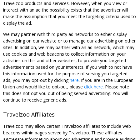
Travelzoo products and services. However, when you view or
interact with an ad the possibility exists that the advertiser will
make the assumption that you meet the targeting criteria used to
display the ad.
We may partner with third party ad networks to either display
advertising on our website or to manage our advertising on other
sites. In addition, we may partner with an ad network, which may
use cookies and web beacons to collect information on your
activities on this and other websites, to provide you targeted
advertisements based on your interests. If you wish to not have
this information used for the purpose of serving you targeted
ads, you may opt-out by clicking
here
. If you are in the European
Union and would like to opt-out, please
click here
. Please note
this does not opt you out of being served advertising. You will
continue to receive generic ads.
Travelzoo Affiliates
Travelzoo may allow certain Travelzoo affiliates to include web
beacons within pages served by Travelzoo. These affiliates
aggregate information about our advertising and provide auditing,