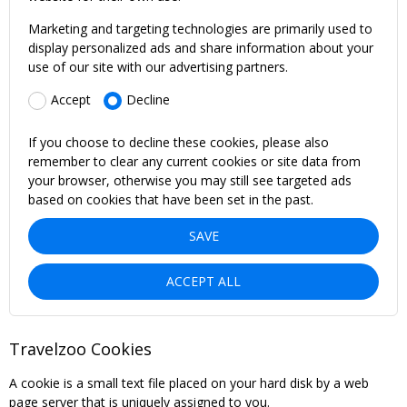
Marketing and targeting technologies are primarily used to
display personalized ads and share information about your
use of our site with our advertising partners.
Accept
Decline
If you choose to decline these cookies, please also
remember to clear any current cookies or site data from
your browser, otherwise you may still see targeted ads
based on cookies that have been set in the past.
SAVE
ACCEPT ALL
Travelzoo Cookies
A cookie is a small text file placed on your hard disk by a web
page server that is uniquely assigned to you.