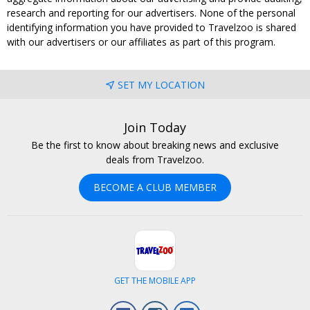
research and reporting for our advertisers. None of the personal
identifying information you have provided to Travelzoo is shared
with our advertisers or our affiliates as part of this program.
SET MY LOCATION
Join Today
Be the first to know about breaking news and exclusive
deals from Travelzoo.
BECOME A CLUB MEMBER
GET THE MOBILE APP
Facebook
Instagram
LinkedIn