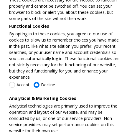
properly and cannot be switched off. You can set your
browser to block or alert you about these cookies, but
some parts of the site will not then work.
Functional Cookies
By opting in to these cookies, you agree to our use of
cookies to allow us to remember choices you have made
in the past, like what site edition you prefer, your recent
searches, or your user name and account credentials so
you can automatically log in. These functional cookies are
not strictly necessary for the functioning of our website,
but they add functionality for you and enhance your
experience.
Accept
Decline
Analytical & Marketing Cookies
Analytical technologies are primarily used to improve the
operation and layout of our website, and may be
conducted by us, or one of our service providers. Non-
service providers may set performance cookies on this
website for their own use.