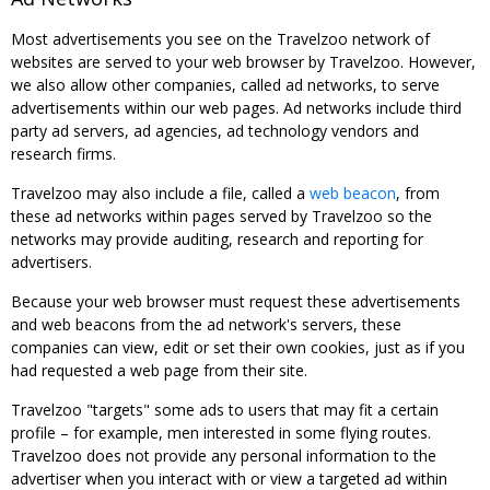
Most advertisements you see on the Travelzoo network of
websites are served to your web browser by Travelzoo. However,
we also allow other companies, called ad networks, to serve
advertisements within our web pages. Ad networks include third
party ad servers, ad agencies, ad technology vendors and
research firms.
Travelzoo may also include a file, called a
web beacon
, from
these ad networks within pages served by Travelzoo so the
networks may provide auditing, research and reporting for
advertisers.
Because your web browser must request these advertisements
and web beacons from the ad network's servers, these
companies can view, edit or set their own cookies, just as if you
had requested a web page from their site.
Travelzoo "targets" some ads to users that may fit a certain
profile – for example, men interested in some flying routes.
Travelzoo does not provide any personal information to the
advertiser when you interact with or view a targeted ad within