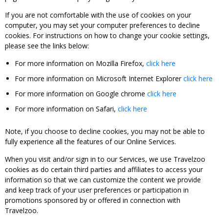
If you are not comfortable with the use of cookies on your
computer, you may set your computer preferences to decline
cookies. For instructions on how to change your cookie settings,
please see the links below:
For more information on Mozilla Firefox,
click here
For more information on Microsoft Internet Explorer
click here
For more information on Google chrome
click here
For more information on Safari,
click here
Note, if you choose to decline cookies, you may not be able to
fully experience all the features of our Online Services.
When you visit and/or sign in to our Services, we use Travelzoo
cookies as do certain third parties and affiliates to access your
information so that we can customize the content we provide
and keep track of your user preferences or participation in
promotions sponsored by or offered in connection with
Travelzoo.