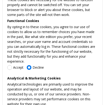
properly and cannot be switched off. You can set your
browser to block or alert you about these cookies, but
some parts of the site will not then work.
Functional Cookies
By opting in to these cookies, you agree to our use of
cookies to allow us to remember choices you have made
in the past, like what site edition you prefer, your recent
searches, or your user name and account credentials so
you can automatically log in. These functional cookies are
not strictly necessary for the functioning of our website,
but they add functionality for you and enhance your
experience.
Accept
Decline
Analytical & Marketing Cookies
Analytical technologies are primarily used to improve the
operation and layout of our website, and may be
conducted by us, or one of our service providers. Non-
service providers may set performance cookies on this
website for their own use.