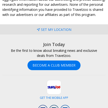
research and reporting for our advertisers. None of the personal
identifying information you have provided to Travelzoo is shared
with our advertisers or our affiliates as part of this program.
SET MY LOCATION
Join Today
Be the first to know about breaking news and exclusive
deals from Travelzoo.
BECOME A CLUB MEMBER
GET THE MOBILE APP
Facebook
Instagram
LinkedIn