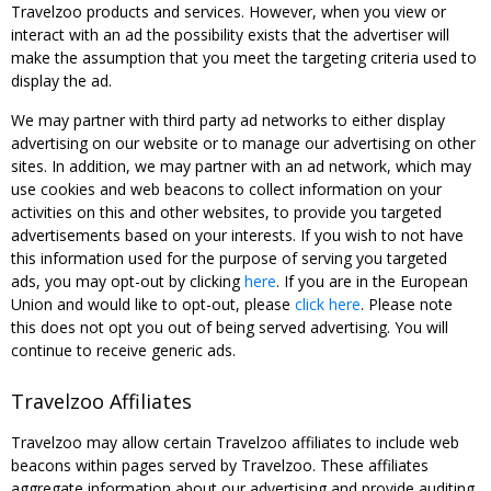
Travelzoo products and services. However, when you view or
interact with an ad the possibility exists that the advertiser will
make the assumption that you meet the targeting criteria used to
display the ad.
We may partner with third party ad networks to either display
advertising on our website or to manage our advertising on other
sites. In addition, we may partner with an ad network, which may
use cookies and web beacons to collect information on your
activities on this and other websites, to provide you targeted
advertisements based on your interests. If you wish to not have
this information used for the purpose of serving you targeted
ads, you may opt-out by clicking
here
. If you are in the European
Union and would like to opt-out, please
click here
. Please note
this does not opt you out of being served advertising. You will
continue to receive generic ads.
Travelzoo Affiliates
Travelzoo may allow certain Travelzoo affiliates to include web
beacons within pages served by Travelzoo. These affiliates
aggregate information about our advertising and provide auditing,