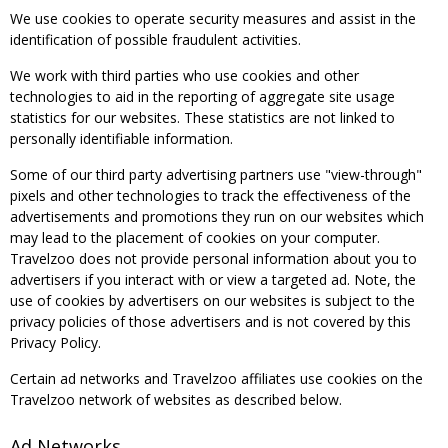
We use cookies to operate security measures and assist in the
identification of possible fraudulent activities.
We work with third parties who use cookies and other
technologies to aid in the reporting of aggregate site usage
statistics for our websites. These statistics are not linked to
personally identifiable information.
Some of our third party advertising partners use "view-through"
pixels and other technologies to track the effectiveness of the
advertisements and promotions they run on our websites which
may lead to the placement of cookies on your computer.
Travelzoo does not provide personal information about you to
advertisers if you interact with or view a targeted ad. Note, the
use of cookies by advertisers on our websites is subject to the
privacy policies of those advertisers and is not covered by this
Privacy Policy.
Certain ad networks and Travelzoo affiliates use cookies on the
Travelzoo network of websites as described below.
Ad Networks