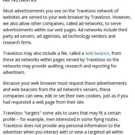
Most advertisements you see on the Travelzoo network of
websites are served to your web browser by Travelzoo. However,
we also allow other companies, called ad networks, to serve
advertisements within our web pages. Ad networks include third
party ad servers, ad agencies, ad technology vendors and
research firms.
Travelzoo may also include a file, called a
web beacon
, from
these ad networks within pages served by Travelzoo so the
networks may provide auditing, research and reporting for
advertisers.
Because your web browser must request these advertisements
and web beacons from the ad network's servers, these
companies can view, edit or set their own cookies, just as if you
had requested a web page from their site.
Travelzoo "targets" some ads to users that may fit a certain
profile – for example, men interested in some flying routes.
Travelzoo does not provide any personal information to the
advertiser when you interact with or view a targeted ad within