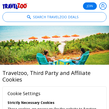
®
Travelzoo
JOIN
SEARCH TRAVELZOO DEALS
Travelzoo, Third Party and Affiliate
Cookies
Cookie Settings
Strictly Necessary Cookies
These cookies are necessary for the website to function