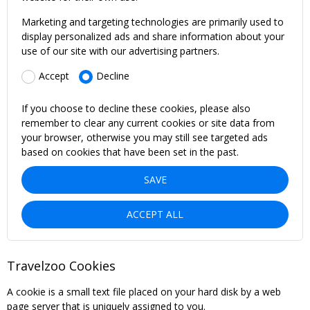
Marketing and targeting technologies are primarily used to
display personalized ads and share information about your
use of our site with our advertising partners.
Accept
Decline
If you choose to decline these cookies, please also
remember to clear any current cookies or site data from
your browser, otherwise you may still see targeted ads
based on cookies that have been set in the past.
SAVE
ACCEPT ALL
Travelzoo Cookies
A cookie is a small text file placed on your hard disk by a web
page server that is uniquely assigned to you.