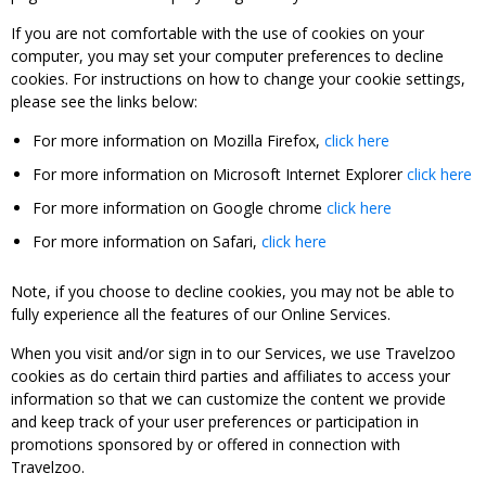
If you are not comfortable with the use of cookies on your
computer, you may set your computer preferences to decline
cookies. For instructions on how to change your cookie settings,
please see the links below:
For more information on Mozilla Firefox,
click here
For more information on Microsoft Internet Explorer
click here
For more information on Google chrome
click here
For more information on Safari,
click here
Note, if you choose to decline cookies, you may not be able to
fully experience all the features of our Online Services.
When you visit and/or sign in to our Services, we use Travelzoo
cookies as do certain third parties and affiliates to access your
information so that we can customize the content we provide
and keep track of your user preferences or participation in
promotions sponsored by or offered in connection with
Travelzoo.