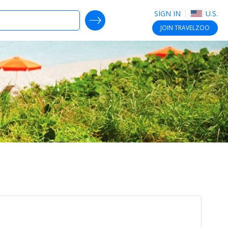
SIGN IN
U.S.
SEARCH DEALS
JOIN
TRAVELZOO