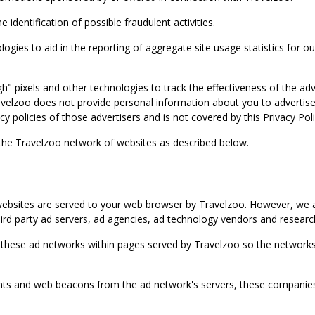
identification of possible fraudulent activities.
ies to aid in the reporting of aggregate site usage statistics for our
gh" pixels and other technologies to track the effectiveness of the 
lzoo does not provide personal information about you to advertisers 
y policies of those advertisers and is not covered by this Privacy Poli
 the Travelzoo network of websites as described below.
bsites are served to your web browser by Travelzoo. However, we al
rd party ad servers, ad agencies, ad technology vendors and research
 these ad networks within pages served by Travelzoo so the networks 
 and web beacons from the ad network's servers, these companies can