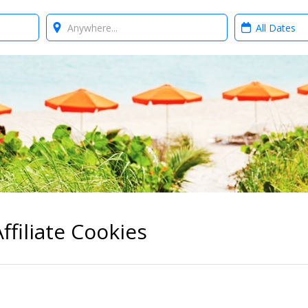
Where?
When?
ffiliate Cookies