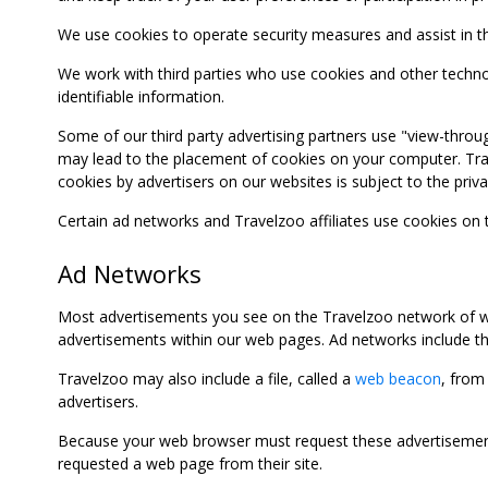
We use cookies to operate security measures and assist in the 
We work with third parties who use cookies and other technolog
identifiable information.
Some of our third party advertising partners use "view-throu
may lead to the placement of cookies on your computer. Trave
cookies by advertisers on our websites is subject to the privac
Certain ad networks and Travelzoo affiliates use cookies on
Ad Networks
Most advertisements you see on the Travelzoo network of we
advertisements within our web pages. Ad networks include thi
Travelzoo may also include a file, called a
web beacon
, from
advertisers.
Because your web browser must request these advertisements
requested a web page from their site.