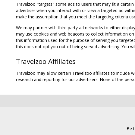
Travelzoo "targets" some ads to users that may fit a certain
advertiser when you interact with or view a targeted ad within
make the assumption that you meet the targeting criteria use
We may partner with third party ad networks to either displa
may use cookies and web beacons to collect information on yo
this information used for the purpose of serving you targete
this does not opt you out of being served advertising. You wil
Travelzoo Affiliates
Travelzoo may allow certain Travelzoo affiliates to include 
research and reporting for our advertisers. None of the person
Be t