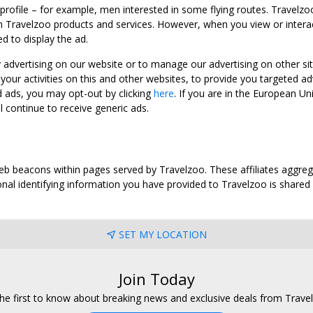
 profile – for example, men interested in some flying routes. Travelz
 Travelzoo products and services. However, when you view or interact w
d to display the ad.
y advertising on our website or to manage our advertising on other si
ur activities on this and other websites, to provide you targeted ad
d ads, you may opt-out by clicking
here
. If you are in the European U
l continue to receive generic ads.
web beacons within pages served by Travelzoo. These affiliates aggreg
al identifying information you have provided to Travelzoo is shared wi
SET MY LOCATION
Join Today
he first to know about breaking news and exclusive deals from Trave