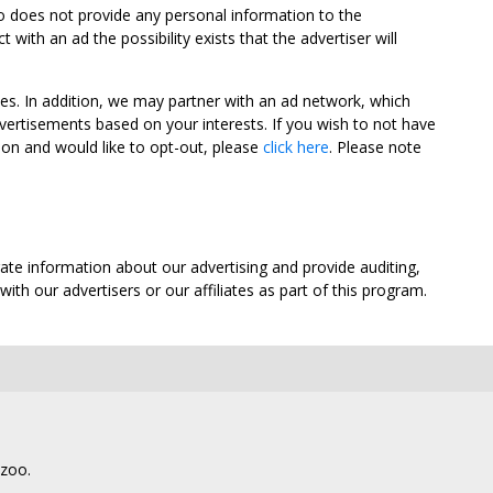
oo does not provide any personal information to the
ith an ad the possibility exists that the advertiser will
tes. In addition, we may partner with an ad network, which
vertisements based on your interests. If you wish to not have
nion and would like to opt-out, please
click here
. Please note
ate information about our advertising and provide auditing,
th our advertisers or our affiliates as part of this program.
lzoo.