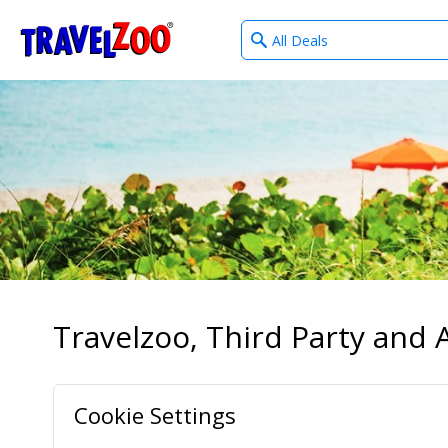
What
®
Travelzoo
type
of
deals?
Travelzoo, Third Party and A
Cookie Settings