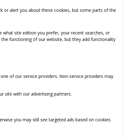
k or alert you about these cookies, but some parts of the
 what site edition you prefer, your recent searches, or
the functioning of our website, but they add functionality
 one of our service providers. Non-service providers may
 site with our advertising partners.
herwise you may still see targeted ads based on cookies