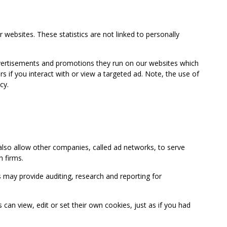
 websites. These statistics are not linked to personally
advertisements and promotions they run on our websites which
if you interact with or view a targeted ad. Note, the use of
cy.
so allow other companies, called ad networks, to serve
 firms.
may provide auditing, research and reporting for
 view, edit or set their own cookies, just as if you had