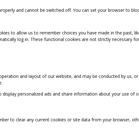
properly and cannot be switched off. You can set your browser to bloc
okies to allow us to remember choices you have made in the past, like
cally log in. These functional cookies are not strictly necessary for 
 operation and layout of our website, and may be conducted by us, or
e.
o display personalized ads and share information about your use of our
mber to clear any current cookies or site data from your browser, ot