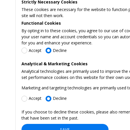
Strictly Necessary Cookies
These cookies are necessary for the website to function 
site will not then work.
Functional Cookies
By opting in to these cookies, you agree to our use of co
your user name and account credentials so you can automati
for you and enhance your experience.
Accept
Decline
Analytical & Marketing Cookies
Analytical technologies are primarily used to improve the
set performance cookies on this website for their own us
Marketing and targeting technologies are primarily used t
Accept
Decline
If you choose to decline these cookies, please also reme
that have been set in the past.
SAVE