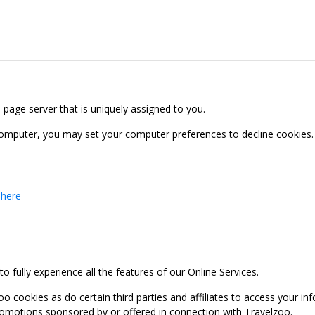
b page server that is uniquely assigned to you.
computer, you may set your computer preferences to decline cookies. 
 here
 fully experience all the features of our Online Services.
oo cookies as do certain third parties and affiliates to access your 
promotions sponsored by or offered in connection with Travelzoo.