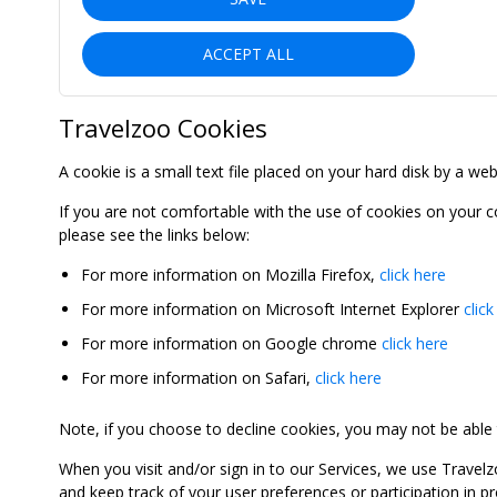
ACCEPT ALL
Travelzoo Cookies
A cookie is a small text file placed on your hard disk by a we
If you are not comfortable with the use of cookies on your 
please see the links below:
For more information on Mozilla Firefox,
click here
For more information on Microsoft Internet Explorer
click
For more information on Google chrome
click here
For more information on Safari,
click here
Note, if you choose to decline cookies, you may not be able to
When you visit and/or sign in to our Services, we use Travelz
and keep track of your user preferences or participation in 