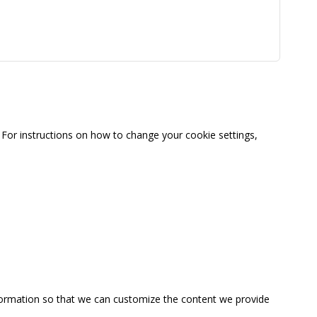
For instructions on how to change your cookie settings,
information so that we can customize the content we provide