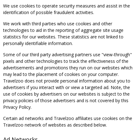
We use cookies to operate security measures and assist in the
identification of possible fraudulent activities.
We work with third parties who use cookies and other
technologies to aid in the reporting of aggregate site usage
statistics for our websites. These statistics are not linked to
personally identifiable information.
Some of our third party advertising partners use "view-through"
pixels and other technologies to track the effectiveness of the
advertisements and promotions they run on our websites which
may lead to the placement of cookies on your computer.
Travelzoo does not provide personal information about you to
advertisers if you interact with or view a targeted ad. Note, the
use of cookies by advertisers on our websites is subject to the
privacy policies of those advertisers and is not covered by this
Privacy Policy.
Certain ad networks and Travelzoo affiliates use cookies on the
Travelzoo network of websites as described below.
Ad Networks