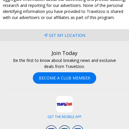
research and reporting for our advertisers. None of the personal
identifying information you have provided to Travelzoo is shared
with our advertisers or our affiliates as part of this program.
SET MY LOCATION
Join Today
Be the first to know about breaking news and exclusive
deals from Travelzoo.
BECOME A CLUB MEMBER
GET THE MOBILE APP
Facebook
Instagram
LinkedIn