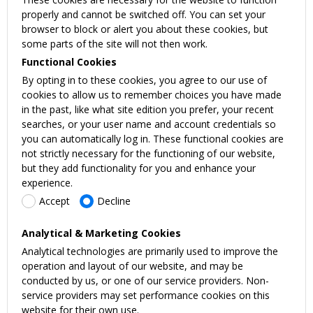
properly and cannot be switched off. You can set your
browser to block or alert you about these cookies, but
some parts of the site will not then work.
Functional Cookies
By opting in to these cookies, you agree to our use of
cookies to allow us to remember choices you have made
in the past, like what site edition you prefer, your recent
searches, or your user name and account credentials so
you can automatically log in. These functional cookies are
not strictly necessary for the functioning of our website,
but they add functionality for you and enhance your
experience.
Accept
Decline
Analytical & Marketing Cookies
Analytical technologies are primarily used to improve the
operation and layout of our website, and may be
conducted by us, or one of our service providers. Non-
service providers may set performance cookies on this
website for their own use.