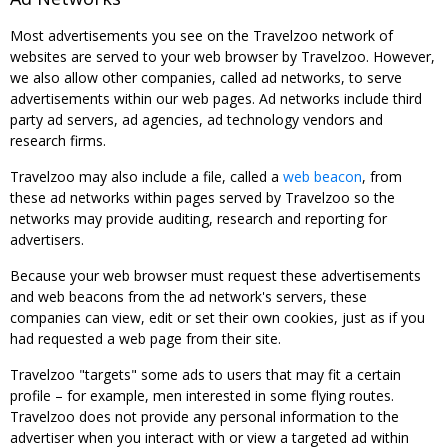
Most advertisements you see on the Travelzoo network of
websites are served to your web browser by Travelzoo. However,
we also allow other companies, called ad networks, to serve
advertisements within our web pages. Ad networks include third
party ad servers, ad agencies, ad technology vendors and
research firms.
Travelzoo may also include a file, called a
web beacon
, from
these ad networks within pages served by Travelzoo so the
networks may provide auditing, research and reporting for
advertisers.
Because your web browser must request these advertisements
and web beacons from the ad network's servers, these
companies can view, edit or set their own cookies, just as if you
had requested a web page from their site.
Travelzoo "targets" some ads to users that may fit a certain
profile – for example, men interested in some flying routes.
Travelzoo does not provide any personal information to the
advertiser when you interact with or view a targeted ad within