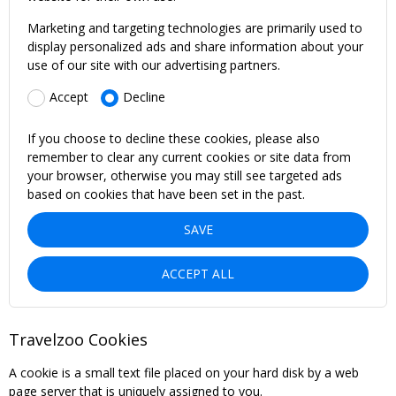
Marketing and targeting technologies are primarily used to
display personalized ads and share information about your
use of our site with our advertising partners.
Accept
Decline
If you choose to decline these cookies, please also
remember to clear any current cookies or site data from
your browser, otherwise you may still see targeted ads
based on cookies that have been set in the past.
SAVE
ACCEPT ALL
Travelzoo Cookies
A cookie is a small text file placed on your hard disk by a web
page server that is uniquely assigned to you.