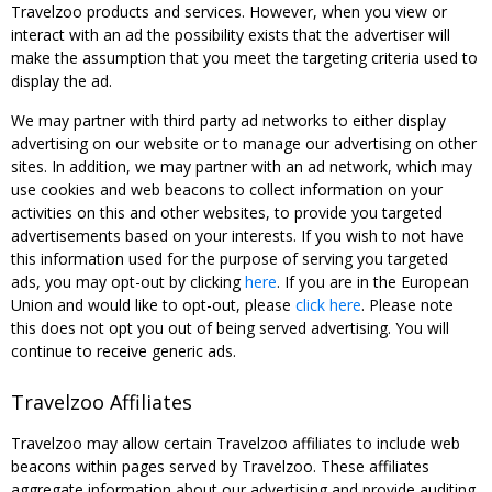
Travelzoo products and services. However, when you view or
interact with an ad the possibility exists that the advertiser will
make the assumption that you meet the targeting criteria used to
display the ad.
We may partner with third party ad networks to either display
advertising on our website or to manage our advertising on other
sites. In addition, we may partner with an ad network, which may
use cookies and web beacons to collect information on your
activities on this and other websites, to provide you targeted
advertisements based on your interests. If you wish to not have
this information used for the purpose of serving you targeted
ads, you may opt-out by clicking
here
. If you are in the European
Union and would like to opt-out, please
click here
. Please note
this does not opt you out of being served advertising. You will
continue to receive generic ads.
Travelzoo Affiliates
Travelzoo may allow certain Travelzoo affiliates to include web
beacons within pages served by Travelzoo. These affiliates
aggregate information about our advertising and provide auditing,