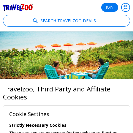
®
Travelzoo
JOIN
SEARCH TRAVELZOO DEALS
Travelzoo, Third Party and Affiliate
Cookies
Cookie Settings
Strictly Necessary Cookies
These cookies are necessary for the website to function