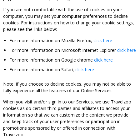
If you are not comfortable with the use of cookies on your
computer, you may set your computer preferences to decline
cookies. For instructions on how to change your cookie settings,
please see the links below:
For more information on Mozilla Firefox,
click here
For more information on Microsoft Internet Explorer
click here
For more information on Google chrome
click here
For more information on Safari,
click here
Note, if you choose to decline cookies, you may not be able to
fully experience all the features of our Online Services.
When you visit and/or sign in to our Services, we use Travelzoo
cookies as do certain third parties and affiliates to access your
information so that we can customize the content we provide
and keep track of your user preferences or participation in
promotions sponsored by or offered in connection with
Travelzoo.